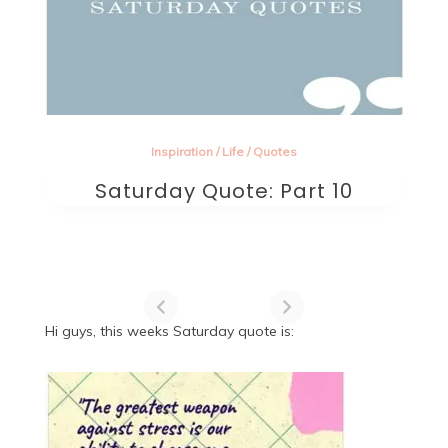
Inspiration
/
Life
/
Quotes
Saturday Quote: Part 10
Hi guys, this weeks Saturday quote is: