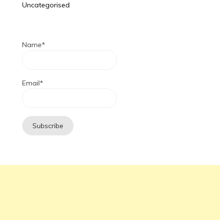
Uncategorised
Name*
Email*