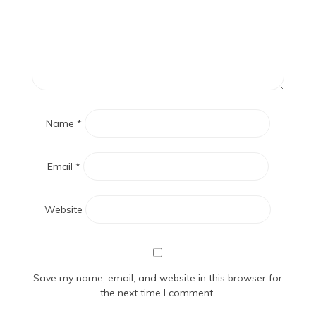
Name
*
Email
*
Website
Save my name, email, and website in this browser for
the next time I comment.