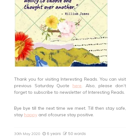
Thank you for visiting Interesting Reads. You can visit
previous Saturday Quote
here
. Also, please don’t
forget to subscribe to newsletter of Interesting Reads.
Bye bye till the next time we meet. Till then stay safe,
stay
happy
and ofcourse stay positive.
6 years
50 words
30th May 2020