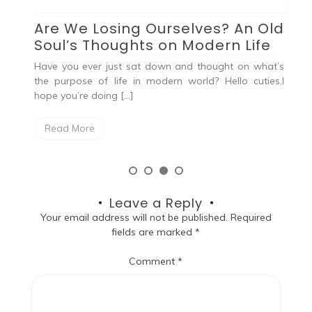
Are We Losing Ourselves? An Old
Q
Soul’s Thoughts on Modern Life
out
He
od
qu
Have you ever just sat down and thought on what’s
the purpose of life in modern world? Hello cuties,I
hope you’re doing […]
Read More
Leave a Reply
Your email address will not be published.
Required
fields are marked
*
Comment
*