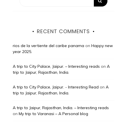
RECENT COMMENTS
rios de la vertiente del caribe panama
on
Happy new
year 2025.
A trip to City Palace, Jaipur. – Interesting reads
on
A
trip to Jaipur, Rajasthan, India.
A trip to City Palace, Jaipur. - Interesting Read
on
A
trip to Jaipur, Rajasthan, India.
A trip to Jaipur, Rajasthan, India. – Interesting reads
on
My trip to Varanasi – A Personal blog