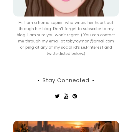
Hi, I am a homo sapien who writes her heart out
through her blog. Don't forget to subscribe to my
blog. I am sure you won't regret. ( You can contact
me through my email at tobyraymon@gmail.com
or ping at any of my social id's i.e.Pinterest and
twitter,listed below.)
Stay Connected