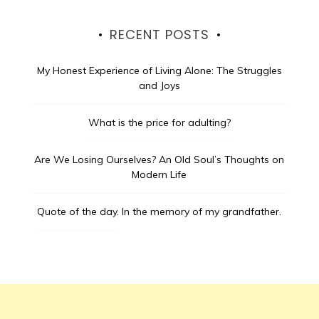
RECENT POSTS
My Honest Experience of Living Alone: The Struggles
and Joys
What is the price for adulting?
Are We Losing Ourselves? An Old Soul’s Thoughts on
Modern Life
Quote of the day.
In the memory of my grandfather.