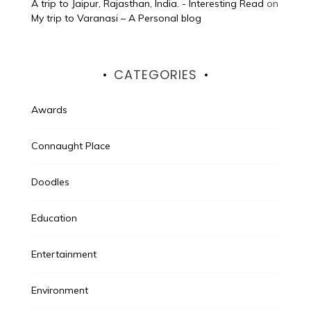
A trip to Jaipur, Rajasthan, India. - Interesting Read
on
My trip to Varanasi – A Personal blog
CATEGORIES
Awards
Connaught Place
Doodles
Education
Entertainment
Environment