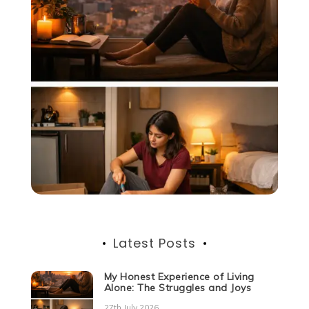
Latest Posts
My Honest Experience of Living
Alone: The Struggles and Joys
27th July 2026