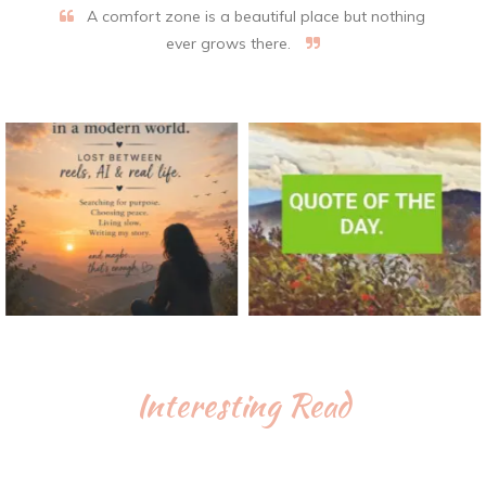
A comfort zone is a beautiful place but nothing
ever grows there.
Interesting Read