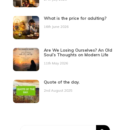
What is the price for adulting?
16th June 2026
Are We Losing Ourselves? An Old
Soul’s Thoughts on Modern Life
11th May 2026
Quote of the day.
2nd August 2025