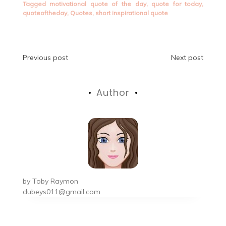
Tagged
motivational quote of the day
,
quote for today
,
quoteoftheday
,
Quotes
,
short inspirational quote
Post
Previous post
Next post
navigation
Author
by
Toby Raymon
dubeys011@gmail.com