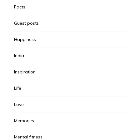
Facts
Guest posts
Happiness
India
Inspiration
Life
Love
Memories
Mental fitness