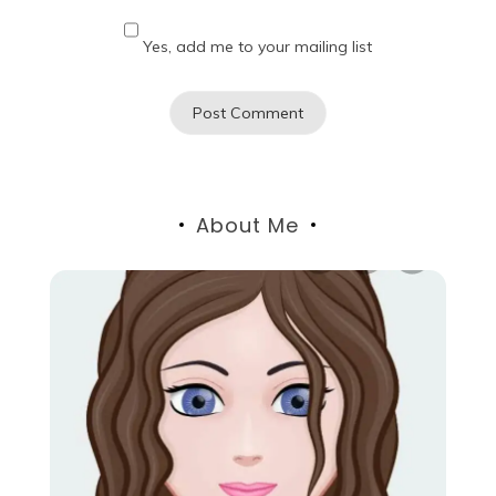
Yes, add me to your mailing list
About Me