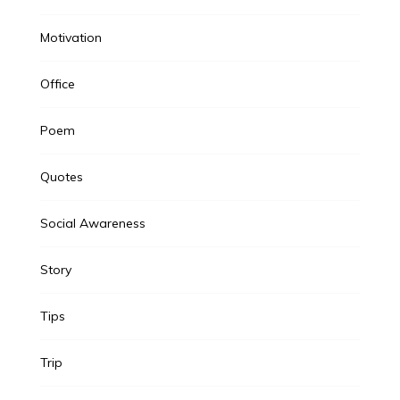
Motivation
Office
Poem
Quotes
Social Awareness
Story
Tips
Trip