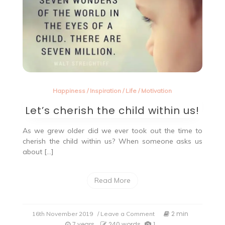
Happiness
/
Inspiration
/
Life
/
Motivation
Let’s cherish the child within us!
As we grew older did we ever took out the time to
cherish the child within us? When someone asks us
about […]
Read More
on
2 min
16th November 2019
/ Leave a Comment
Let’s
7 years
240 words
1