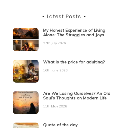
Latest Posts
My Honest Experience of Living
Alone: The Struggles and Joys
27th July 2026
What is the price for adulting?
16th June 2026
Are We Losing Ourselves? An Old
Soul’s Thoughts on Modern Life
11th May 2026
Quote of the day.