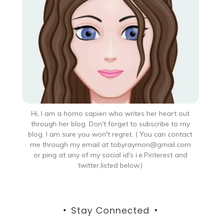
Hi, I am a homo sapien who writes her heart out
through her blog. Don't forget to subscribe to my
blog. I am sure you won't regret. ( You can contact
me through my email at tobyraymon@gmail.com
or ping at any of my social id's i.e.Pinterest and
twitter,listed below.)
Stay Connected