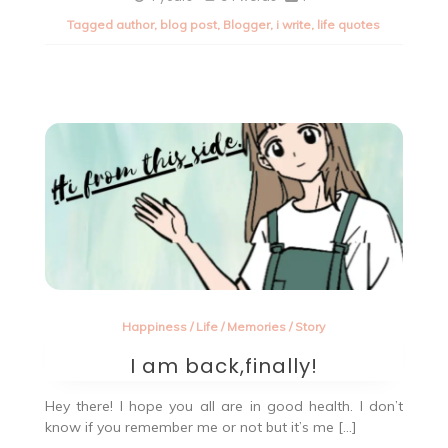
of
Tagged
author
,
blog post
,
Blogger
,
i write
,
life quotes
the
day.
Happiness
/
Life
/
Memories
/
Story
I am back,finally!
Hey there! I hope you all are in good health. I don’t
know if you remember me or not but it’s me […]