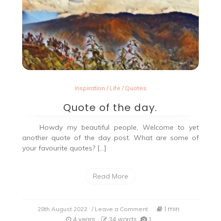
Inspiration
/
Life
/
Quotes
Quote of the day.
Howdy my beautiful people, Welcome to yet
another quote of the day post. What are some of
your favourite quotes? […]
Read More
on
1 min
28th August 2022
/ Leave a Comment
Quote
4 years
34 words
1