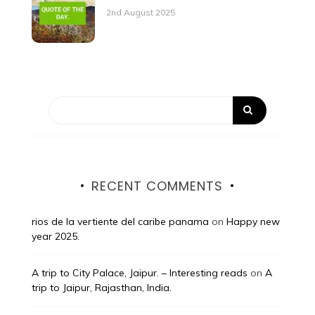
2nd August 2025
RECENT COMMENTS
rios de la vertiente del caribe panama
on
Happy new
year 2025.
A trip to City Palace, Jaipur. – Interesting reads
on
A
trip to Jaipur, Rajasthan, India.