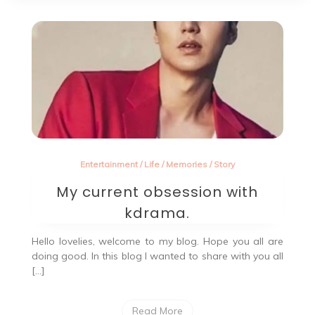
Entertainment
/
Life
/
Memories
/
Story
My current obsession with
kdrama.
Hello lovelies, welcome to my blog. Hope you all are
doing good. In this blog I wanted to share with you all
[…]
Read More