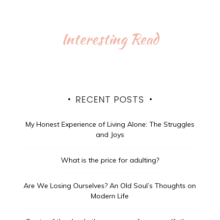
Interesting Read
RECENT POSTS
My Honest Experience of Living Alone: The Struggles
and Joys
What is the price for adulting?
Are We Losing Ourselves? An Old Soul’s Thoughts on
Modern Life