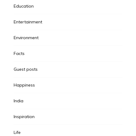
Education
Entertainment
Environment
Facts
Guest posts
Happiness
India
Inspiration
Life