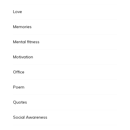
Love
Memories
Mental fitness
Motivation
Office
Poem
Quotes
Social Awareness