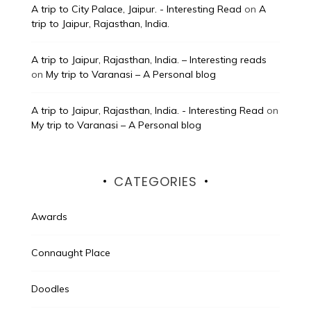
A trip to City Palace, Jaipur. - Interesting Read
on
A
trip to Jaipur, Rajasthan, India.
A trip to Jaipur, Rajasthan, India. – Interesting reads
on
My trip to Varanasi – A Personal blog
A trip to Jaipur, Rajasthan, India. - Interesting Read
on
My trip to Varanasi – A Personal blog
CATEGORIES
Awards
Connaught Place
Doodles