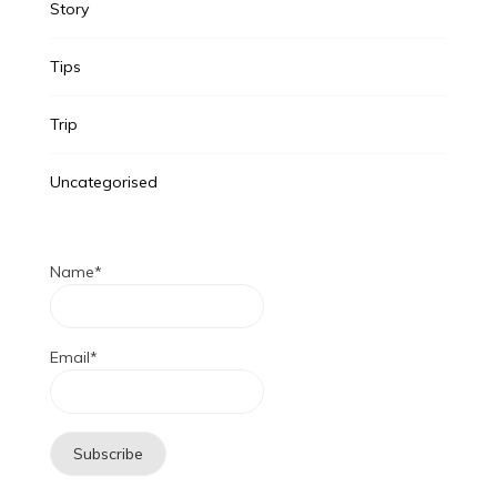
Story
Tips
Trip
Uncategorised
Name*
Email*