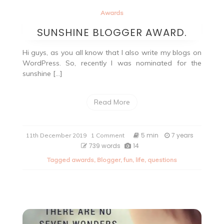
Awards
SUNSHINE BLOGGER AWARD.
Hi guys, as you all know that I also write my blogs on
WordPress. So, recently I was nominated for the
sunshine […]
Read More
on
5 min
7 years
11th December 2019
1 Comment
SUNSHINE
739 words
14
BLOGGER
Tagged
awards
,
Blogger
,
fun
,
life
,
questions
AWARD.