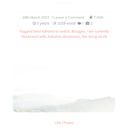
on
7 min
28th March 2023
/ Leave a Comment
My
3 years
1,029 word
1
2
current
Tagged
best kdrama to watch
,
Blogger
,
I am currently
obsession
obsessed with
,
Kdrama obsession
,
lee dong wook
with
kdrama.
Life
/
Poem