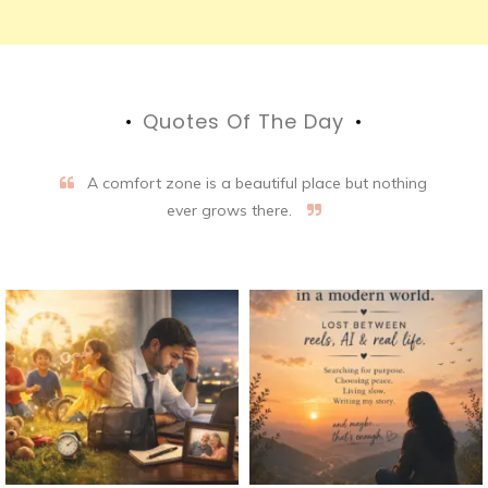
Quotes Of The Day
A comfort zone is a beautiful place but nothing
ever grows there.