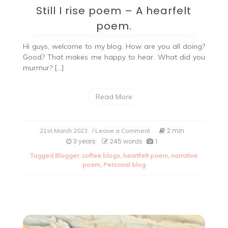
Still I rise poem – A hearfelt
poem.
Hi guys, welcome to my blog. How are you all doing?
Good? That makes me happy to hear. What did you
murmur? […]
Read More
on
2 min
21st March 2023
/ Leave a Comment
Still
3 years
245 words
1
I
Tagged
Blogger
,
coffee blogs
,
heartfelt poem
,
narrative
rise
poem
,
Personal blog
poem
–
A
hearfelt
poem.