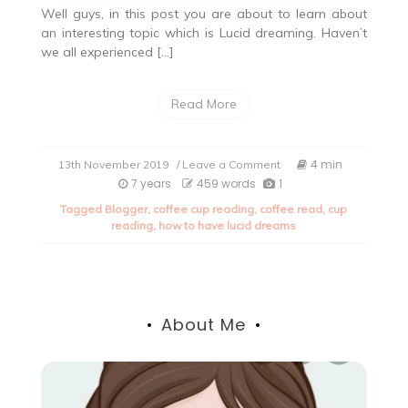
Well guys, in this post you are about to learn about
an interesting topic which is Lucid dreaming. Haven’t
we all experienced […]
Read More
on
4 min
13th November 2019
/ Leave a Comment
Lucid
7 years
459 words
1
Dreaming-
Tagged
Blogger
,
coffee cup reading
,
coffee read
,
cup
Let’s
reading
,
how to have lucid dreams
make
dreams
adventurous.
About Me