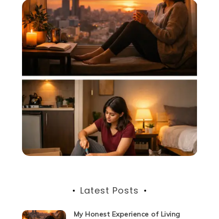
Latest Posts
My Honest Experience of Living