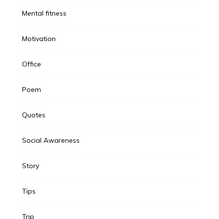
Mental fitness
Motivation
Office
Poem
Quotes
Social Awareness
Story
Tips
Trip