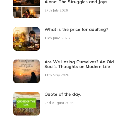
Alone: The Struggles and Joys
27th July 2026
What is the price for adulting?
16th June 2026
Are We Losing Ourselves? An Old
Soul’s Thoughts on Modern Life
11th May 2026
Quote of the day.
2nd August 2025