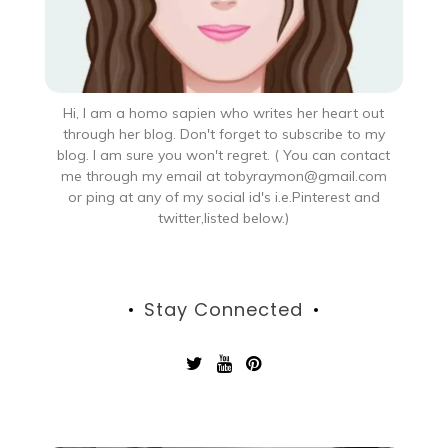
Hi, I am a homo sapien who writes her heart out
through her blog. Don't forget to subscribe to my
blog. I am sure you won't regret. ( You can contact
me through my email at tobyraymon@gmail.com
or ping at any of my social id's i.e.Pinterest and
twitter,listed below.)
Stay Connected