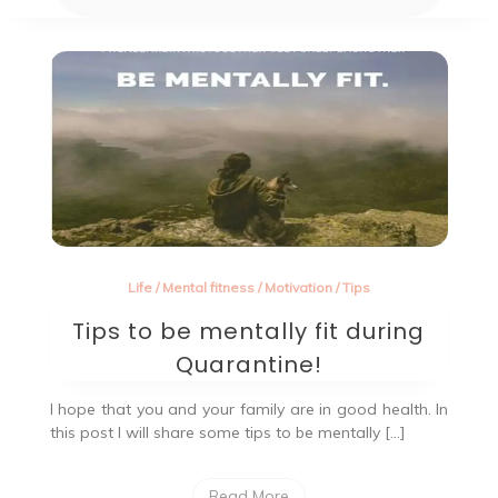
Life
/
Mental fitness
/
Motivation
/
Tips
Tips to be mentally fit during
Quarantine!
I hope that you and your family are in good health. In
this post I will share some tips to be mentally […]
Read More