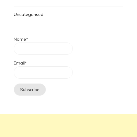
Uncategorised
Name*
Email*