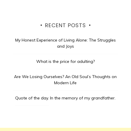
RECENT POSTS
My Honest Experience of Living Alone: The Struggles
and Joys
What is the price for adulting?
Are We Losing Ourselves? An Old Soul’s Thoughts on
Modern Life
Quote of the day.
In the memory of my grandfather.