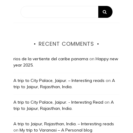
RECENT COMMENTS
rios de la vertiente del caribe panama
on
Happy new
year 2025.
A trip to City Palace, Jaipur. – Interesting reads
on
A
trip to Jaipur, Rajasthan, India.
A trip to City Palace, Jaipur. - Interesting Read
on
A
trip to Jaipur, Rajasthan, India.
A trip to Jaipur, Rajasthan, India. – Interesting reads
on
My trip to Varanasi – A Personal blog