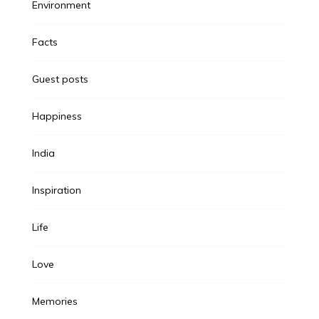
Environment
Facts
Guest posts
Happiness
India
Inspiration
Life
Love
Memories