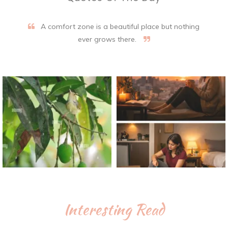
A comfort zone is a beautiful place but nothing
ever grows there.
Interesting Read