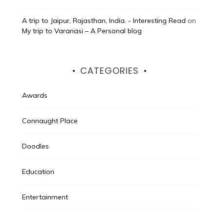
A trip to Jaipur, Rajasthan, India. - Interesting Read
on
My trip to Varanasi – A Personal blog
CATEGORIES
Awards
Connaught Place
Doodles
Education
Entertainment