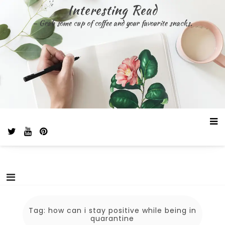
Skip
Interesting Read
to
– Grab some cup of coffee and your favourite snacks.
content
Tag:
how can i stay positive while being in
quarantine