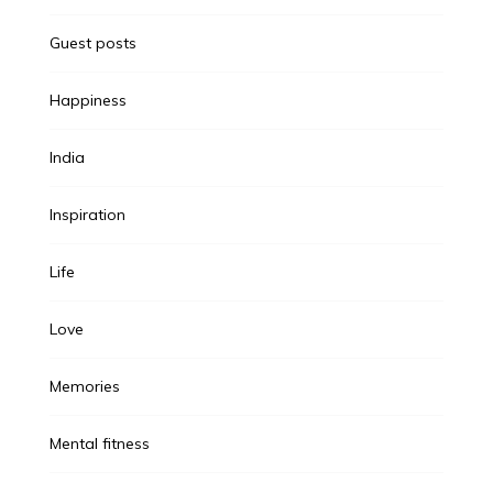
Guest posts
Happiness
India
Inspiration
Life
Love
Memories
Mental fitness