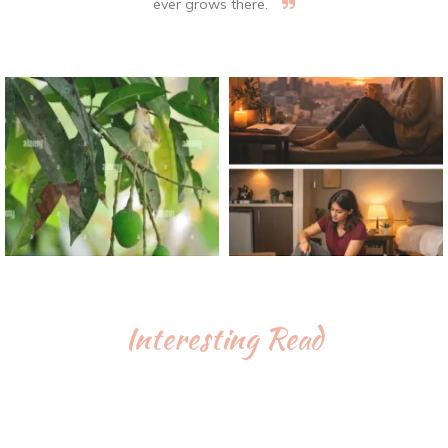
ever grows there.
Interesting Read