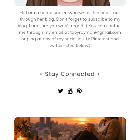
Hi, I am a homo sapien who writes her heart out
through her blog. Don't forget to subscribe to my
blog. I am sure you won't regret. ( You can contact
me through my email at tobyraymon@gmail.com
or ping at any of my social id's i.e.Pinterest and
twitter,listed below.)
Stay Connected