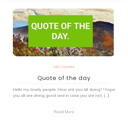
Life
/
Quotes
Quote of the day
Hello my lovely people, How are you all doing? I hope
you all are doing good and in case you are not, […]
Read More