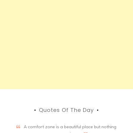
Quotes Of The Day
A comfort zone is a beautiful place but nothing