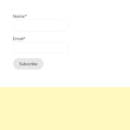
Name*
Email*