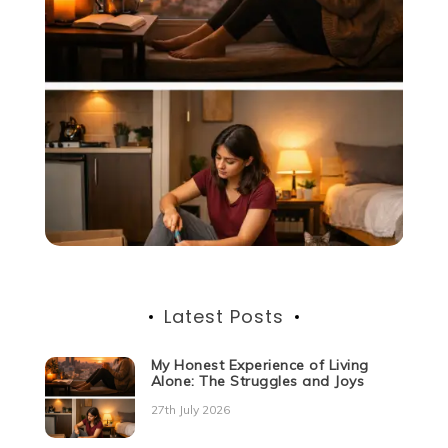
Latest Posts
My Honest Experience of Living
Alone: The Struggles and Joys
27th July 2026