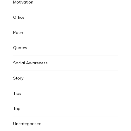
Motivation
Office
Poem
Quotes
Social Awareness
Story
Tips
Trip
Uncategorised