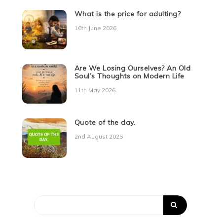
What is the price for adulting?
16th June 2026
Are We Losing Ourselves? An Old
Soul’s Thoughts on Modern Life
11th May 2026
Quote of the day.
2nd August 2025