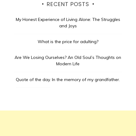
RECENT POSTS
My Honest Experience of Living Alone: The Struggles
and Joys
What is the price for adulting?
Are We Losing Ourselves? An Old Soul’s Thoughts on
Modern Life
Quote of the day.
In the memory of my grandfather.