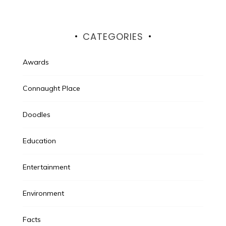
CATEGORIES
Awards
Connaught Place
Doodles
Education
Entertainment
Environment
Facts