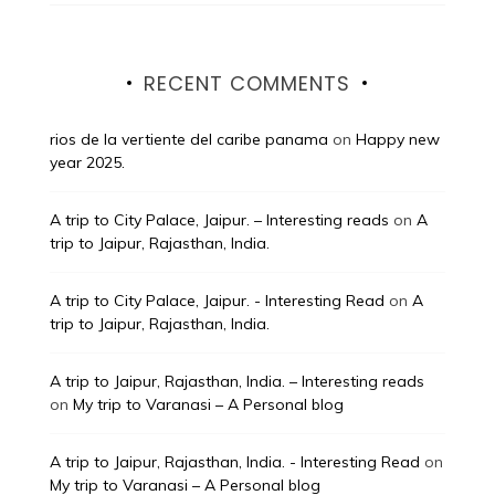
RECENT COMMENTS
rios de la vertiente del caribe panama
on
Happy new
year 2025.
A trip to City Palace, Jaipur. – Interesting reads
on
A
trip to Jaipur, Rajasthan, India.
A trip to City Palace, Jaipur. - Interesting Read
on
A
trip to Jaipur, Rajasthan, India.
A trip to Jaipur, Rajasthan, India. – Interesting reads
on
My trip to Varanasi – A Personal blog
A trip to Jaipur, Rajasthan, India. - Interesting Read
on
My trip to Varanasi – A Personal blog