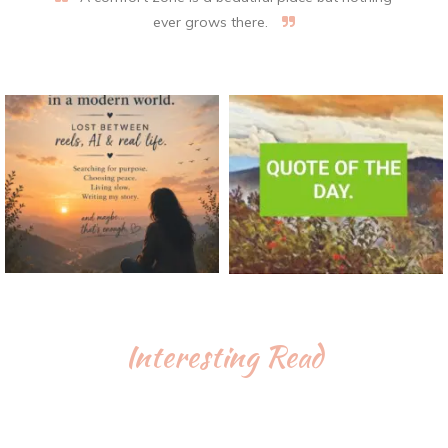
ever grows there.
Interesting Read