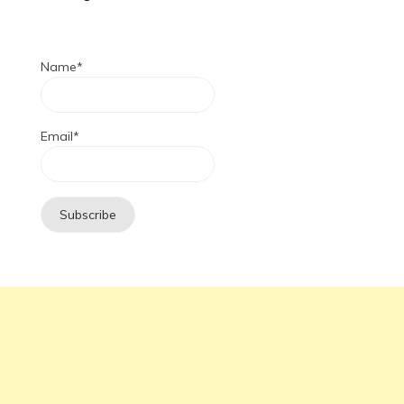
Name*
Email*