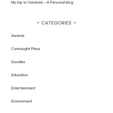
My trip to Varanasi – A Personal blog
CATEGORIES
Awards
Connaught Place
Doodles
Education
Entertainment
Environment