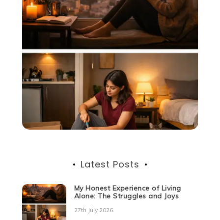
Latest Posts
My Honest Experience of Living
Alone: The Struggles and Joys
27th July 2026