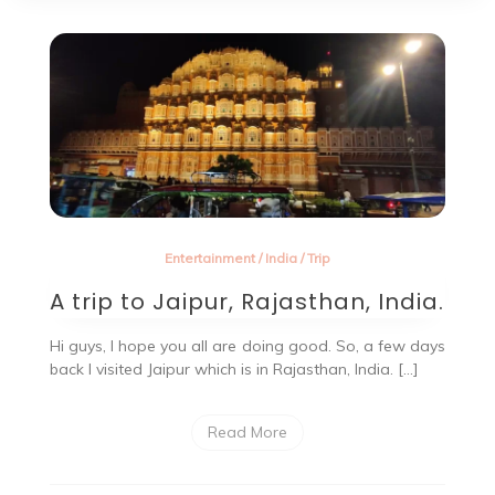
Entertainment
/
India
/
Trip
A trip to Jaipur, Rajasthan, India.
Hi guys, I hope you all are doing good. So, a few days
back I visited Jaipur which is in Rajasthan, India. […]
Read More