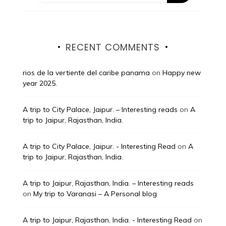
RECENT COMMENTS
rios de la vertiente del caribe panama
on
Happy new
year 2025.
A trip to City Palace, Jaipur. – Interesting reads
on
A
trip to Jaipur, Rajasthan, India.
A trip to City Palace, Jaipur. - Interesting Read
on
A
trip to Jaipur, Rajasthan, India.
A trip to Jaipur, Rajasthan, India. – Interesting reads
on
My trip to Varanasi – A Personal blog
A trip to Jaipur, Rajasthan, India. - Interesting Read
on