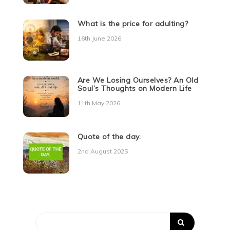
What is the price for adulting?
16th June 2026
Are We Losing Ourselves? An Old
Soul’s Thoughts on Modern Life
11th May 2026
Quote of the day.
2nd August 2025