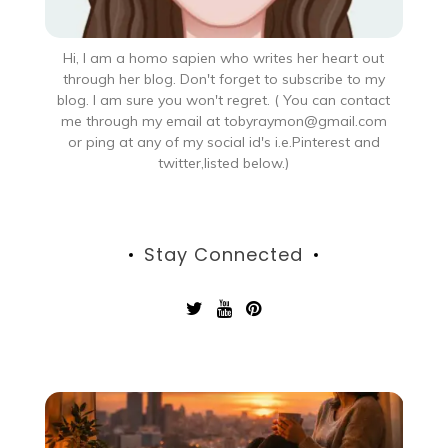
Hi, I am a homo sapien who writes her heart out
through her blog. Don't forget to subscribe to my
blog. I am sure you won't regret. ( You can contact
me through my email at tobyraymon@gmail.com
or ping at any of my social id's i.e.Pinterest and
twitter,listed below.)
Stay Connected