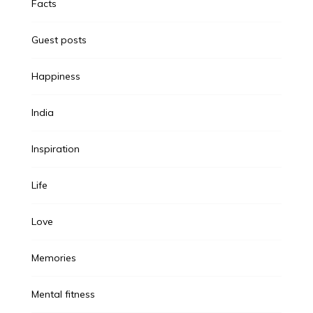
Facts
Guest posts
Happiness
India
Inspiration
Life
Love
Memories
Mental fitness