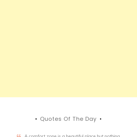
Quotes Of The Day
A comfort zone is a beautiful place but nothing