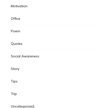
Motivation
Office
Poem
Quotes
Social Awareness
Story
Tips
Trip
Uncategorised