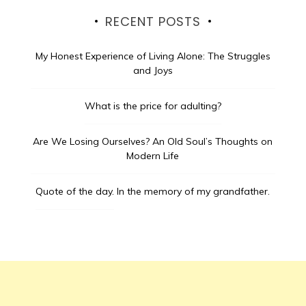
RECENT POSTS
My Honest Experience of Living Alone: The Struggles
and Joys
What is the price for adulting?
Are We Losing Ourselves? An Old Soul’s Thoughts on
Modern Life
Quote of the day.
In the memory of my grandfather.