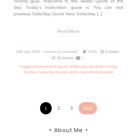
Howdy guys, Welcome to this weeks Quote of the
day. Today’s motivation quote is: You can visit
previous Saturday Quote here: Saturday […]
Read More
on
1 min
6 years
18th July 2020
/ Leave a Comment
Saturday
25 words
1
Quote
Tagged
motivational quote of the day
,
quote for today
,
of
Quotes
,
Saturday Quote
,
short inspirational quote
the
day:
Part
16
Posts
1
2
3
Next
pagination
About Me