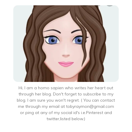
Hi, I am a homo sapien who writes her heart out
through her blog. Don't forget to subscribe to my
blog. I am sure you won't regret. ( You can contact
me through my email at tobyraymon@gmail.com
or ping at any of my social id's i.e.Pinterest and
twitter,listed below.)