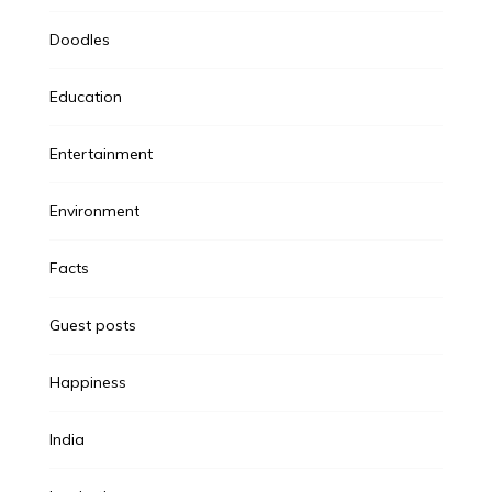
Doodles
Education
Entertainment
Environment
Facts
Guest posts
Happiness
India