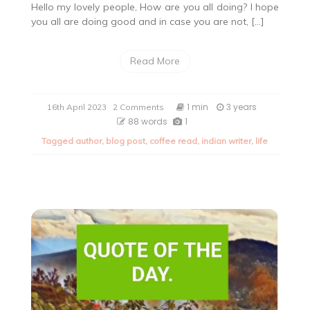
Hello my lovely people, How are you all doing? I hope
you all are doing good and in case you are not, […]
Read More
on
1 min
3 years
16th April 2023
2 Comments
Quote
88 words
1
of
Tagged
author
,
blog post
,
coffee read
,
indian writer
,
life
the
day