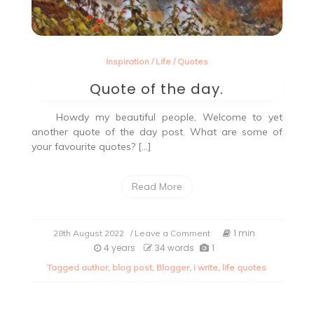
Inspiration
/
Life
/
Quotes
Quote of the day.
Howdy my beautiful people, Welcome to yet
another quote of the day post. What are some of
your favourite quotes? […]
Read More
on
1 min
28th August 2022
/ Leave a Comment
Quote
4 years
34 words
1
of
Tagged
author
,
blog post
,
Blogger
,
i write
,
life quotes
the
day.