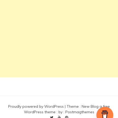
Proudly powered by WordPress
|
Theme :
New Blog a free
WordPress theme
: by :
Postmagthemes