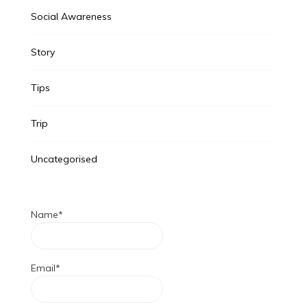
Social Awareness
Story
Tips
Trip
Uncategorised
Name*
Email*