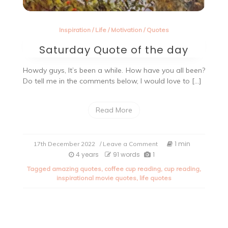
Inspiration
/
Life
/
Motivation
/
Quotes
Saturday Quote of the day
Howdy guys, It’s been a while. How have you all been?
Do tell me in the comments below, I would love to […]
Read More
on
1 min
17th December 2022
/ Leave a Comment
Saturday
4 years
91 words
1
Quote
Tagged
amazing quotes
,
coffee cup reading
,
cup reading
,
of
inspirational movie quotes
,
life quotes
the
day