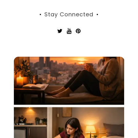
Stay Connected