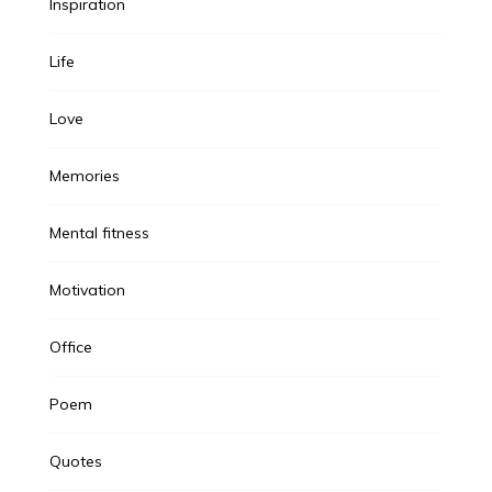
Inspiration
Life
Love
Memories
Mental fitness
Motivation
Office
Poem
Quotes