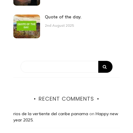
Quote of the day.
2nd August 2025
RECENT COMMENTS
rios de la vertiente del caribe panama
on
Happy new
year 2025.