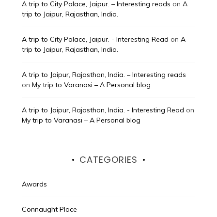
A trip to City Palace, Jaipur. – Interesting reads
on
A
trip to Jaipur, Rajasthan, India.
A trip to City Palace, Jaipur. - Interesting Read
on
A
trip to Jaipur, Rajasthan, India.
A trip to Jaipur, Rajasthan, India. – Interesting reads
on
My trip to Varanasi – A Personal blog
A trip to Jaipur, Rajasthan, India. - Interesting Read
on
My trip to Varanasi – A Personal blog
CATEGORIES
Awards
Connaught Place