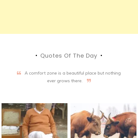
Quotes Of The Day
A comfort zone is a beautiful place but nothing
ever grows there.