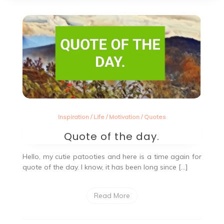
Inspiration
/
Life
/
Motivation
/
Quotes
Quote of the day.
Hello, my cutie patooties and here is a time again for
quote of the day. I know, it has been long since […]
Read More