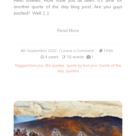
Hello lovelies, How have you all been. It’s time for
another quote of the day blog post. Are you guys
excited? Well, […]
Read More
on
1 min
4th September 2022
/ Leave a Comment
Quote
4 years
112 words
1
of
Tagged
bon jovi
,
life quotes
,
quote by bon jovi
,
Quote of the
the
day
,
Quotes
day.