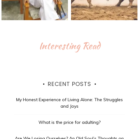
Interesting Read
RECENT POSTS
My Honest Experience of Living Alone: The Struggles
and Joys
What is the price for adulting?
Are We Losing Ourselves? An Old Soul’s Thoughts on