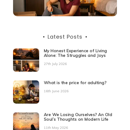
Latest Posts
My Honest Experience of Living
Alone: The Struggles and Joys
27th July 2026
What is the price for adulting?
16th June 2026
Are We Losing Ourselves? An Old
Soul’s Thoughts on Modern Life
11th May 2026