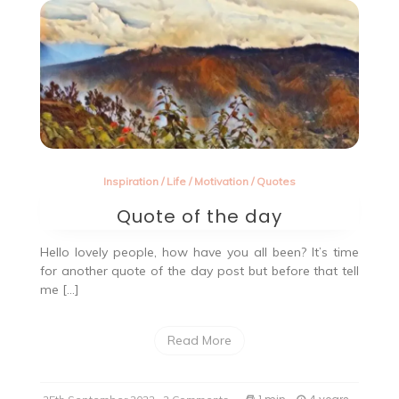
Inspiration
/
Life
/
Motivation
/
Quotes
Quote of the day
Hello lovely people, how have you all been? It’s time
for another quote of the day post but before that tell
me […]
Read More