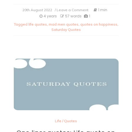
on
1 min
20th August 2022
/ Leave a Comment
Saturday
4 years
57 words
1
Quote.
Tagged
life quotes
,
mad men quotes
,
quotes on happiness
,
Saturday Quotes
Life
/
Quotes