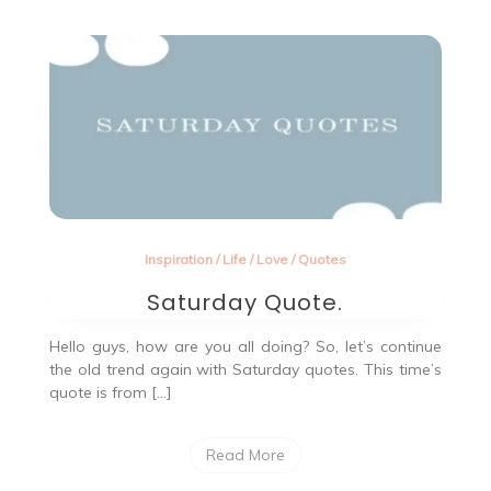
Inspiration
/
Life
/
Love
/
Quotes
Saturday Quote.
Hello guys, how are you all doing? So, let’s continue
the old trend again with Saturday quotes. This time’s
quote is from […]
Read More