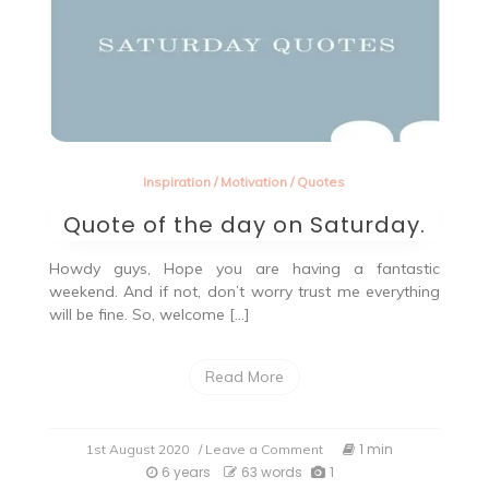
Inspiration
/
Motivation
/
Quotes
Quote of the day on Saturday.
Howdy guys, Hope you are having a fantastic
weekend. And if not, don’t worry trust me everything
will be fine. So, welcome […]
Read More
on
1 min
1st August 2020
/ Leave a Comment
Quote
6 years
63 words
1
of