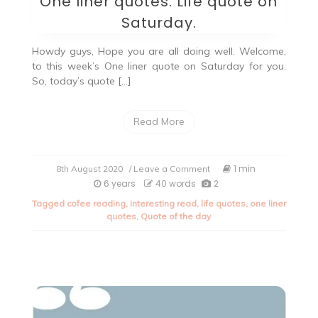
One liner quotes: Life quote on
Saturday.
Howdy guys, Hope you are all doing well. Welcome,
to this week’s One liner quote on Saturday for you.
So, today’s quote […]
Read More
on
1 min
8th August 2020
/ Leave a Comment
One
6 years
40 words
2
liner
Tagged
cofee reading
,
interesting read
,
life quotes
,
one liner
quotes:
quotes
,
Quote of the day
Life
quote
on
Saturday.