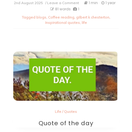
on
1 min
1 year
2nd August 2025
/ Leave a Comment
Quote
81 words
1
of
Tagged
blogs
,
Coffee reading
,
gilbert k chesterton
,
the
Inspirational quotes
,
life
day.
Life
/
Quotes
Quote of the day