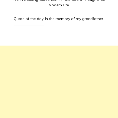
Modern Life
Quote of the day.
In the memory of my grandfather.