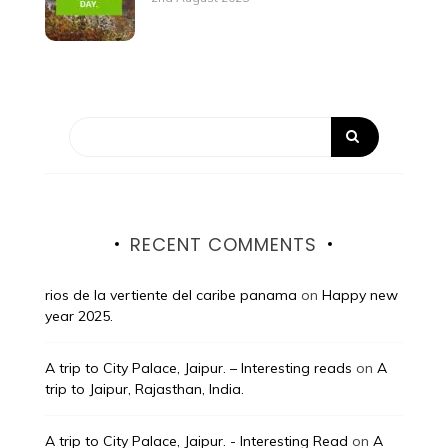
RECENT COMMENTS
rios de la vertiente del caribe panama
on
Happy new
year 2025.
A trip to City Palace, Jaipur. – Interesting reads
on
A
trip to Jaipur, Rajasthan, India.
A trip to City Palace, Jaipur. - Interesting Read
on
A