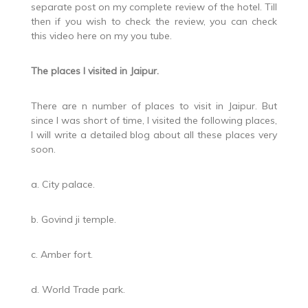
separate post on my complete review of the hotel. Till
then if you wish to check the review, you can check
this video here on my you tube.
The places I visited in Jaipur.
There are n number of places to visit in Jaipur. But
since I was short of time, I visited the following places,
I will write a detailed blog about all these places very
soon.
a. City palace.
b. Govind ji temple.
c. Amber fort.
d. World Trade park.