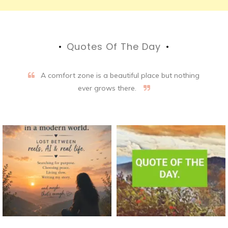
Quotes Of The Day
A comfort zone is a beautiful place but nothing
ever grows there.