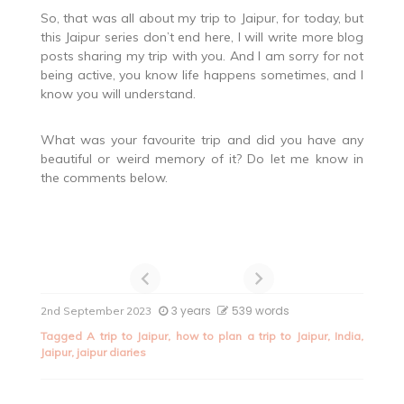
So, that was all about my trip to Jaipur, for today, but
this Jaipur series don’t end here, I will write more blog
posts sharing my trip with you. And I am sorry for not
being active, you know life happens sometimes, and I
know you will understand.
What was your favourite trip and did you have any
beautiful or weird memory of it? Do let me know in
the comments below.
3 years
539 words
2nd September 2023
Tagged
A trip to Jaipur
,
how to plan a trip to Jaipur
,
India
,
Jaipur
,
jaipur diaries