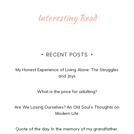
Interesting Read
RECENT POSTS
My Honest Experience of Living Alone: The Struggles
and Joys
What is the price for adulting?
Are We Losing Ourselves? An Old Soul’s Thoughts on
Modern Life
Quote of the day.
In the memory of my grandfather.