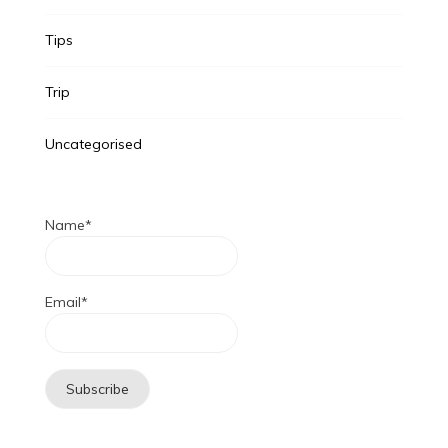
Tips
Trip
Uncategorised
Name*
Email*