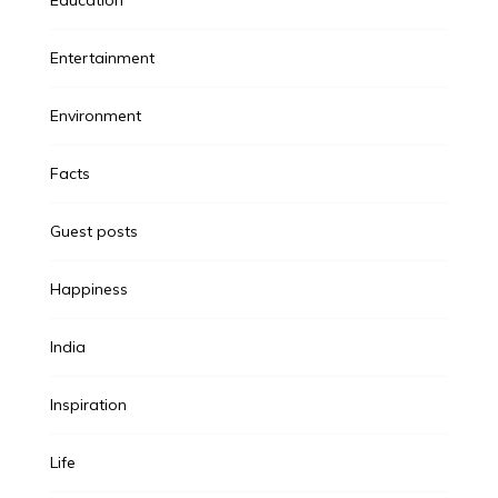
Entertainment
Environment
Facts
Guest posts
Happiness
India
Inspiration
Life