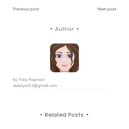
Post
Previous post
Next post
navigation
Author
by
Toby Raymon
dubeys011@gmail.com
Related Posts