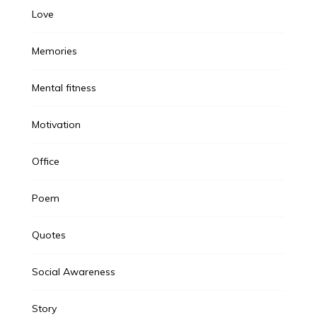
Love
Memories
Mental fitness
Motivation
Office
Poem
Quotes
Social Awareness
Story