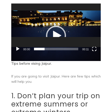
Video
Player
00:00
00:11
Tips before vising Jaipur.
If you are going to visit Jaipur. Here are few tips which
will help you.
1. Don’t plan your trip on
extreme summers or