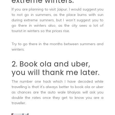
extreme winters.
If you are planning to visit Jaipur, I would suggest you
to not go in summers, as the place burns with sun
during extreme sumners, but I won’t suggest you to
go there in winters also, as the city sees a lot of
tourist in winters so the prices rise.
Try to go there in the months between summers and
winters.
2. Book ola and uber,
you will thank me later.
The number one hack which I have decoded while
travelling is that it’s always better to book ola or uber
as chances are the auto wale bhaiyas will ask you
double the rates once they get to know you are a
traveller.