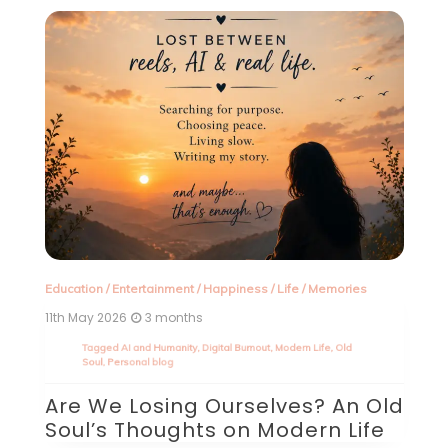
Education
/
Entertainment
/
Happiness
/
Life
/
Memories
11th May 2026
3 months
d
Tagged
AI and Humanity
,
Digital Burnout
,
Modern Life
,
Old
In
Soul
,
Personal blog
15
Are We Losing Ourselves? An Old
T
Soul’s Thoughts on Modern Life
out
d