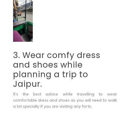
3. Wear comfy dress
and shoes while
planning a trip to
Jaipur.
It’s the best advice while travelling to wear
comfortable dress and shoes as you will need to walk
a lot specially if you are visiting any forts.