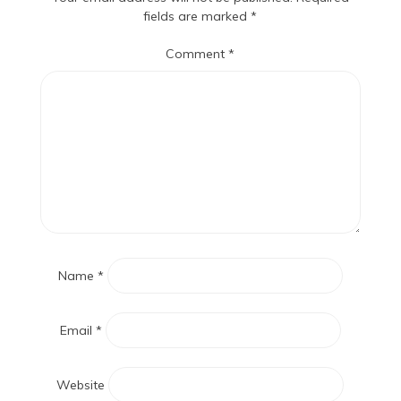
fields are marked
*
Comment
*
Name
*
Email
*
Website