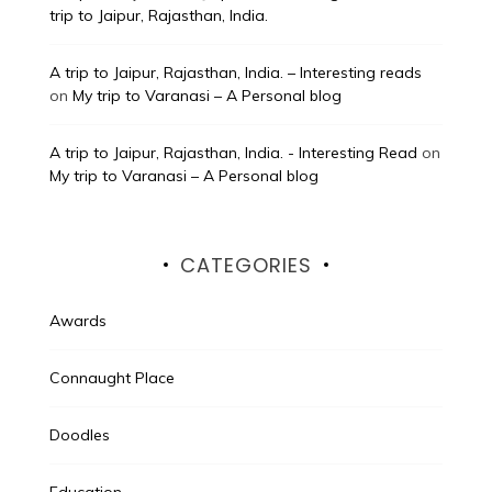
trip to Jaipur, Rajasthan, India.
A trip to Jaipur, Rajasthan, India. – Interesting reads
on
My trip to Varanasi – A Personal blog
A trip to Jaipur, Rajasthan, India. - Interesting Read
on
My trip to Varanasi – A Personal blog
CATEGORIES
Awards
Connaught Place
Doodles
Education