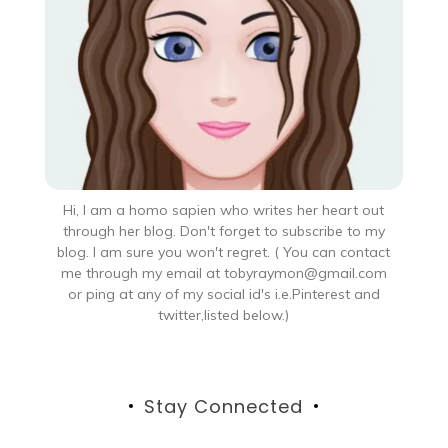
Hi, I am a homo sapien who writes her heart out
through her blog. Don't forget to subscribe to my
blog. I am sure you won't regret. ( You can contact
me through my email at tobyraymon@gmail.com
or ping at any of my social id's i.e.Pinterest and
twitter,listed below.)
Stay Connected