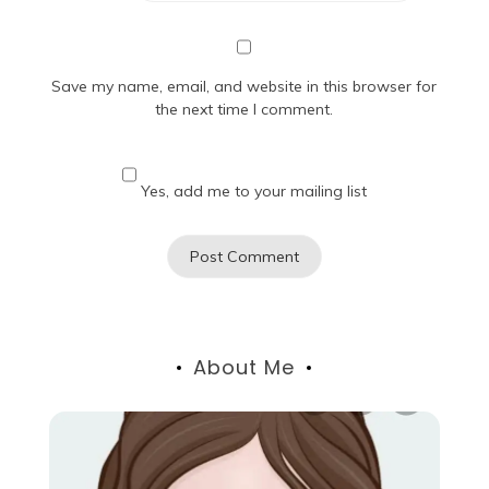
Save my name, email, and website in this browser for
the next time I comment.
Yes, add me to your mailing list
About Me