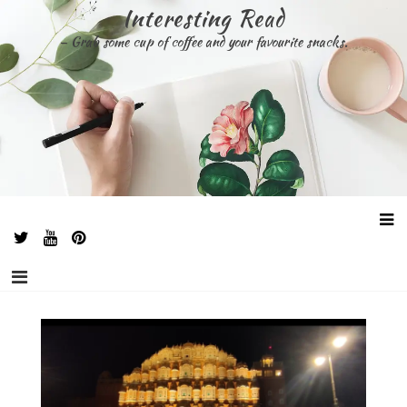
Skip
Interesting Read
to
– Grab some cup of coffee and your favourite snacks.
content