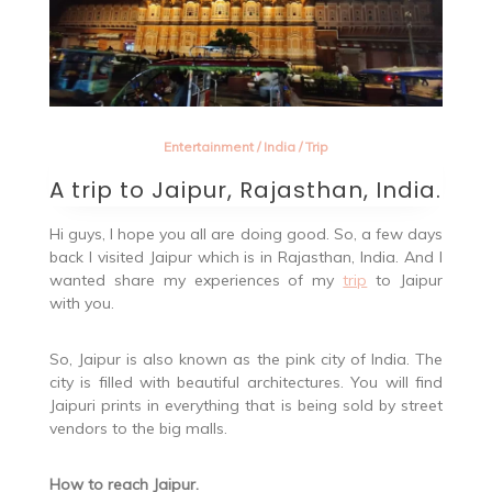
Entertainment
/
India
/
Trip
A trip to Jaipur, Rajasthan, India.
Hi guys, I hope you all are doing good. So, a few days
back I visited Jaipur which is in Rajasthan, India. And I
wanted share my experiences of my
trip
to Jaipur
with you.
So, Jaipur is also known as the pink city of India. The
city is filled with beautiful architectures. You will find
Jaipuri prints in everything that is being sold by street
vendors to the big malls.
How to reach Jaipur.