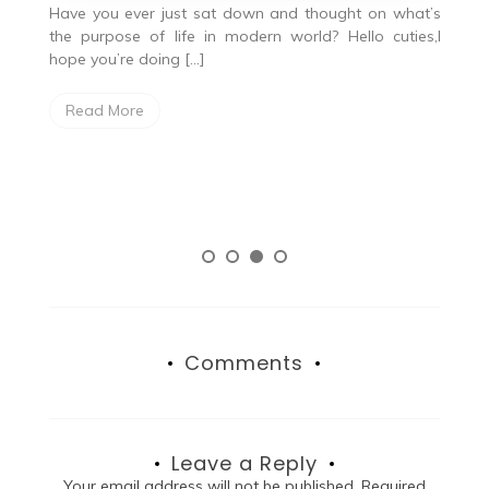
od
Have you ever just sat down and thought on what’s
I
the purpose of life in modern world? Hello cuties,I
g
hope you’re doing […]
W
Read More
gr
lo
Comments
Leave a Reply
Your email address will not be published.
Required