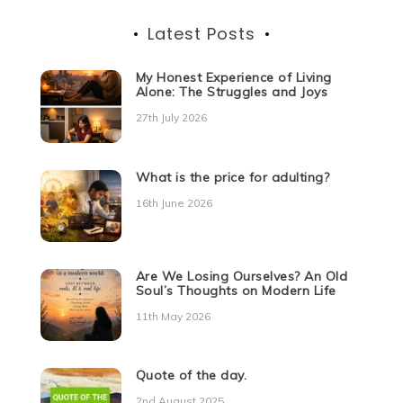
Latest Posts
My Honest Experience of Living
Alone: The Struggles and Joys
27th July 2026
What is the price for adulting?
16th June 2026
Are We Losing Ourselves? An Old
Soul’s Thoughts on Modern Life
11th May 2026
Quote of the day.
2nd August 2025