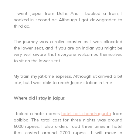
I went Jaipur from Delhi. And I booked a train, I
booked in second ac. Although I got downgraded to
third ac.
The journey was a roller coaster as I was allocated
the lower seat, and if you are an Indian you might be
very well aware that everyone welcomes themselves
to sit on the lower seat.
My train my jat-bme express. Although ut arrived a bit
late, but I was able to reach Jaipur station in time.
Where did I stay in Jaipur.
I boked a hotel names
hotel fort chandragupta
from
goibibo. The total cost for three nights was around
5000 rupees. I also orderd food three times in hotel
that costed around 2700 rupess. I will make a