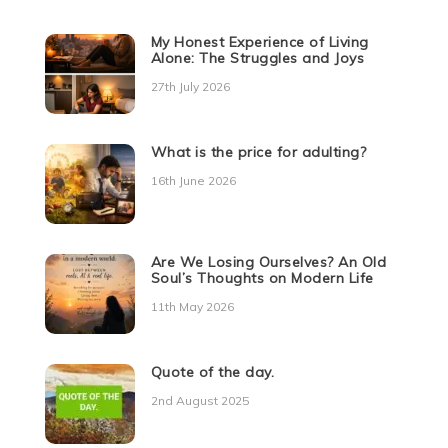
My Honest Experience of Living
Alone: The Struggles and Joys
27th July 2026
What is the price for adulting?
16th June 2026
Are We Losing Ourselves? An Old
Soul’s Thoughts on Modern Life
11th May 2026
Quote of the day.
2nd August 2025