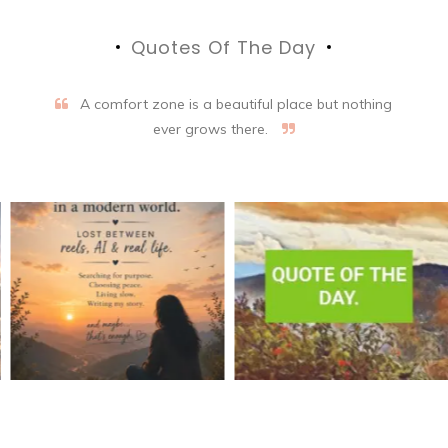
Quotes Of The Day
A comfort zone is a beautiful place but nothing
ever grows there.