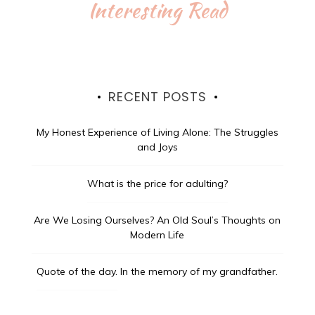
Interesting Read
RECENT POSTS
My Honest Experience of Living Alone: The Struggles
and Joys
What is the price for adulting?
Are We Losing Ourselves? An Old Soul’s Thoughts on
Modern Life
Quote of the day.
In the memory of my grandfather.