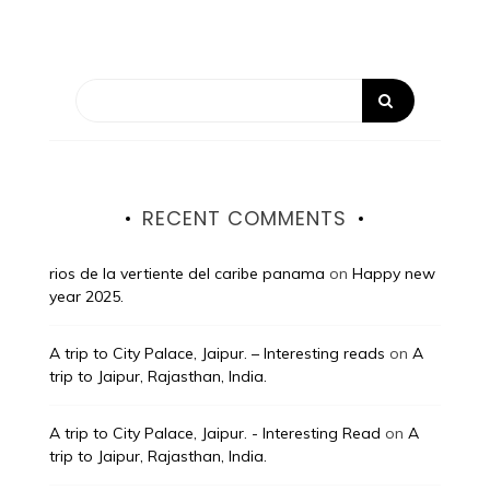
RECENT COMMENTS
rios de la vertiente del caribe panama
on
Happy new
year 2025.
A trip to City Palace, Jaipur. – Interesting reads
on
A
trip to Jaipur, Rajasthan, India.
A trip to City Palace, Jaipur. - Interesting Read
on
A
trip to Jaipur, Rajasthan, India.