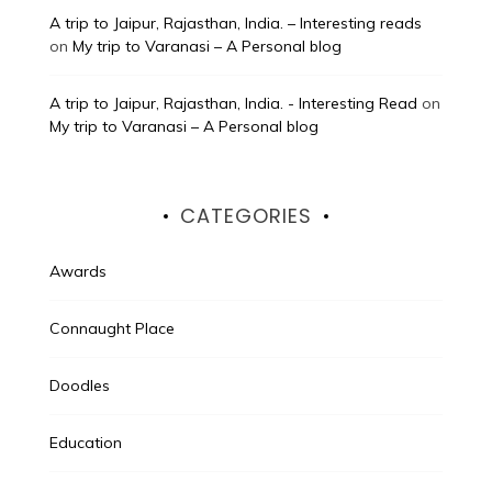
A trip to Jaipur, Rajasthan, India. – Interesting reads
on
My trip to Varanasi – A Personal blog
A trip to Jaipur, Rajasthan, India. - Interesting Read
on
My trip to Varanasi – A Personal blog
CATEGORIES
Awards
Connaught Place
Doodles
Education