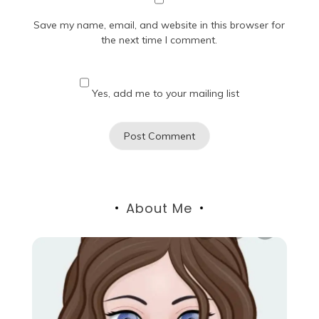
Save my name, email, and website in this browser for
the next time I comment.
Yes, add me to your mailing list
About Me