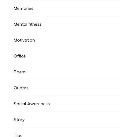
Memories
Mental fitness
Motivation
Office
Poem
Quotes
Social Awareness
Story
Tips