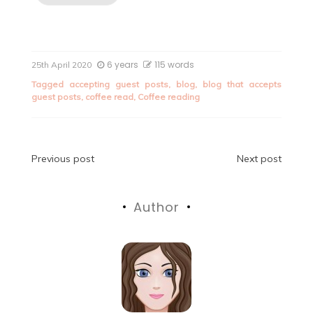
6 years
115 words
25th April 2020
Tagged
accepting guest posts
,
blog
,
blog that accepts
guest posts
,
coffee read
,
Coffee reading
Post
Previous post
Next post
navigation
Author