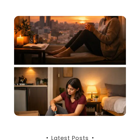
Latest Posts