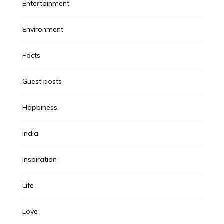
Entertainment
Environment
Facts
Guest posts
Happiness
India
Inspiration
Life
Love