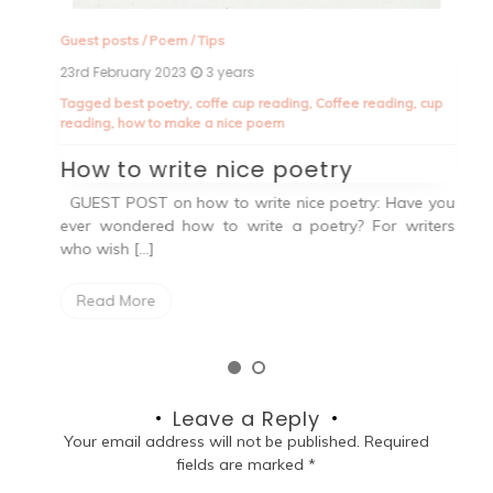
an
Guest posts
/
Poem
/
Tips
23rd February 2023
3 years
Tagged
best poetry
,
coffe cup reading
,
Coffee reading
,
cup
reading
,
how to make a nice poem
How to write nice poetry
GUEST POST on how to write nice poetry: Have you
ever wondered how to write a poetry? For writers
who wish […]
Read More
Leave a Reply
Your email address will not be published.
Required
fields are marked
*