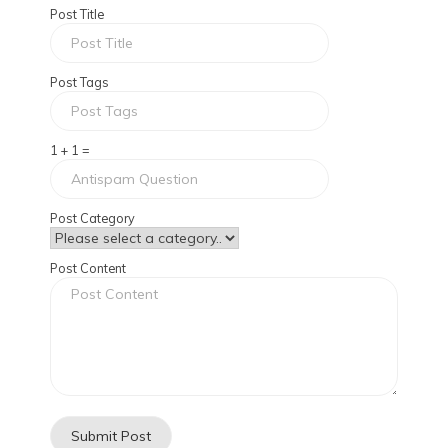
Post Title
Post Tags
1 + 1 =
Post Category
Post Content