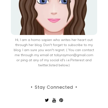
Hi, I am a homo sapien who writes her heart out
through her blog. Don't forget to subscribe to my
blog. I am sure you won't regret. ( You can contact
me through my email at tobyraymon@gmail.com
or ping at any of my social id's i.e.Pinterest and
twitter,listed below.)
Stay Connected