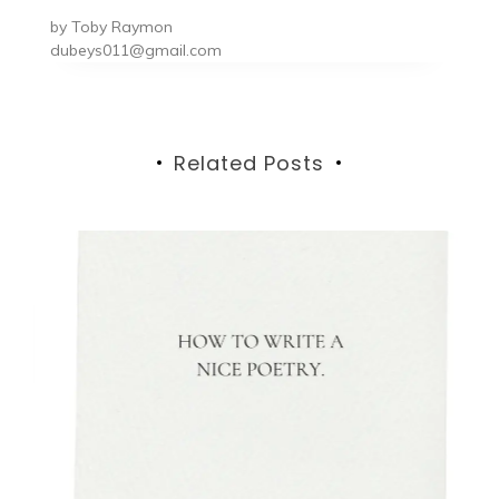
by
Toby Raymon
dubeys011@gmail.com
Related Posts
Gu
1s
T
G
V
e:
N
nd
h
ed
t