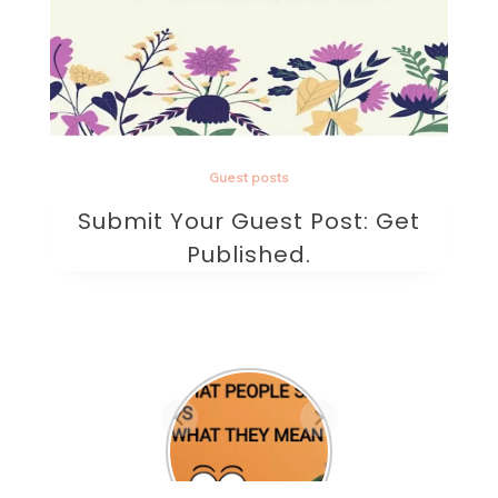
Guest posts
Submit Your Guest Post: Get
Published.
Are they the one? A
beautifully written
sad poem on love.