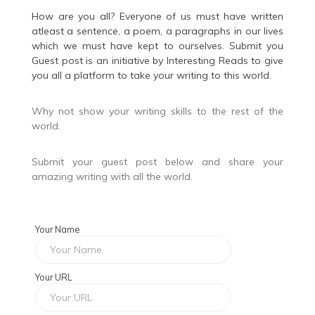
How are you all? Everyone of us must have written
atleast a sentence, a poem, a paragraphs in our lives
which we must have kept to ourselves. Submit you
Guest post is an initiative by
Interesting Reads
to give
you all a platform to take your writing to this world.
Why not show your writing skills to the rest of the
world.
Submit your guest post below and share your
amazing writing with all the world.
Your Name
Your URL