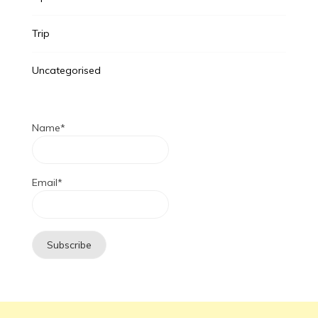
Trip
Uncategorised
Name*
Email*