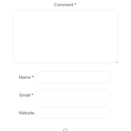
Comment
*
Name
*
Email
*
Website