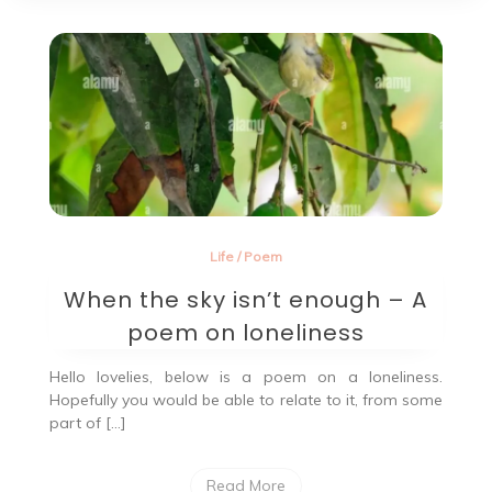
Life
/
Poem
When the sky isn’t enough – A
poem on loneliness
Hello lovelies, below is a poem on a loneliness.
Hopefully you would be able to relate to it, from some
part of […]
Read More