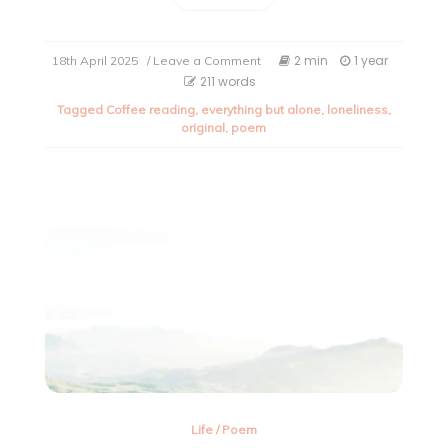
on
2 min
1 year
18th April 2025
/ Leave a Comment
When
211 words
the
Tagged
Coffee reading
,
everything but alone
,
loneliness
,
sky
original
,
poem
isn’t
enough
–
A
poem
on
loneliness
Life
/
Poem