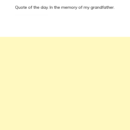
Quote of the day.
In the memory of my grandfather.