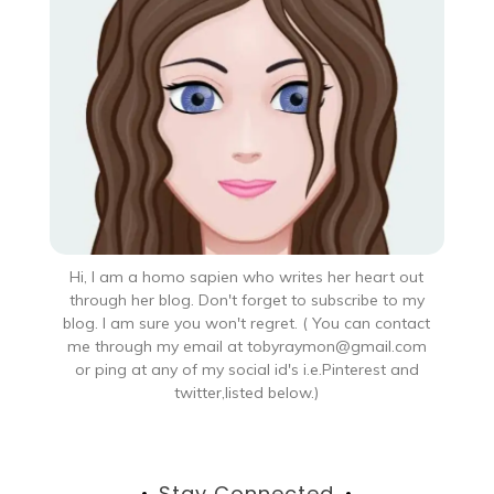
Hi, I am a homo sapien who writes her heart out
through her blog. Don't forget to subscribe to my
blog. I am sure you won't regret. ( You can contact
me through my email at tobyraymon@gmail.com
or ping at any of my social id's i.e.Pinterest and
twitter,listed below.)
Stay Connected