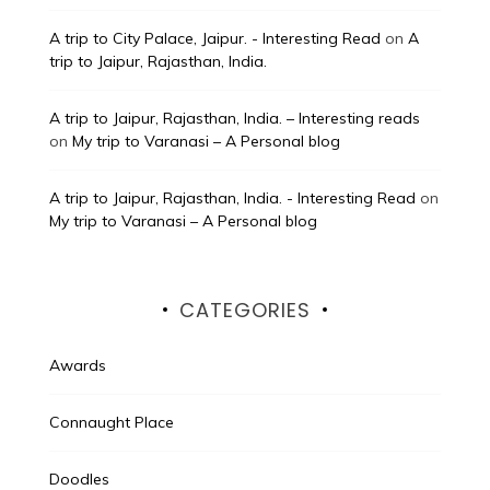
A trip to City Palace, Jaipur. - Interesting Read
on
A
trip to Jaipur, Rajasthan, India.
A trip to Jaipur, Rajasthan, India. – Interesting reads
on
My trip to Varanasi – A Personal blog
A trip to Jaipur, Rajasthan, India. - Interesting Read
on
My trip to Varanasi – A Personal blog
CATEGORIES
Awards
Connaught Place
Doodles