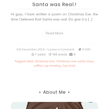
Santa was Real.!
Hi guys, I have written a poem on Christmas Eve, the
time I believed that Santa was real. Do give it a […]
Read More
on
2 min
3rd December 2019
/ Leave a Comment
Christmas
7 years
166 words
9
Eve:
Tagged
child
,
Christmas Eve
,
Christmas eve santa claus
,
When
coffee cup reading
,
Cup read
I
believed
Santa
was
Real.!
About Me