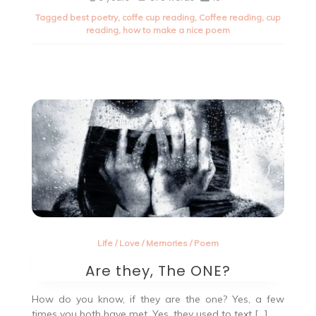
to
Tagged
best poetry
,
coffe cup reading
,
Coffee reading
,
cup
write
reading
,
how to make a nice poem
nice
poetry
Life
/
Love
/
Memories
/
Poem
Are they, The ONE?
How do you know, if they are the one? Yes, a few
times you both have met. Yes, they used to text […]