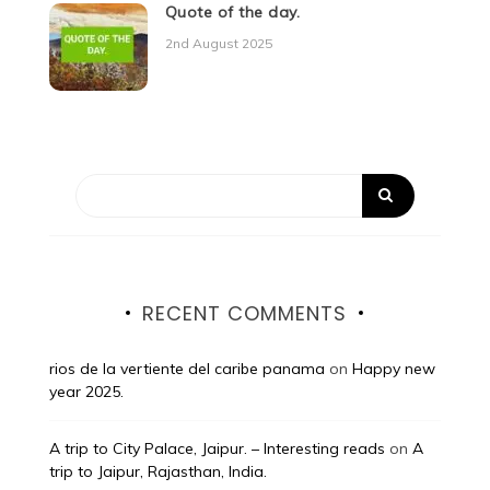
Quote of the day.
2nd August 2025
RECENT COMMENTS
rios de la vertiente del caribe panama
on
Happy new
year 2025.
A trip to City Palace, Jaipur. – Interesting reads
on
A
trip to Jaipur, Rajasthan, India.