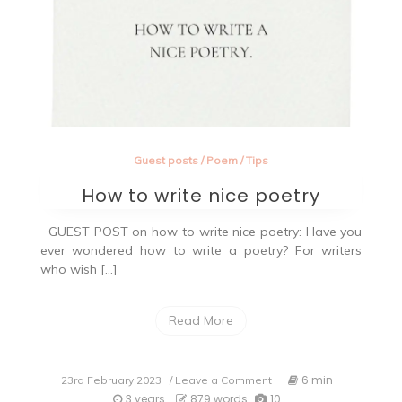
Guest posts
/
Poem
/
Tips
How to write nice poetry
GUEST POST on how to write nice poetry: Have you
ever wondered how to write a poetry? For writers
who wish […]
Read More
on
6 min
23rd February 2023
/ Leave a Comment
How
3 years
879 words
10