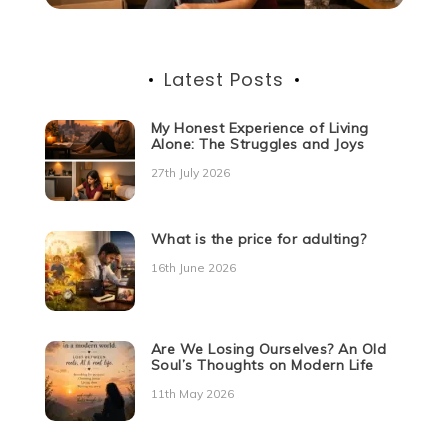
Latest Posts
My Honest Experience of Living
Alone: The Struggles and Joys
27th July 2026
What is the price for adulting?
16th June 2026
Are We Losing Ourselves? An Old
Soul’s Thoughts on Modern Life
11th May 2026