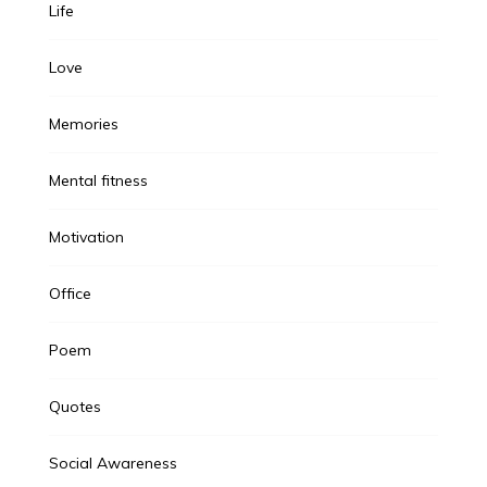
Life
Love
Memories
Mental fitness
Motivation
Office
Poem
Quotes
Social Awareness