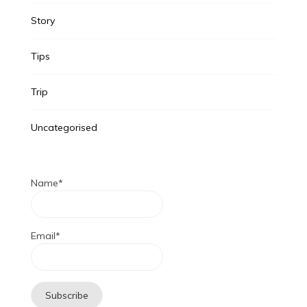
Story
Tips
Trip
Uncategorised
Name*
Email*