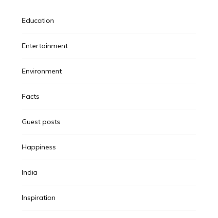
Education
Entertainment
Environment
Facts
Guest posts
Happiness
India
Inspiration