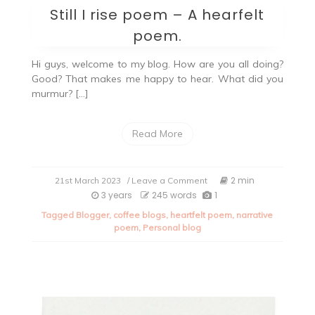
Still I rise poem – A hearfelt
poem.
Hi guys, welcome to my blog. How are you all doing?
Good? That makes me happy to hear. What did you
murmur? […]
Read More
on
2 min
21st March 2023
/ Leave a Comment
Still
3 years
245 words
1
I
Tagged
Blogger
,
coffee blogs
,
heartfelt poem
,
narrative
rise
poem
,
Personal blog
poem
–
A
hearfelt
poem.