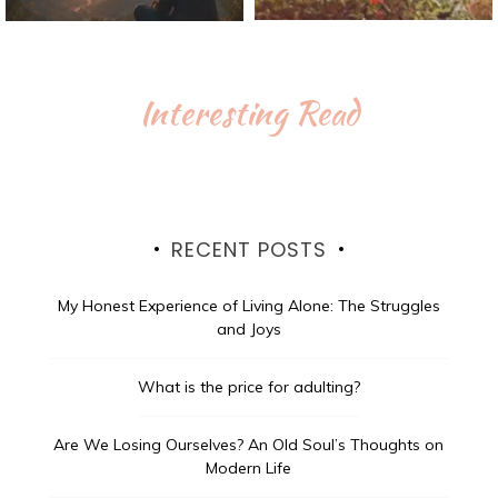
Interesting Read
RECENT POSTS
My Honest Experience of Living Alone: The Struggles
and Joys
What is the price for adulting?
Are We Losing Ourselves? An Old Soul’s Thoughts on
Modern Life