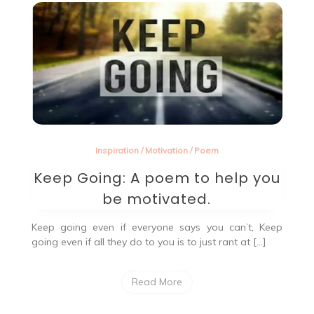
beautiful
word?
Inspiration
/
Motivation
/
Poem
Keep Going: A poem to help you
be motivated.
Keep going even if everyone says you can’t, Keep
going even if all they do to you is to just rant at […]
Read More