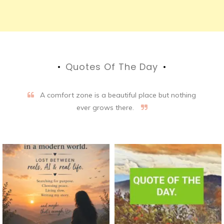
Quotes Of The Day
A comfort zone is a beautiful place but nothing
ever grows there.