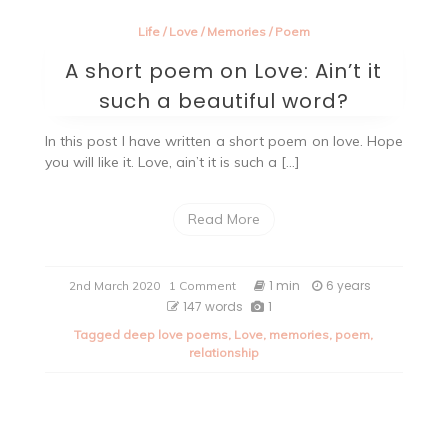
Life
/
Love
/
Memories
/
Poem
A short poem on Love: Ain’t it
such a beautiful word?
In this post I have written a short poem on love. Hope
you will like it. Love, ain’t it is such a […]
Read More
on
1 min
6 years
2nd March 2020
1 Comment
A
147 words
1
short
Tagged
deep love poems
,
Love
,
memories
,
poem
,
poem
relationship
on
Love:
Ain’t
it
such
a