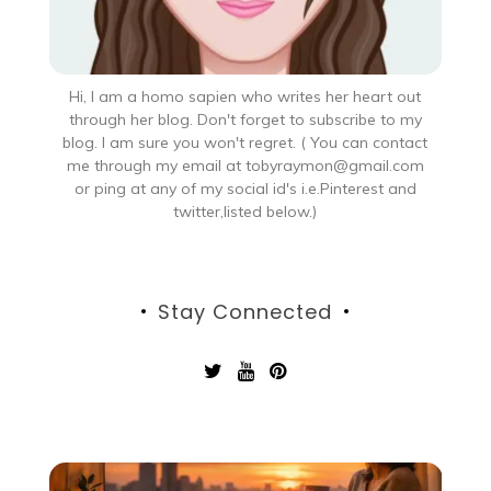
Hi, I am a homo sapien who writes her heart out
through her blog. Don't forget to subscribe to my
blog. I am sure you won't regret. ( You can contact
me through my email at tobyraymon@gmail.com
or ping at any of my social id's i.e.Pinterest and
twitter,listed below.)
Stay Connected