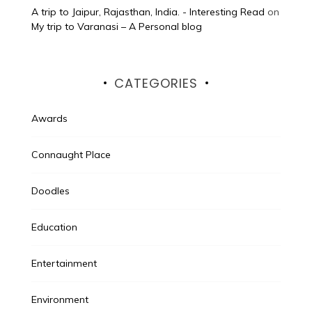
A trip to Jaipur, Rajasthan, India. - Interesting Read
on
My trip to Varanasi – A Personal blog
CATEGORIES
Awards
Connaught Place
Doodles
Education
Entertainment
Environment