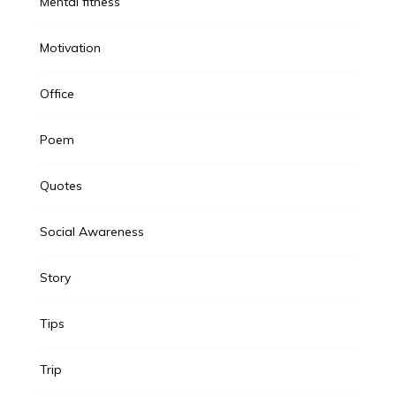
Mental fitness
Motivation
Office
Poem
Quotes
Social Awareness
Story
Tips
Trip