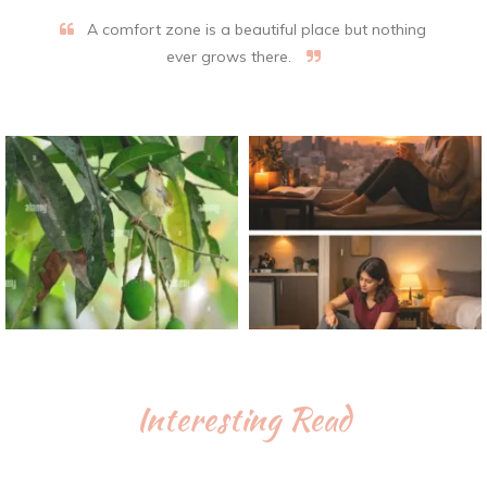
A comfort zone is a beautiful place but nothing
ever grows there.
Interesting Read