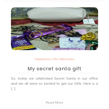
Happiness
/
Life
/
Memories
My secret santa gift
So, today we celebrated Secret Santa in our office
and we all were so excited to get our Gifts. Here is a
[…]
Read More