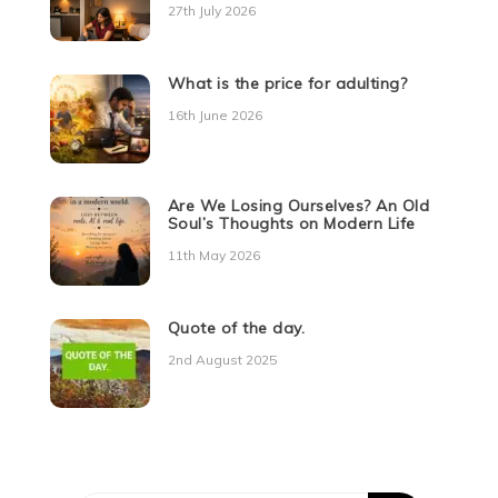
27th July 2026
What is the price for adulting?
16th June 2026
Are We Losing Ourselves? An Old
Soul’s Thoughts on Modern Life
11th May 2026
Quote of the day.
2nd August 2025