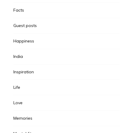
Facts
Guest posts
Happiness
India
Inspiration
Life
Love
Memories