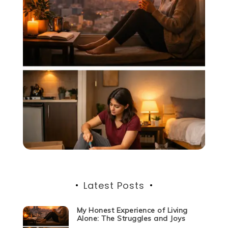
Latest Posts
My Honest Experience of Living
Alone: The Struggles and Joys