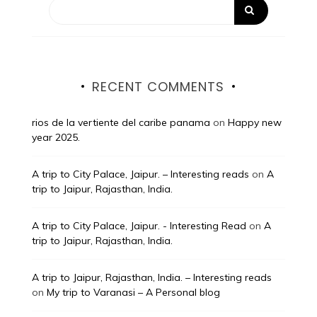
RECENT COMMENTS
rios de la vertiente del caribe panama
on
Happy new
year 2025.
A trip to City Palace, Jaipur. – Interesting reads
on
A
trip to Jaipur, Rajasthan, India.
A trip to City Palace, Jaipur. - Interesting Read
on
A
trip to Jaipur, Rajasthan, India.
A trip to Jaipur, Rajasthan, India. – Interesting reads
on
My trip to Varanasi – A Personal blog