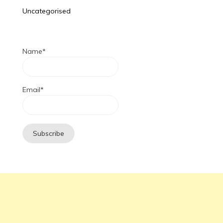
Uncategorised
Name*
Email*