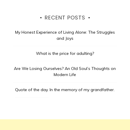
RECENT POSTS
My Honest Experience of Living Alone: The Struggles
and Joys
What is the price for adulting?
Are We Losing Ourselves? An Old Soul’s Thoughts on
Modern Life
Quote of the day.
In the memory of my grandfather.