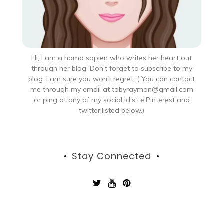
Hi, I am a homo sapien who writes her heart out
through her blog. Don't forget to subscribe to my
blog. I am sure you won't regret. ( You can contact
me through my email at tobyraymon@gmail.com
or ping at any of my social id's i.e.Pinterest and
twitter,listed below.)
Stay Connected