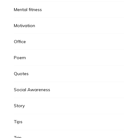
Mental fitness
Motivation
Office
Poem
Quotes
Social Awareness
Story
Tips
Trip