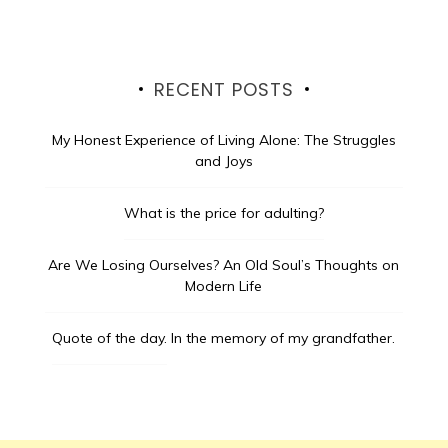
RECENT POSTS
My Honest Experience of Living Alone: The Struggles
and Joys
What is the price for adulting?
Are We Losing Ourselves? An Old Soul’s Thoughts on
Modern Life
Quote of the day.
In the memory of my grandfather.