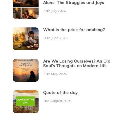
Alone: The Struggles and Joys
27th July 2026
What is the price for adulting?
16th June 2026
Are We Losing Ourselves? An Old
Soul’s Thoughts on Modern Life
11th May 2026
Quote of the day.
2nd August 2025