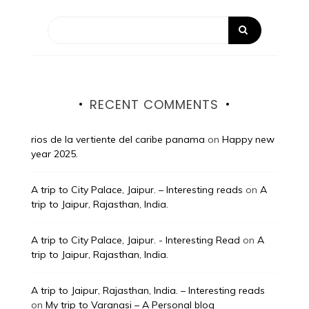
RECENT COMMENTS
rios de la vertiente del caribe panama
on
Happy new
year 2025.
A trip to City Palace, Jaipur. – Interesting reads
on
A
trip to Jaipur, Rajasthan, India.
A trip to City Palace, Jaipur. - Interesting Read
on
A
trip to Jaipur, Rajasthan, India.
A trip to Jaipur, Rajasthan, India. – Interesting reads
on
My trip to Varanasi – A Personal blog