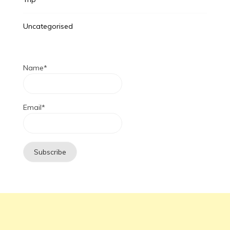
Uncategorised
Name*
Email*