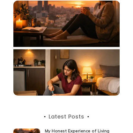
Latest Posts
My Honest Experience of Living