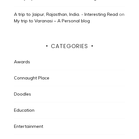
A trip to Jaipur, Rajasthan, India. - Interesting Read
on
My trip to Varanasi – A Personal blog
CATEGORIES
Awards
Connaught Place
Doodles
Education
Entertainment