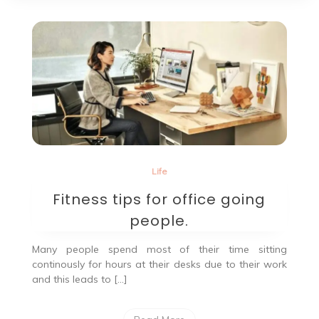
Life
Fitness tips for office going
people.
Many people spend most of their time sitting
continously for hours at their desks due to their work
and this leads to […]