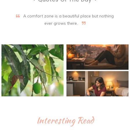
A comfort zone is a beautiful place but nothing
ever grows there.
Interesting Read