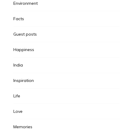
Environment
Facts
Guest posts
Happiness
India
Inspiration
Life
Love
Memories