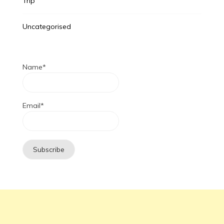
Trip
Uncategorised
Name*
Email*