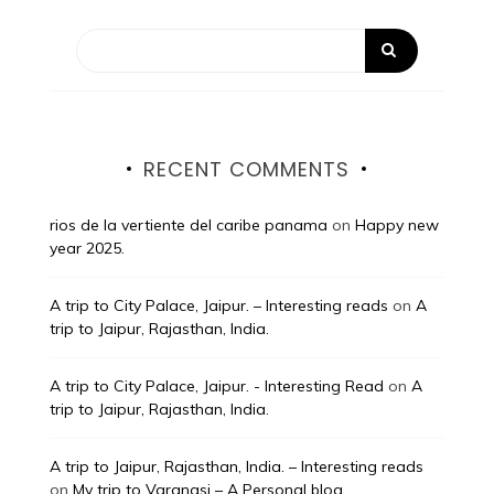
RECENT COMMENTS
rios de la vertiente del caribe panama
on
Happy new
year 2025.
A trip to City Palace, Jaipur. – Interesting reads
on
A
trip to Jaipur, Rajasthan, India.
A trip to City Palace, Jaipur. - Interesting Read
on
A
trip to Jaipur, Rajasthan, India.
A trip to Jaipur, Rajasthan, India. – Interesting reads
on
My trip to Varanasi – A Personal blog