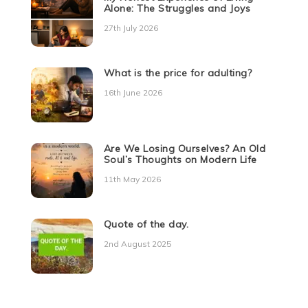
Alone: The Struggles and Joys
27th July 2026
What is the price for adulting?
16th June 2026
Are We Losing Ourselves? An Old
Soul’s Thoughts on Modern Life
11th May 2026
Quote of the day.
2nd August 2025