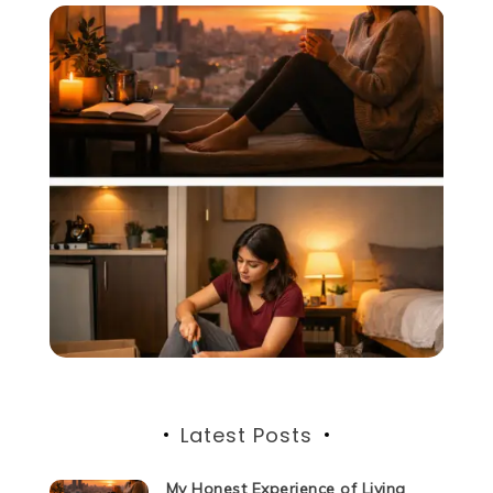
Latest Posts
My Honest Experience of Living