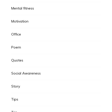
Mental fitness
Motivation
Office
Poem
Quotes
Social Awareness
Story
Tips