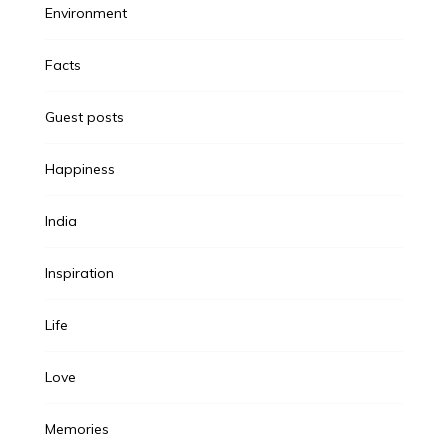
Environment
Facts
Guest posts
Happiness
India
Inspiration
Life
Love
Memories