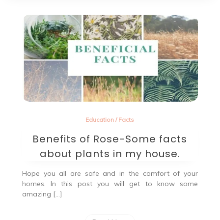
Education
/
Facts
Benefits of Rose-Some facts
about plants in my house.
Hope you all are safe and in the comfort of your
homes. In this post you will get to know some
amazing […]