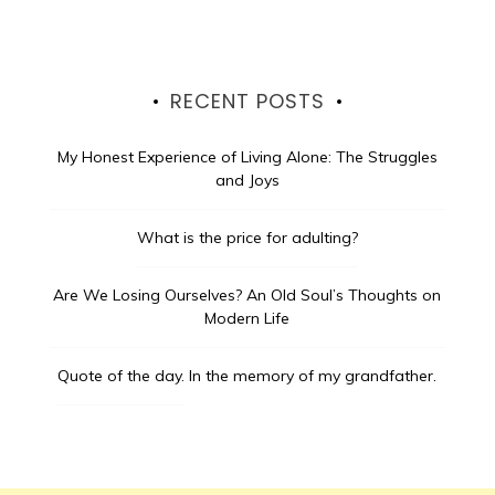
RECENT POSTS
My Honest Experience of Living Alone: The Struggles
and Joys
What is the price for adulting?
Are We Losing Ourselves? An Old Soul’s Thoughts on
Modern Life
Quote of the day.
In the memory of my grandfather.