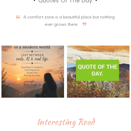
Quotes Of The Day
A comfort zone is a beautiful place but nothing
ever grows there.
Interesting Read