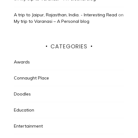
A trip to Jaipur, Rajasthan, India. - Interesting Read
on
My trip to Varanasi – A Personal blog
CATEGORIES
Awards
Connaught Place
Doodles
Education
Entertainment