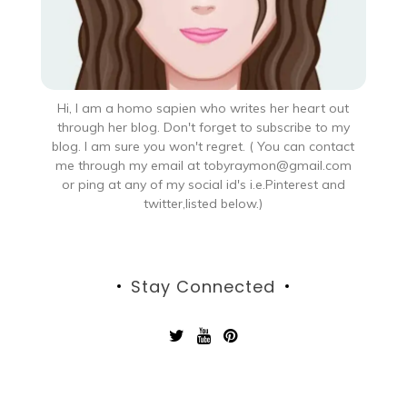
Hi, I am a homo sapien who writes her heart out
through her blog. Don't forget to subscribe to my
blog. I am sure you won't regret. ( You can contact
me through my email at tobyraymon@gmail.com
or ping at any of my social id's i.e.Pinterest and
twitter,listed below.)
Stay Connected