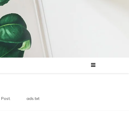
 Post.
ads.txt