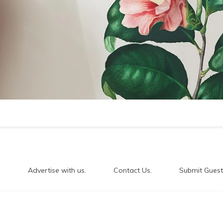
.
Advertise with us.
Contact Us.
Submit Guest