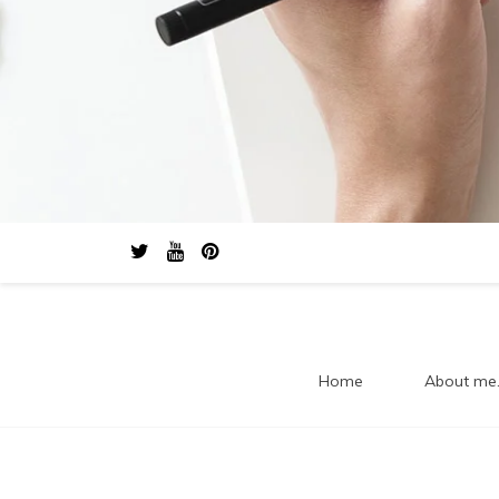
Home
About me