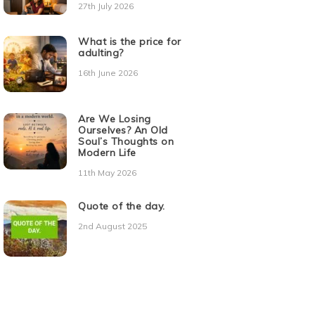
27th July 2026
What is the price for
adulting?
16th June 2026
Are We Losing
Ourselves? An Old
Soul’s Thoughts on
Modern Life
11th May 2026
Quote of the day.
2nd August 2025