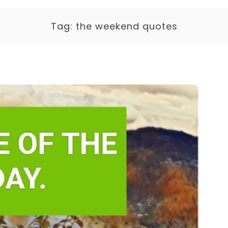
Tag:
the weekend quotes