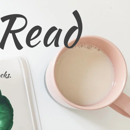
 Read
cks.