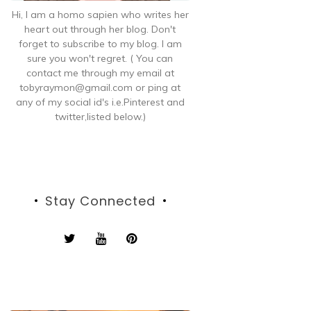
Hi, I am a homo sapien who writes her
heart out through her blog. Don't
forget to subscribe to my blog. I am
sure you won't regret. ( You can
contact me through my email at
tobyraymon@gmail.com or ping at
any of my social id's i.e.Pinterest and
twitter,listed below.)
Stay Connected