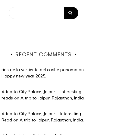
RECENT COMMENTS
rios de la vertiente del caribe panama
on
Happy new year 2025.
A trip to City Palace, Jaipur. – Interesting
reads
on
A trip to Jaipur, Rajasthan, India.
A trip to City Palace, Jaipur. - Interesting
Read
on
A trip to Jaipur, Rajasthan, India.