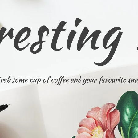
resting
rab some cup of coffee and your favourite sna