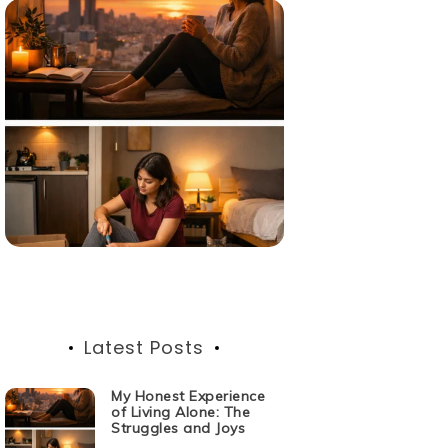
Latest Posts
My Honest Experience
of Living Alone: The
Struggles and Joys