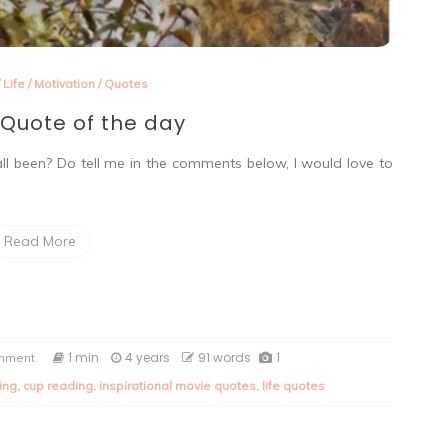
/
Life
/
Motivation
/
Quotes
Quote of the day
ll been? Do tell me in the comments below, I would love to
Read More
on
1 min
4 years
91 words
1
omment
Saturday
ing
,
cup reading
,
inspirational movie quotes
,
life quotes
Quote
of
the
day