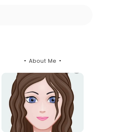
About Me