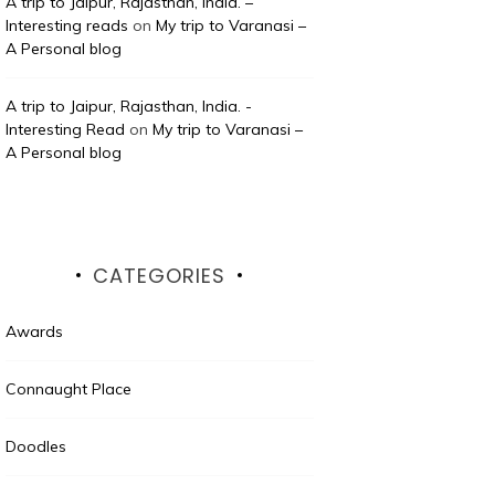
A trip to Jaipur, Rajasthan, India. –
Interesting reads
on
My trip to Varanasi –
A Personal blog
A trip to Jaipur, Rajasthan, India. -
Interesting Read
on
My trip to Varanasi –
A Personal blog
CATEGORIES
Awards
Connaught Place
Doodles