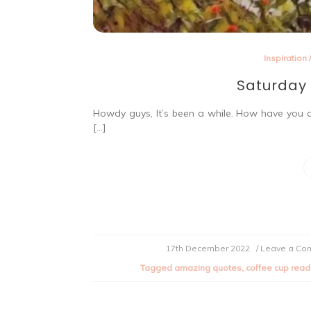
Inspiration
Saturday 
Howdy guys, It’s been a while. How have you a
[…]
17th December 2022
/ Leave a C
Tagged
amazing quotes
,
coffee cup read