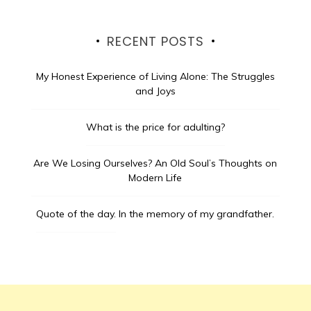
RECENT POSTS
My Honest Experience of Living Alone: The Struggles
and Joys
What is the price for adulting?
Are We Losing Ourselves? An Old Soul’s Thoughts on
Modern Life
Quote of the day.
In the memory of my grandfather.