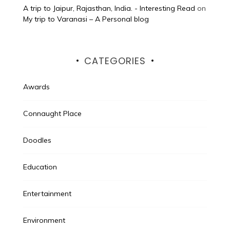
A trip to Jaipur, Rajasthan, India. - Interesting Read
on
My trip to Varanasi – A Personal blog
CATEGORIES
Awards
Connaught Place
Doodles
Education
Entertainment
Environment