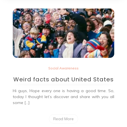
Social Awareness
Weird facts about United States
Hi guys, Hope every one is having a good time. So,
today I thought let’s discover and share with you all
some […]
Read More