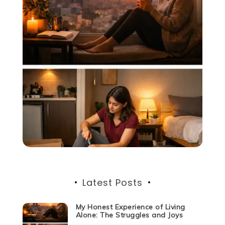
Latest Posts
My Honest Experience of Living
Alone: The Struggles and Joys