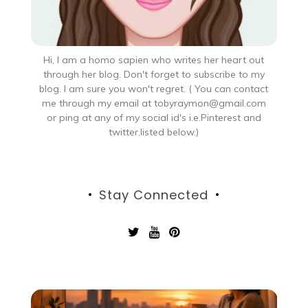
Hi, I am a homo sapien who writes her heart out
through her blog. Don't forget to subscribe to my
blog. I am sure you won't regret. ( You can contact
me through my email at tobyraymon@gmail.com
or ping at any of my social id's i.e.Pinterest and
twitter,listed below.)
Stay Connected