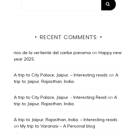
RECENT COMMENTS
rios de la vertiente del caribe panama
on
Happy new
year 2025.
A trip to City Palace, Jaipur. – Interesting reads
on
A
trip to Jaipur, Rajasthan, India.
A trip to City Palace, Jaipur. - Interesting Read
on
A
trip to Jaipur, Rajasthan, India.
A trip to Jaipur, Rajasthan, India. – Interesting reads
on
My trip to Varanasi – A Personal blog