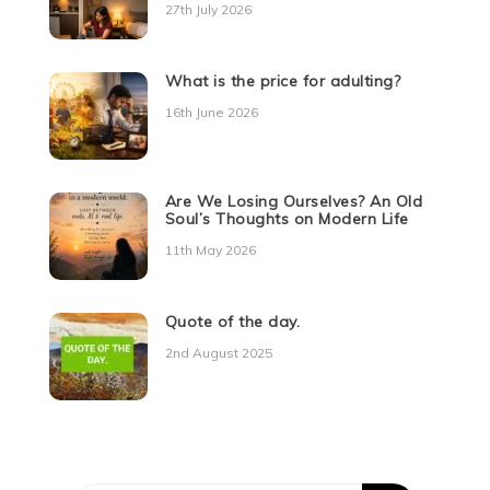
27th July 2026
What is the price for adulting?
16th June 2026
Are We Losing Ourselves? An Old
Soul’s Thoughts on Modern Life
11th May 2026
Quote of the day.
2nd August 2025