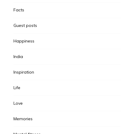
Facts
Guest posts
Happiness
India
Inspiration
Life
Love
Memories