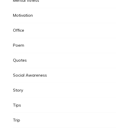
Mental fitness
Motivation
Office
Poem
Quotes
Social Awareness
Story
Tips
Trip