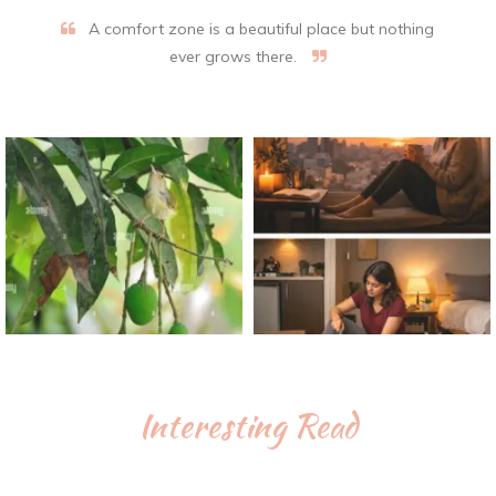
A comfort zone is a beautiful place but nothing
ever grows there.
Interesting Read