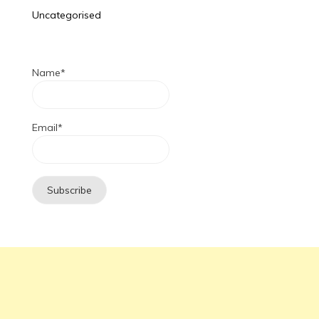
Uncategorised
Name*
Email*