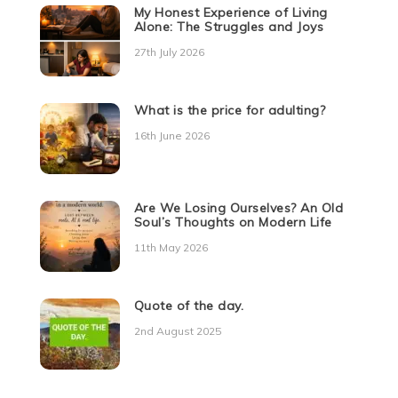
My Honest Experience of Living
Alone: The Struggles and Joys
27th July 2026
What is the price for adulting?
16th June 2026
Are We Losing Ourselves? An Old
Soul’s Thoughts on Modern Life
11th May 2026
Quote of the day.
2nd August 2025