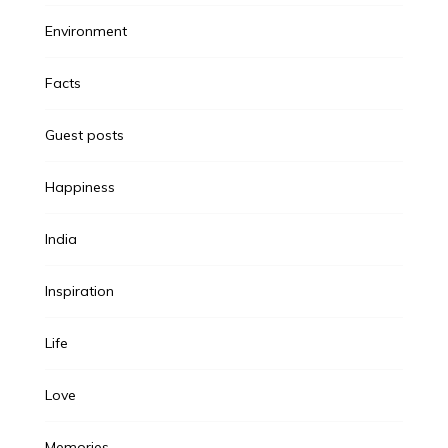
Environment
Facts
Guest posts
Happiness
India
Inspiration
Life
Love
Memories