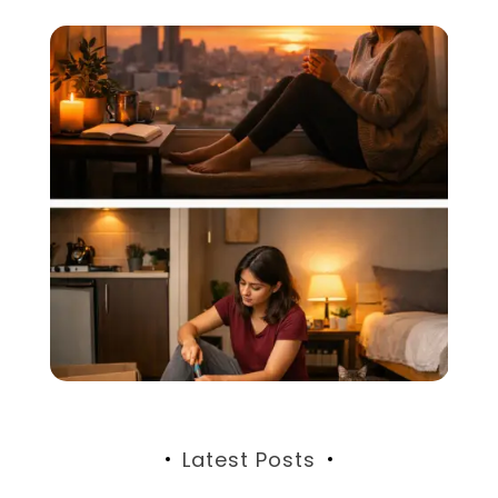
Latest Posts