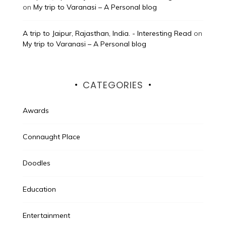
on
My trip to Varanasi – A Personal blog
A trip to Jaipur, Rajasthan, India. - Interesting Read
on
My trip to Varanasi – A Personal blog
CATEGORIES
Awards
Connaught Place
Doodles
Education
Entertainment