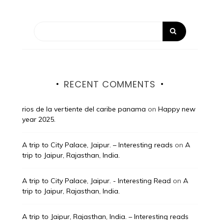
RECENT COMMENTS
rios de la vertiente del caribe panama
on
Happy new
year 2025.
A trip to City Palace, Jaipur. – Interesting reads
on
A
trip to Jaipur, Rajasthan, India.
A trip to City Palace, Jaipur. - Interesting Read
on
A
trip to Jaipur, Rajasthan, India.
A trip to Jaipur, Rajasthan, India. – Interesting reads