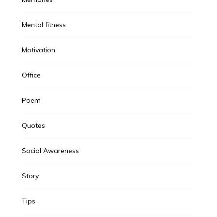
Mental fitness
Motivation
Office
Poem
Quotes
Social Awareness
Story
Tips