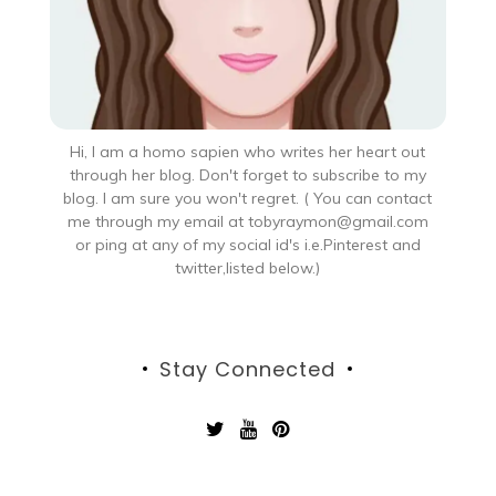
Hi, I am a homo sapien who writes her heart out
through her blog. Don't forget to subscribe to my
blog. I am sure you won't regret. ( You can contact
me through my email at tobyraymon@gmail.com
or ping at any of my social id's i.e.Pinterest and
twitter,listed below.)
Stay Connected