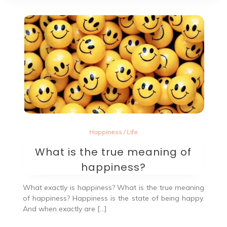
Happiness
/
Life
What is the true meaning of
happiness?
What exactly is happiness? What is the true meaning
of happiness? Happiness is the state of being happy.
And when exactly are […]