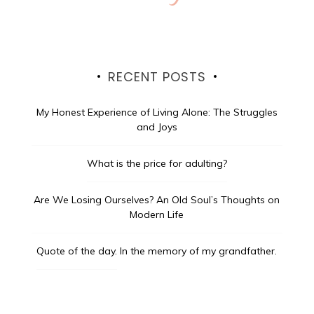
RECENT POSTS
My Honest Experience of Living Alone: The Struggles
and Joys
What is the price for adulting?
Are We Losing Ourselves? An Old Soul’s Thoughts on
Modern Life
Quote of the day.
In the memory of my grandfather.