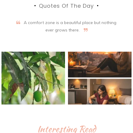
Quotes Of The Day
A comfort zone is a beautiful place but nothing
ever grows there.
Interesting Read