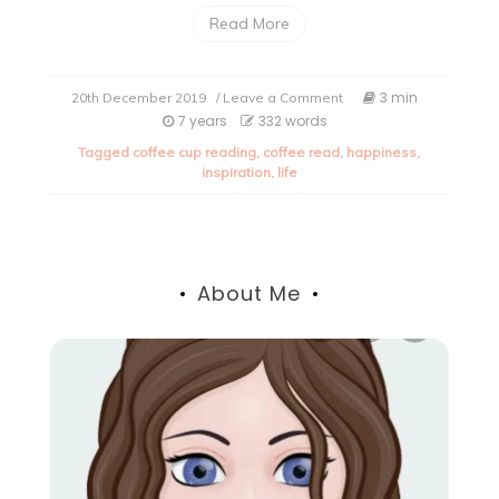
Read More
on
3 min
20th December 2019
/ Leave a Comment
What
7 years
332 words
is
Tagged
coffee cup reading
,
coffee read
,
happiness
,
the
inspiration
,
life
true
meaning
of
happiness?
About Me