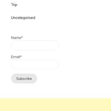
Trip
Uncategorised
Name*
Email*