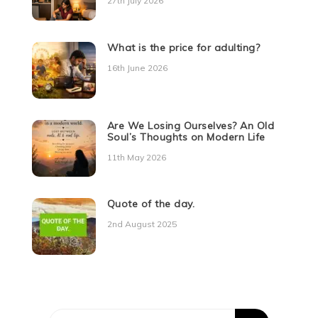
27th July 2026
What is the price for adulting?
16th June 2026
Are We Losing Ourselves? An Old
Soul’s Thoughts on Modern Life
11th May 2026
Quote of the day.
2nd August 2025