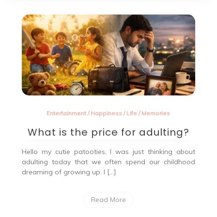
Entertainment
/
Happiness
/
Life
/
Memories
What is the price for adulting?
Hello my cutie patooties, I was just thinking about
adulting today that we often spend our childhood
dreaming of growing up. I […]
Read More