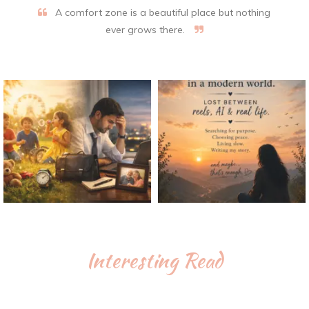
A comfort zone is a beautiful place but nothing
ever grows there.
Interesting Read