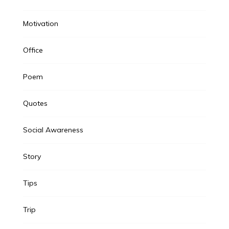
Motivation
Office
Poem
Quotes
Social Awareness
Story
Tips
Trip