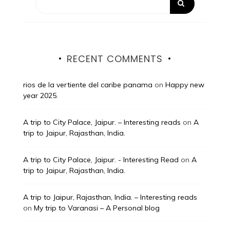
RECENT COMMENTS
rios de la vertiente del caribe panama
on
Happy new
year 2025.
A trip to City Palace, Jaipur. – Interesting reads
on
A
trip to Jaipur, Rajasthan, India.
A trip to City Palace, Jaipur. - Interesting Read
on
A
trip to Jaipur, Rajasthan, India.
A trip to Jaipur, Rajasthan, India. – Interesting reads
on
My trip to Varanasi – A Personal blog