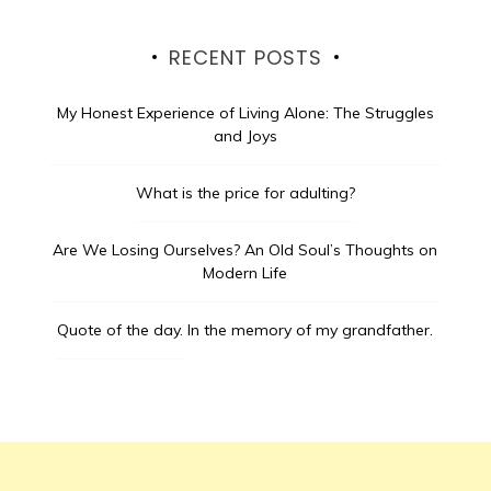
RECENT POSTS
My Honest Experience of Living Alone: The Struggles
and Joys
What is the price for adulting?
Are We Losing Ourselves? An Old Soul’s Thoughts on
Modern Life
Quote of the day.
In the memory of my grandfather.