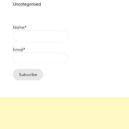
Uncategorised
Name*
Email*