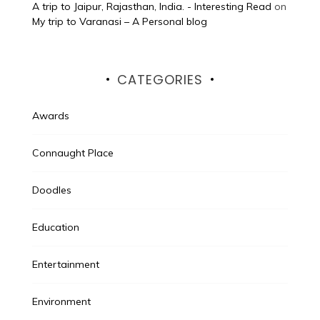
A trip to Jaipur, Rajasthan, India. - Interesting Read
on
My trip to Varanasi – A Personal blog
CATEGORIES
Awards
Connaught Place
Doodles
Education
Entertainment
Environment