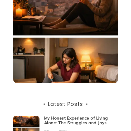
Latest Posts
My Honest Experience of Living
Alone: The Struggles and Joys