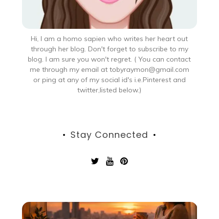
Hi, I am a homo sapien who writes her heart out
through her blog. Don't forget to subscribe to my
blog. I am sure you won't regret. ( You can contact
me through my email at tobyraymon@gmail.com
or ping at any of my social id's i.e.Pinterest and
twitter,listed below.)
Stay Connected