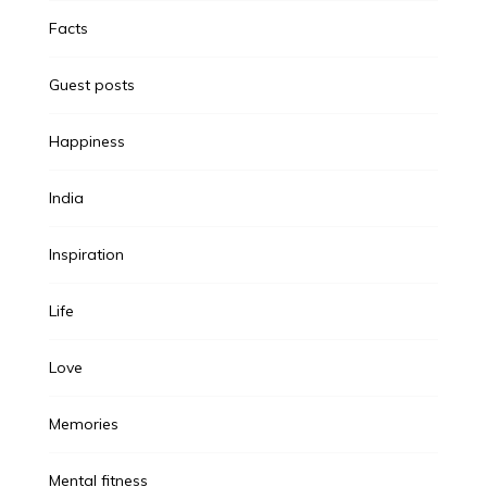
Facts
Guest posts
Happiness
India
Inspiration
Life
Love
Memories
Mental fitness