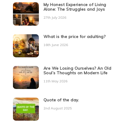
My Honest Experience of Living
Alone: The Struggles and Joys
27th July 2026
What is the price for adulting?
16th June 2026
Are We Losing Ourselves? An Old
Soul’s Thoughts on Modern Life
11th May 2026
Quote of the day.
2nd August 2025