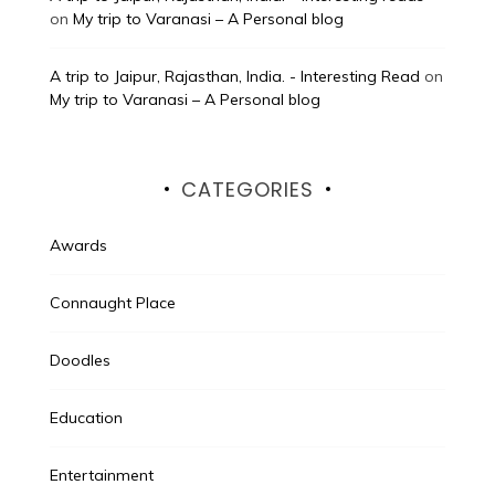
on
My trip to Varanasi – A Personal blog
A trip to Jaipur, Rajasthan, India. - Interesting Read
on
My trip to Varanasi – A Personal blog
CATEGORIES
Awards
Connaught Place
Doodles
Education
Entertainment