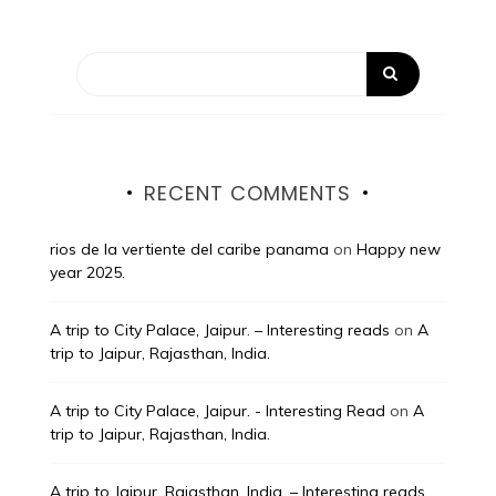
RECENT COMMENTS
rios de la vertiente del caribe panama
on
Happy new
year 2025.
A trip to City Palace, Jaipur. – Interesting reads
on
A
trip to Jaipur, Rajasthan, India.
A trip to City Palace, Jaipur. - Interesting Read
on
A
trip to Jaipur, Rajasthan, India.
A trip to Jaipur, Rajasthan, India. – Interesting reads