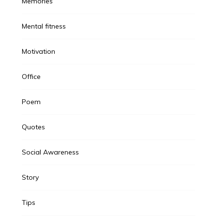
Memories
Mental fitness
Motivation
Office
Poem
Quotes
Social Awareness
Story
Tips