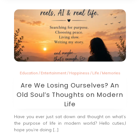
Education
/
Entertainment
/
Happiness
/
Life
/
Memories
Are We Losing Ourselves? An
Old Soul’s Thoughts on Modern
Life
Have you ever just sat down and thought on what’s
the purpose of life in modern world? Hello cuties,I
hope you’re doing […]