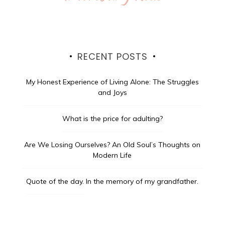
RECENT POSTS
My Honest Experience of Living Alone: The Struggles
and Joys
What is the price for adulting?
Are We Losing Ourselves? An Old Soul’s Thoughts on
Modern Life
Quote of the day.
In the memory of my grandfather.