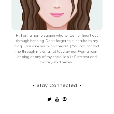
Hi, I am a homo sapien who writes her heart out
through her blog. Don't forget to subscribe to my
blog. I am sure you won't regret. ( You can contact
me through my email at tobyraymon@gmail.com
or ping at any of my social id's i.e.Pinterest and
twitter,listed below.)
Stay Connected