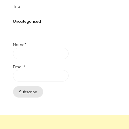
Trip
Uncategorised
Name*
Email*