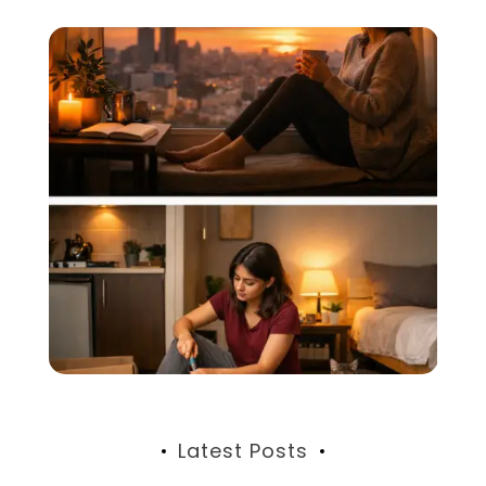
Latest Posts