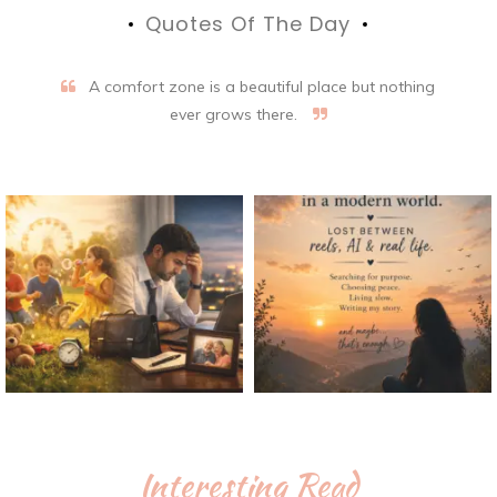
Quotes Of The Day
A comfort zone is a beautiful place but nothing
ever grows there.
Interesting Read