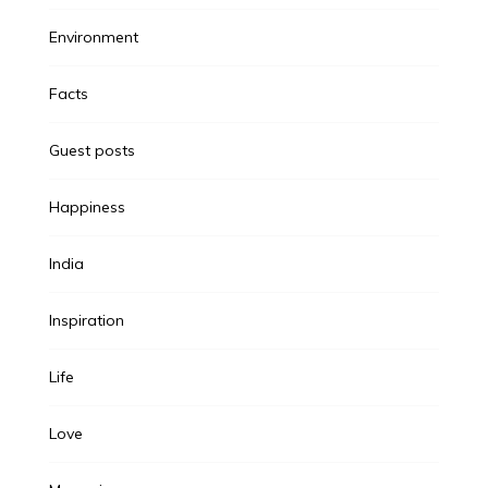
Environment
Facts
Guest posts
Happiness
India
Inspiration
Life
Love