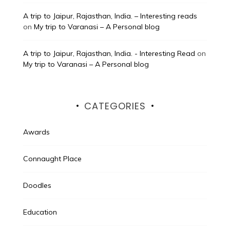
A trip to Jaipur, Rajasthan, India. – Interesting reads
on
My trip to Varanasi – A Personal blog
A trip to Jaipur, Rajasthan, India. - Interesting Read
on
My trip to Varanasi – A Personal blog
CATEGORIES
Awards
Connaught Place
Doodles
Education