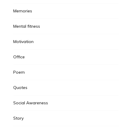
Memories
Mental fitness
Motivation
Office
Poem
Quotes
Social Awareness
Story