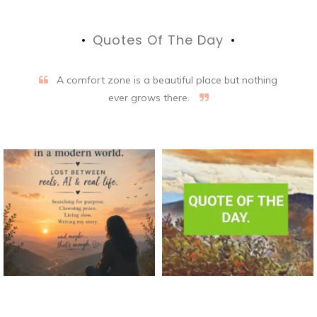
Quotes Of The Day
A comfort zone is a beautiful place but nothing
ever grows there.