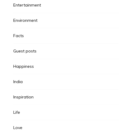
Entertainment
Environment
Facts
Guest posts
Happiness
India
Inspiration
Life
Love