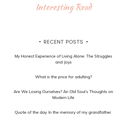
Interesting Read
RECENT POSTS
My Honest Experience of Living Alone: The Struggles
and Joys
What is the price for adulting?
Are We Losing Ourselves? An Old Soul’s Thoughts on
Modern Life
Quote of the day.
In the memory of my grandfather.