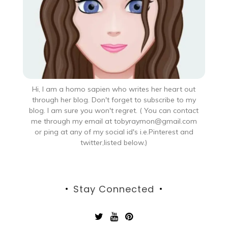
Hi, I am a homo sapien who writes her heart out
through her blog. Don't forget to subscribe to my
blog. I am sure you won't regret. ( You can contact
me through my email at tobyraymon@gmail.com
or ping at any of my social id's i.e.Pinterest and
twitter,listed below.)
Stay Connected