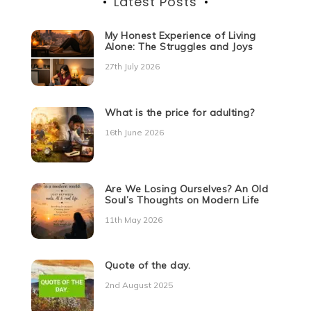
Latest Posts
My Honest Experience of Living
Alone: The Struggles and Joys
27th July 2026
What is the price for adulting?
16th June 2026
Are We Losing Ourselves? An Old
Soul’s Thoughts on Modern Life
11th May 2026
Quote of the day.
2nd August 2025