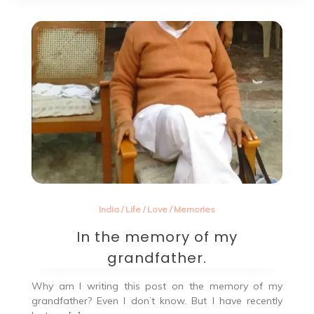
India
/
Life
/
Love
/
Memories
In the memory of my
grandfather.
Why am I writing this post on the memory of my
grandfather? Even I don’t know. But I have recently