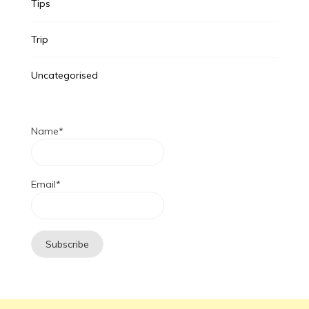
Tips
Trip
Uncategorised
Name*
Email*