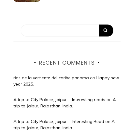
RECENT COMMENTS
rios de la vertiente del caribe panama
on
Happy new
year 2025.
A trip to City Palace, Jaipur. – Interesting reads
on
A
trip to Jaipur, Rajasthan, India.
A trip to City Palace, Jaipur. - Interesting Read
on
A
trip to Jaipur, Rajasthan, India.