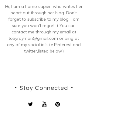
Hi, I am a homo sapien who writes her
heart out through her blog. Don't
forget to subscribe to my blog. I am
sure you won't regret. ( You can
contact me through my email at
tobyraymon@gmail.com or ping at
any of my social id's i.e.Pinterest and
twitter,listed below.)
Stay Connected