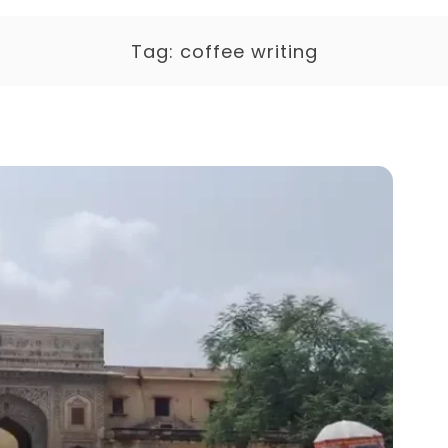
Tag:
coffee writing