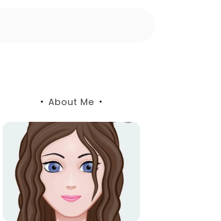
About Me