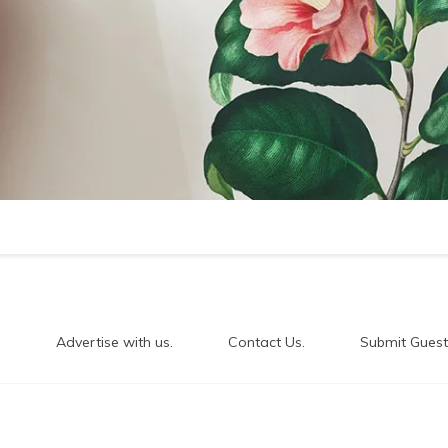
.
Advertise with us.
Contact Us.
Submit Guest