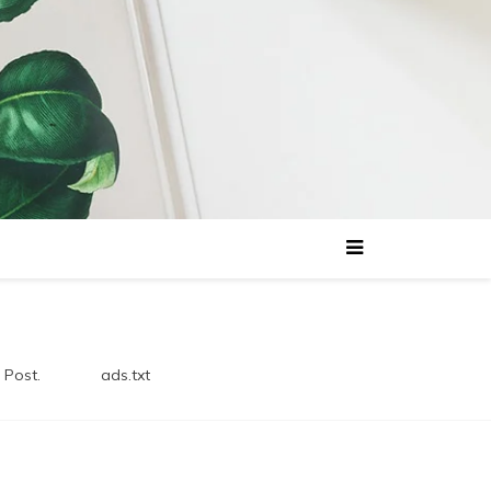
 Post.
ads.txt