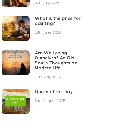
27th July 2026
What is the price for
adulting?
16th June 2026
Are We Losing
Ourselves? An Old
Soul’s Thoughts on
Modern Life
11th May 2026
Quote of the day.
2nd August 2025