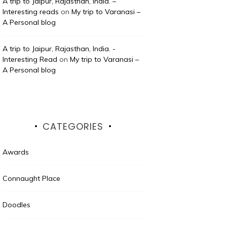
A trip to Jaipur, Rajasthan, India. –
Interesting reads
on
My trip to Varanasi –
A Personal blog
A trip to Jaipur, Rajasthan, India. -
Interesting Read
on
My trip to Varanasi –
A Personal blog
CATEGORIES
Awards
Connaught Place
Doodles