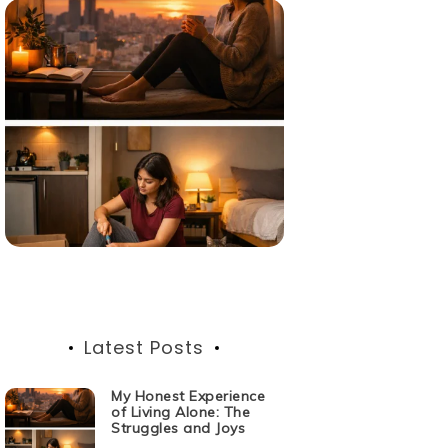
Latest Posts
My Honest Experience
of Living Alone: The
Struggles and Joys