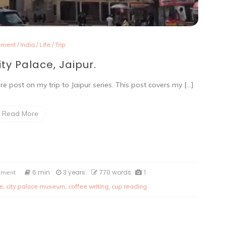
nment
/
India
/
Life
/
Trip
ity Palace, Jaipur.
e post on my trip to Jaipur series. This post covers my […]
Read More
on
6 min
3 years
770 words
1
mment
A
de
,
city palace museum
,
coffee writing
,
cup reading
trip
to
City
Palace,