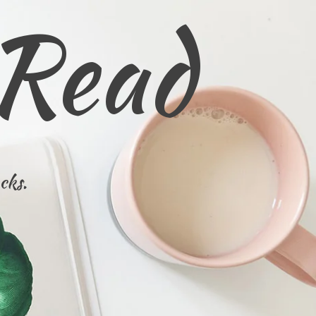
 Read
cks.