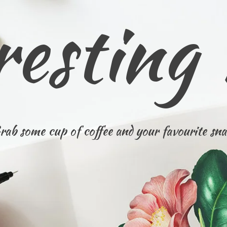
resting
rab some cup of coffee and your favourite sna