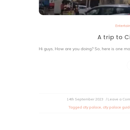
Entertai
A trip to C
Hi guys, How are you doing? So, here is one mor
14th September 2023
/ Leave a Co
Tagged
city palace
,
city palace gui