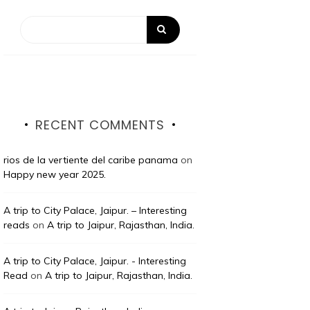
RECENT COMMENTS
rios de la vertiente del caribe panama
on
Happy new year 2025.
A trip to City Palace, Jaipur. – Interesting
reads
on
A trip to Jaipur, Rajasthan, India.
A trip to City Palace, Jaipur. - Interesting
Read
on
A trip to Jaipur, Rajasthan, India.