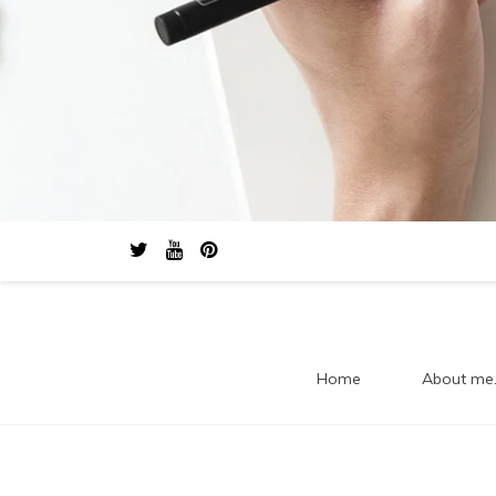
Home
About me