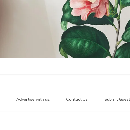
.
Advertise with us.
Contact Us.
Submit Guest