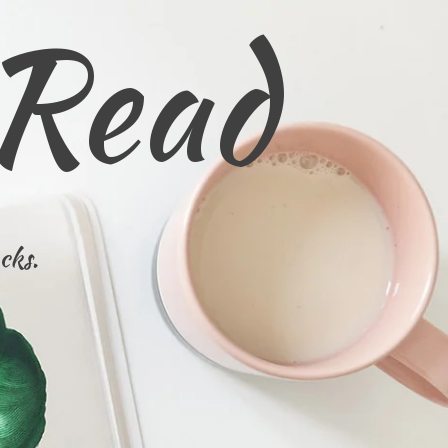
 Read
cks.