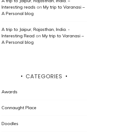
A trip to Jaipur, Rajasthan, India. –
Interesting reads
on
My trip to Varanasi –
A Personal blog
A trip to Jaipur, Rajasthan, India. -
Interesting Read
on
My trip to Varanasi –
A Personal blog
CATEGORIES
Awards
Connaught Place
Doodles