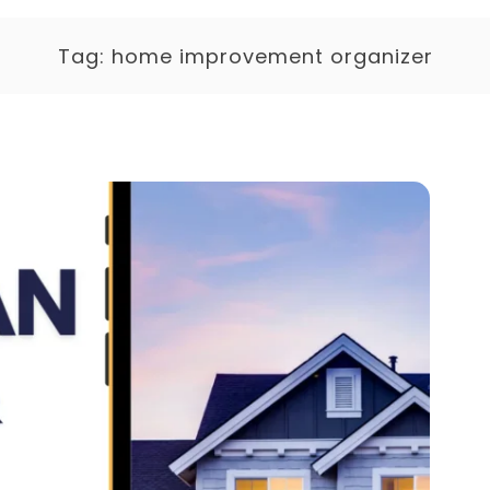
Tag:
home improvement organizer