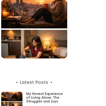
Latest Posts
My Honest Experience
of Living Alone: The
Struggles and Joys