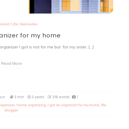
nment
/
Life
/
Memories
ganizer for my home
organizer I got is not for me but for my sister, […]
Read More
on
3 min
3 years
318 words
1
ent
I
rganizer
,
Home organizing
,
I got an organizer for my home
,
life
got
blogger
an
organizer
for
my