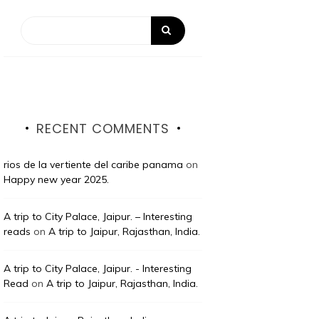
RECENT COMMENTS
rios de la vertiente del caribe panama
on
Happy new year 2025.
A trip to City Palace, Jaipur. – Interesting
reads
on
A trip to Jaipur, Rajasthan, India.
A trip to City Palace, Jaipur. - Interesting
Read
on
A trip to Jaipur, Rajasthan, India.