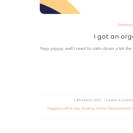
Entertai
I got an or
Yayy yayyyy, well I need to calm down a bit the 
14th March 2023
/ Leave a Comm
Tagged
coffee cup reading
,
home improvement o