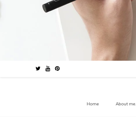
Home
About me