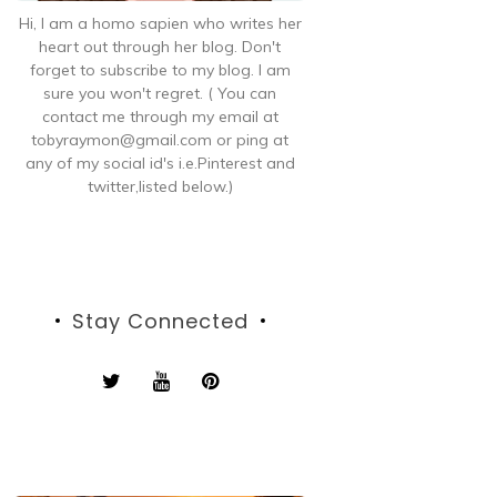
Hi, I am a homo sapien who writes her
heart out through her blog. Don't
forget to subscribe to my blog. I am
sure you won't regret. ( You can
contact me through my email at
tobyraymon@gmail.com or ping at
any of my social id's i.e.Pinterest and
twitter,listed below.)
Stay Connected