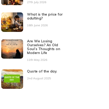
27th July 2026
What is the price for
adulting?
16th June 2026
Are We Losing
Ourselves? An Old
Soul’s Thoughts on
Modern Life
11th May 2026
Quote of the day.
2nd August 2025