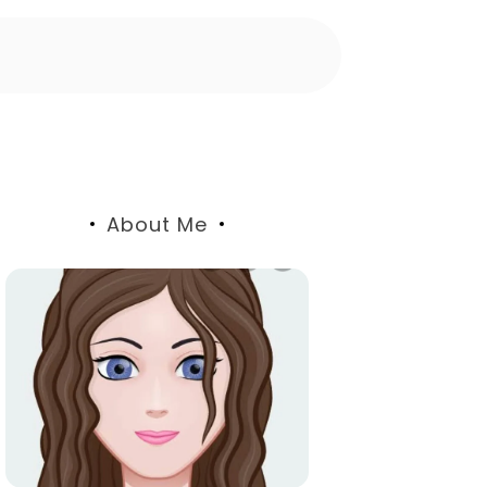
About Me