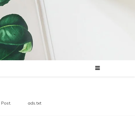
 Post.
ads.txt