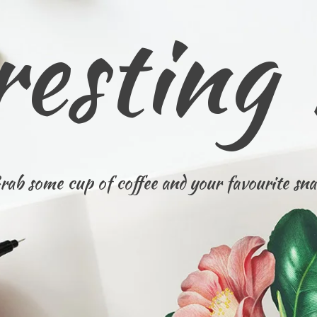
resting
rab some cup of coffee and your favourite sna