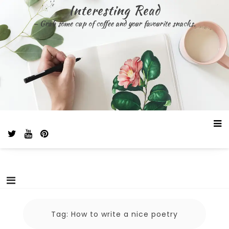
Skip
Interesting Read
to
– Grab some cup of coffee and your favourite snacks.
content
Tag:
How to write a nice poetry