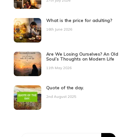
27th July 2026
What is the price for adulting?
16th June 2026
Are We Losing Ourselves? An Old
Soul’s Thoughts on Modern Life
11th May 2026
Quote of the day.
2nd August 2025