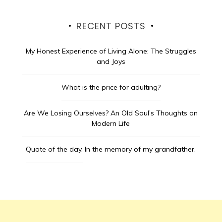
RECENT POSTS
My Honest Experience of Living Alone: The Struggles
and Joys
What is the price for adulting?
Are We Losing Ourselves? An Old Soul’s Thoughts on
Modern Life
Quote of the day.
In the memory of my grandfather.