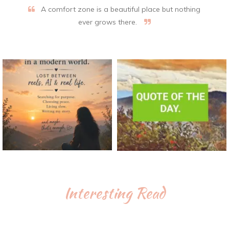
A comfort zone is a beautiful place but nothing
ever grows there.
Interesting Read