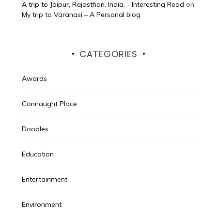
A trip to Jaipur, Rajasthan, India. - Interesting Read
on
My trip to Varanasi – A Personal blog
CATEGORIES
Awards
Connaught Place
Doodles
Education
Entertainment
Environment