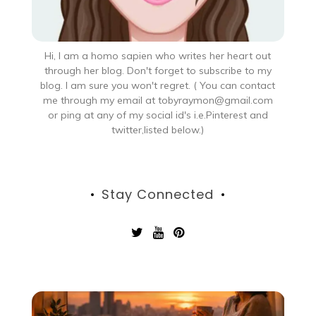
Hi, I am a homo sapien who writes her heart out
through her blog. Don't forget to subscribe to my
blog. I am sure you won't regret. ( You can contact
me through my email at tobyraymon@gmail.com
or ping at any of my social id's i.e.Pinterest and
twitter,listed below.)
Stay Connected