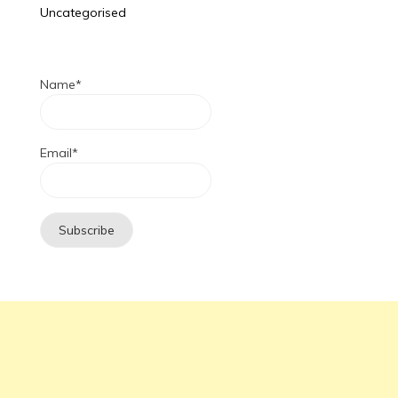
Uncategorised
Name*
Email*