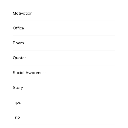
Motivation
Office
Poem
Quotes
Social Awareness
Story
Tips
Trip