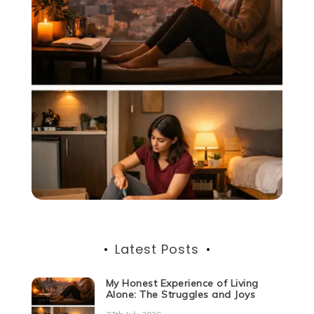
Latest Posts
My Honest Experience of Living
Alone: The Struggles and Joys