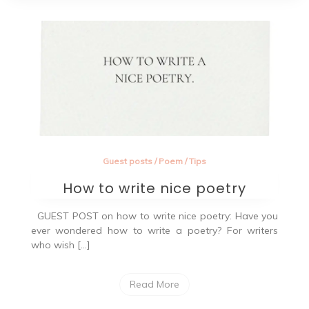
Guest posts
/
Poem
/
Tips
How to write nice poetry
GUEST POST on how to write nice poetry: Have you
ever wondered how to write a poetry? For writers
who wish […]
Read More