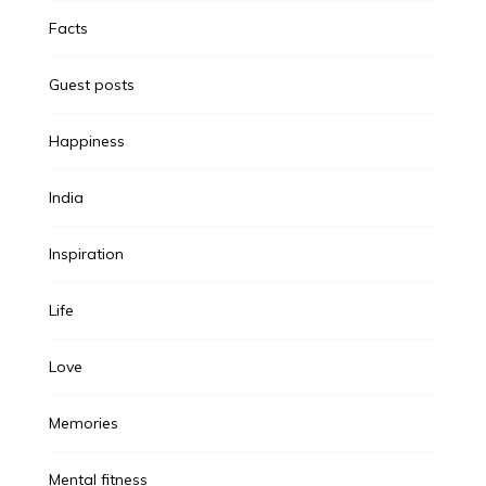
Facts
Guest posts
Happiness
India
Inspiration
Life
Love
Memories
Mental fitness