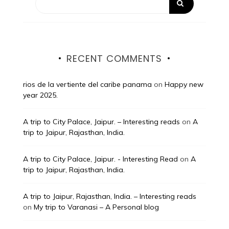
RECENT COMMENTS
rios de la vertiente del caribe panama
on
Happy new
year 2025.
A trip to City Palace, Jaipur. – Interesting reads
on
A
trip to Jaipur, Rajasthan, India.
A trip to City Palace, Jaipur. - Interesting Read
on
A
trip to Jaipur, Rajasthan, India.
A trip to Jaipur, Rajasthan, India. – Interesting reads
on
My trip to Varanasi – A Personal blog