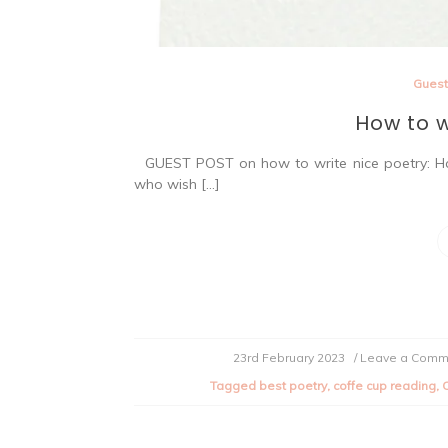
Guest
How to w
GUEST POST on how to write nice poetry: Hav
who wish […]
23rd February 2023
/ Leave a Comm
Tagged
best poetry
,
coffe cup reading
,