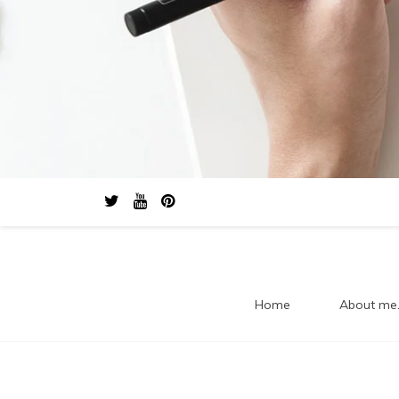
Home
About me