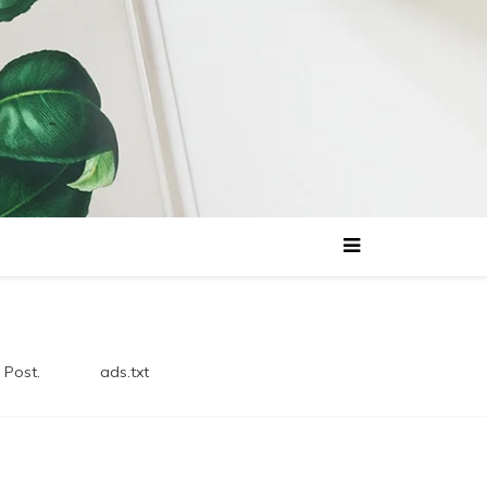
 Post.
ads.txt