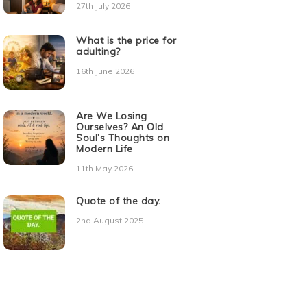
27th July 2026
What is the price for
adulting?
16th June 2026
Are We Losing
Ourselves? An Old
Soul’s Thoughts on
Modern Life
11th May 2026
Quote of the day.
2nd August 2025