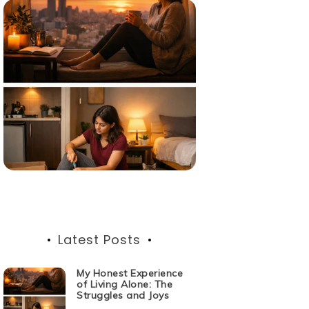
Latest Posts
My Honest Experience
of Living Alone: The
Struggles and Joys