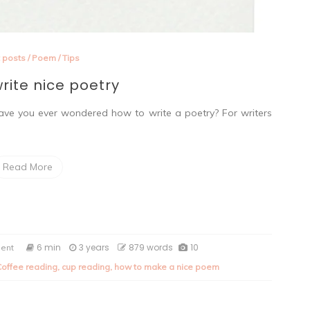
 posts
/
Poem
/
Tips
rite nice poetry
e you ever wondered how to write a poetry? For writers
Read More
on
6 min
3 years
879 words
10
ent
How
Coffee reading
,
cup reading
,
how to make a nice poem
to
write
nice
poetry