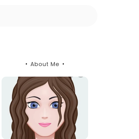
About Me