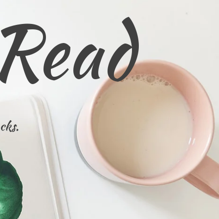
 Read
cks.