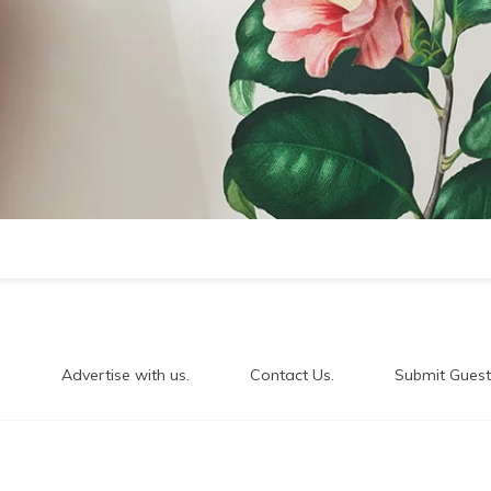
.
Advertise with us.
Contact Us.
Submit Guest