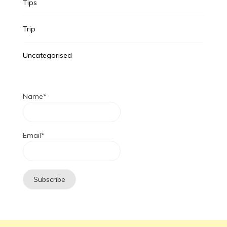
Tips
Trip
Uncategorised
Name*
Email*