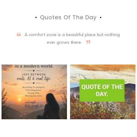
Quotes Of The Day
A comfort zone is a beautiful place but nothing
ever grows there.