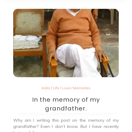
India
/
Life
/
Love
/
Memories
In the memory of my
grandfather.
Why am I writing this post on the memory of my
grandfather? Even I don’t know. But I have recently