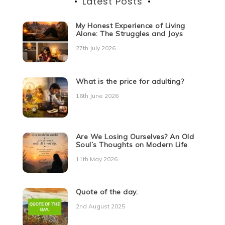
Latest Posts
My Honest Experience of Living
Alone: The Struggles and Joys
27th July 2026
What is the price for adulting?
16th June 2026
Are We Losing Ourselves? An Old
Soul’s Thoughts on Modern Life
11th May 2026
Quote of the day.
2nd August 2025