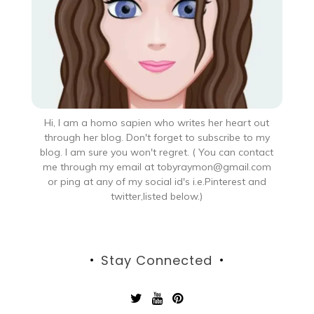
Hi, I am a homo sapien who writes her heart out
through her blog. Don't forget to subscribe to my
blog. I am sure you won't regret. ( You can contact
me through my email at tobyraymon@gmail.com
or ping at any of my social id's i.e.Pinterest and
twitter,listed below.)
Stay Connected