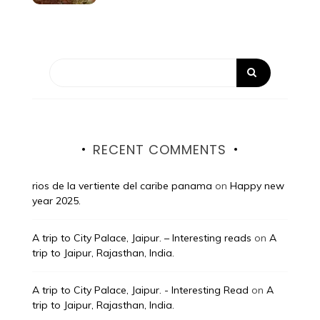
RECENT COMMENTS
rios de la vertiente del caribe panama
on
Happy new
year 2025.
A trip to City Palace, Jaipur. – Interesting reads
on
A
trip to Jaipur, Rajasthan, India.
A trip to City Palace, Jaipur. - Interesting Read
on
A
trip to Jaipur, Rajasthan, India.