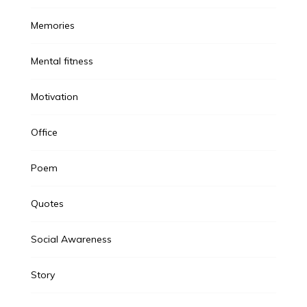
Memories
Mental fitness
Motivation
Office
Poem
Quotes
Social Awareness
Story