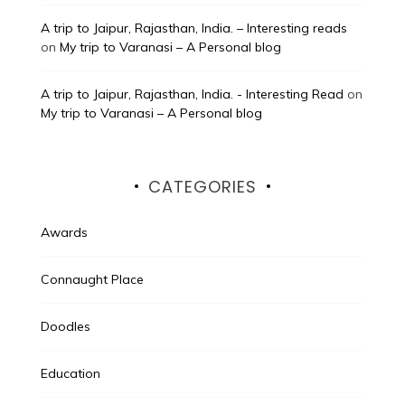
A trip to Jaipur, Rajasthan, India. – Interesting reads
on
My trip to Varanasi – A Personal blog
A trip to Jaipur, Rajasthan, India. - Interesting Read
on
My trip to Varanasi – A Personal blog
CATEGORIES
Awards
Connaught Place
Doodles
Education