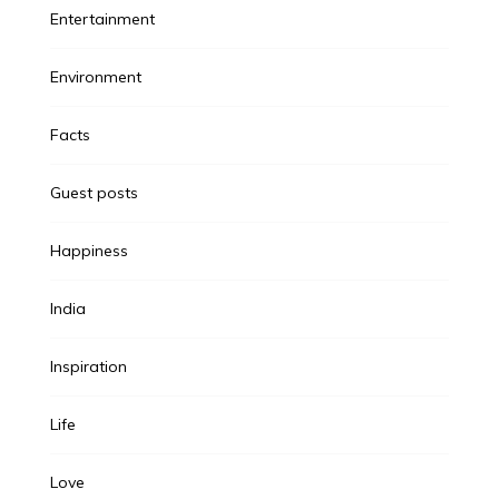
Entertainment
Environment
Facts
Guest posts
Happiness
India
Inspiration
Life
Love