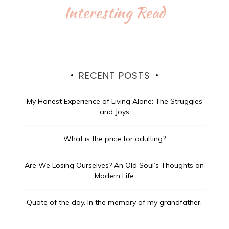
Interesting Read
RECENT POSTS
My Honest Experience of Living Alone: The Struggles
and Joys
What is the price for adulting?
Are We Losing Ourselves? An Old Soul’s Thoughts on
Modern Life
Quote of the day.
In the memory of my grandfather.