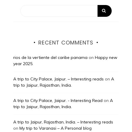
RECENT COMMENTS
rios de la vertiente del caribe panama
on
Happy new
year 2025.
A trip to City Palace, Jaipur. – Interesting reads
on
A
trip to Jaipur, Rajasthan, India.
A trip to City Palace, Jaipur. - Interesting Read
on
A
trip to Jaipur, Rajasthan, India.
A trip to Jaipur, Rajasthan, India. – Interesting reads
on
My trip to Varanasi – A Personal blog