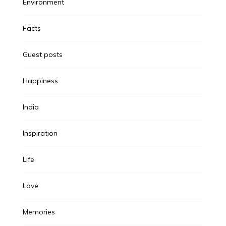
Environment
Facts
Guest posts
Happiness
India
Inspiration
Life
Love
Memories