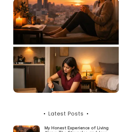
Latest Posts
My Honest Experience of Living