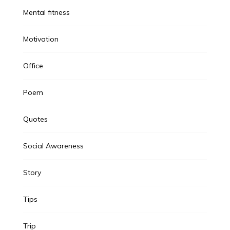
Mental fitness
Motivation
Office
Poem
Quotes
Social Awareness
Story
Tips
Trip