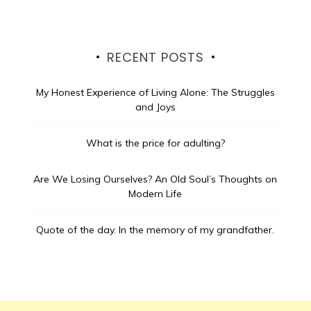
RECENT POSTS
My Honest Experience of Living Alone: The Struggles
and Joys
What is the price for adulting?
Are We Losing Ourselves? An Old Soul’s Thoughts on
Modern Life
Quote of the day.
In the memory of my grandfather.