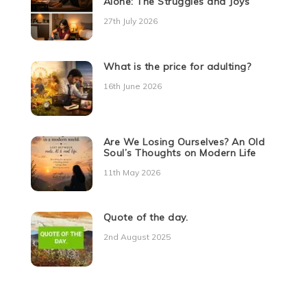
Alone: The Struggles and Joys
27th July 2026
What is the price for adulting?
16th June 2026
Are We Losing Ourselves? An Old
Soul’s Thoughts on Modern Life
11th May 2026
Quote of the day.
2nd August 2025