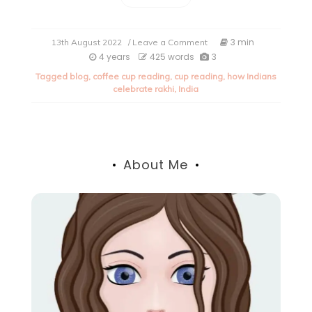
on
3 min
13th August 2022
/ Leave a Comment
How
4 years
425 words
3
Indians
Tagged
blog
,
coffee cup reading
,
cup reading
,
how Indians
celebrate
celebrate rakhi
,
India
Rakhi
(All
about
Rakhi
2022).
About Me