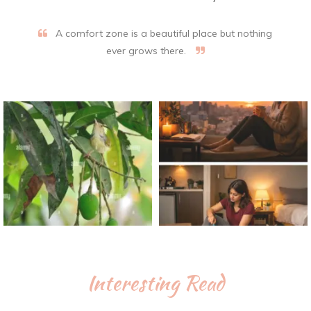
A comfort zone is a beautiful place but nothing
ever grows there.
Interesting Read