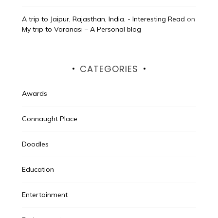
A trip to Jaipur, Rajasthan, India. - Interesting Read
on
My trip to Varanasi – A Personal blog
CATEGORIES
Awards
Connaught Place
Doodles
Education
Entertainment