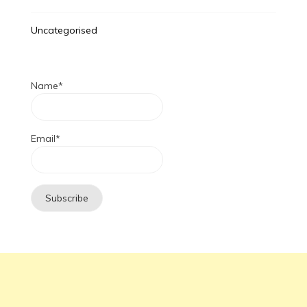
Uncategorised
Name*
Email*