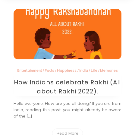
Entertainment
/
Facts
/
Happiness
/
India
/
Life
/
Memories
How Indians celebrate Rakhi (All
about Rakhi 2022).
Hello everyone, How are you all doing? If you are from
India, reading this post, you might already be aware
of the […]
Read More