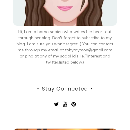
Hi, I am a homo sapien who writes her heart out
through her blog. Don't forget to subscribe to my
blog. I am sure you won't regret. ( You can contact
me through my email at tobyraymon@gmail.com
or ping at any of my social id's i.e.Pinterest and
twitter,listed below.)
Stay Connected