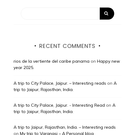
RECENT COMMENTS
rios de la vertiente del caribe panama
on
Happy new
year 2025.
A trip to City Palace, Jaipur. – Interesting reads
on
A
trip to Jaipur, Rajasthan, India.
A trip to City Palace, Jaipur. - Interesting Read
on
A
trip to Jaipur, Rajasthan, India.
A trip to Jaipur, Rajasthan, India. – Interesting reads
on
My trip to Varanasi – A Personal blog