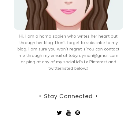
Hi, I am a homo sapien who writes her heart out
through her blog. Don't forget to subscribe to my
blog. I am sure you won't regret. ( You can contact
me through my email at tobyraymon@gmail.com
or ping at any of my social id's i.e.Pinterest and
twitter,listed below.)
Stay Connected