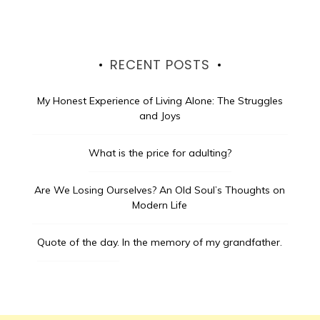
RECENT POSTS
My Honest Experience of Living Alone: The Struggles
and Joys
What is the price for adulting?
Are We Losing Ourselves? An Old Soul’s Thoughts on
Modern Life
Quote of the day.
In the memory of my grandfather.