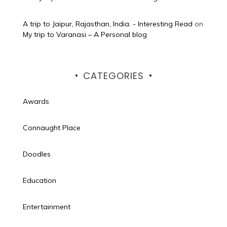
A trip to Jaipur, Rajasthan, India. - Interesting Read
on
My trip to Varanasi – A Personal blog
CATEGORIES
Awards
Connaught Place
Doodles
Education
Entertainment