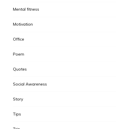
Mental fitness
Motivation
Office
Poem
Quotes
Social Awareness
Story
Tips
Trip