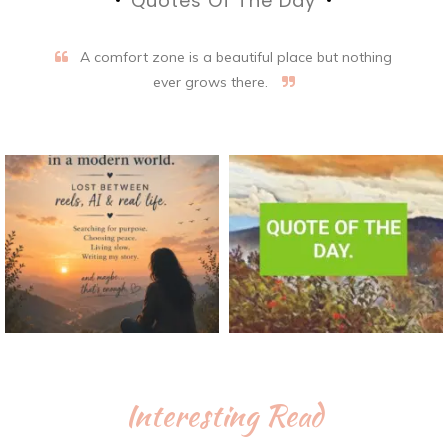
Quotes Of The Day
A comfort zone is a beautiful place but nothing
ever grows there.
Interesting Read