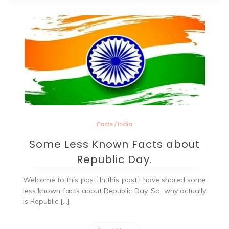
Facts
/
India
Some Less Known Facts about
Republic Day.
Welcome to this post. In this post I have shared some
less known facts about Republic Day. So, why actually
is Republic […]