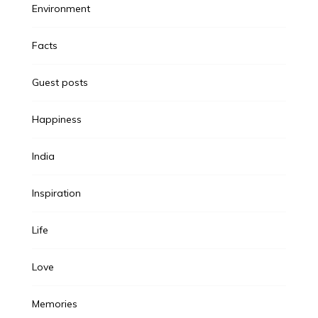
Environment
Facts
Guest posts
Happiness
India
Inspiration
Life
Love
Memories