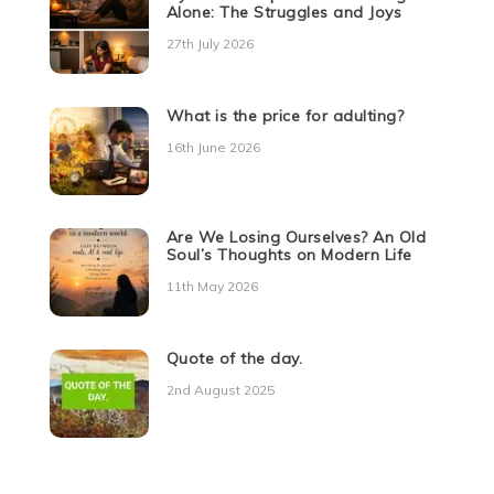
Alone: The Struggles and Joys
27th July 2026
What is the price for adulting?
16th June 2026
Are We Losing Ourselves? An Old
Soul’s Thoughts on Modern Life
11th May 2026
Quote of the day.
2nd August 2025