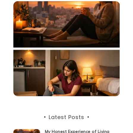
Latest Posts
My Honest Experience of Living