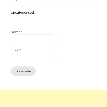
Uncategorised
Name*
Email*