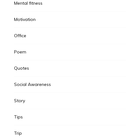
Mental fitness
Motivation
Office
Poem
Quotes
Social Awareness
Story
Tips
Trip