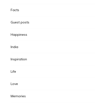
Facts
Guest posts
Happiness
India
Inspiration
Life
Love
Memories