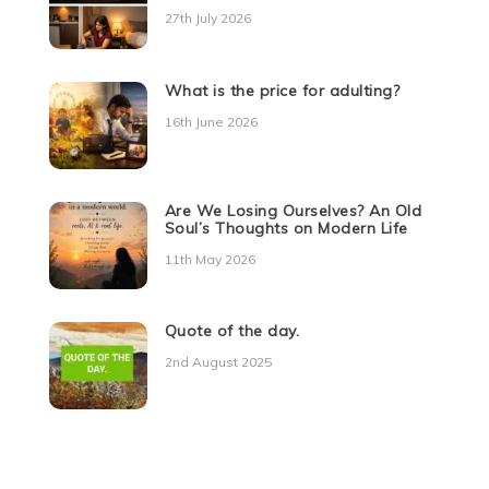
27th July 2026
What is the price for adulting?
16th June 2026
Are We Losing Ourselves? An Old
Soul’s Thoughts on Modern Life
11th May 2026
Quote of the day.
2nd August 2025