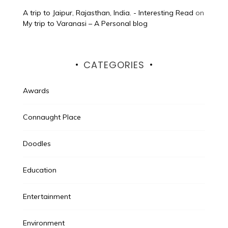
A trip to Jaipur, Rajasthan, India. - Interesting Read
on
My trip to Varanasi – A Personal blog
CATEGORIES
Awards
Connaught Place
Doodles
Education
Entertainment
Environment