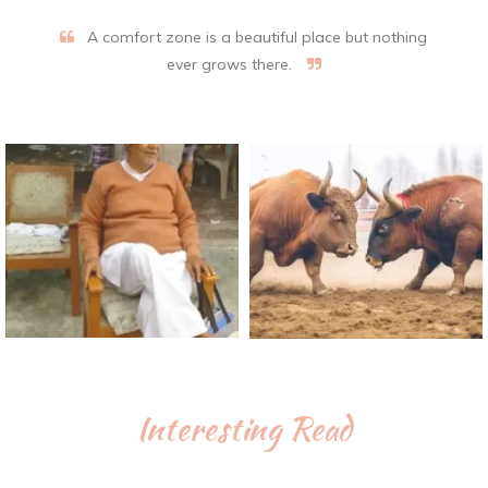
A comfort zone is a beautiful place but nothing
ever grows there.
Interesting Read