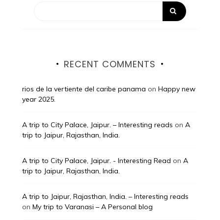
RECENT COMMENTS
rios de la vertiente del caribe panama
on
Happy new
year 2025.
A trip to City Palace, Jaipur. – Interesting reads
on
A
trip to Jaipur, Rajasthan, India.
A trip to City Palace, Jaipur. - Interesting Read
on
A
trip to Jaipur, Rajasthan, India.
A trip to Jaipur, Rajasthan, India. – Interesting reads
on
My trip to Varanasi – A Personal blog