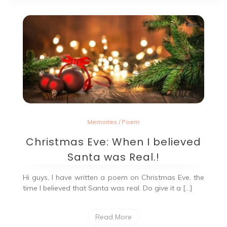
Memories
/
Poem
Christmas Eve: When I believed
Santa was Real.!
Hi guys, I have written a poem on Christmas Eve, the
time I believed that Santa was real. Do give it a […]
Read More