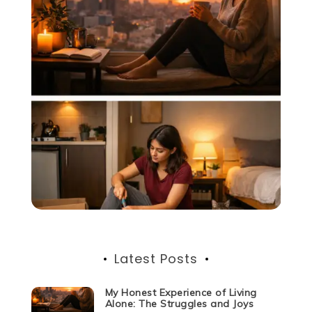
Latest Posts
My Honest Experience of Living
Alone: The Struggles and Joys