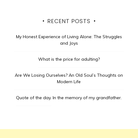
RECENT POSTS
My Honest Experience of Living Alone: The Struggles
and Joys
What is the price for adulting?
Are We Losing Ourselves? An Old Soul’s Thoughts on
Modern Life
Quote of the day.
In the memory of my grandfather.