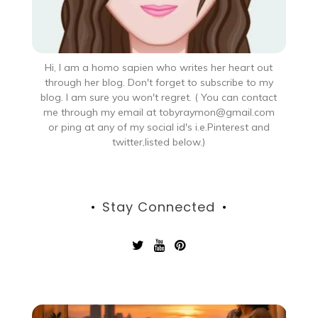
Hi, I am a homo sapien who writes her heart out
through her blog. Don't forget to subscribe to my
blog. I am sure you won't regret. ( You can contact
me through my email at tobyraymon@gmail.com
or ping at any of my social id's i.e.Pinterest and
twitter,listed below.)
Stay Connected