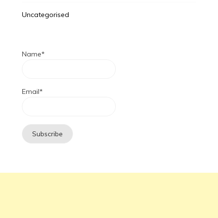
Uncategorised
Name*
Email*