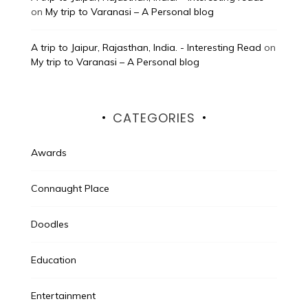
on
My trip to Varanasi – A Personal blog
A trip to Jaipur, Rajasthan, India. - Interesting Read
on
My trip to Varanasi – A Personal blog
CATEGORIES
Awards
Connaught Place
Doodles
Education
Entertainment