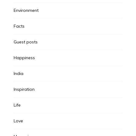
Environment
Facts
Guest posts
Happiness
India
Inspiration
Life
Love