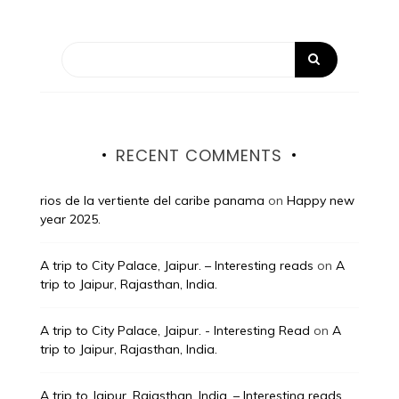
RECENT COMMENTS
rios de la vertiente del caribe panama
on
Happy new
year 2025.
A trip to City Palace, Jaipur. – Interesting reads
on
A
trip to Jaipur, Rajasthan, India.
A trip to City Palace, Jaipur. - Interesting Read
on
A
trip to Jaipur, Rajasthan, India.
A trip to Jaipur, Rajasthan, India. – Interesting reads