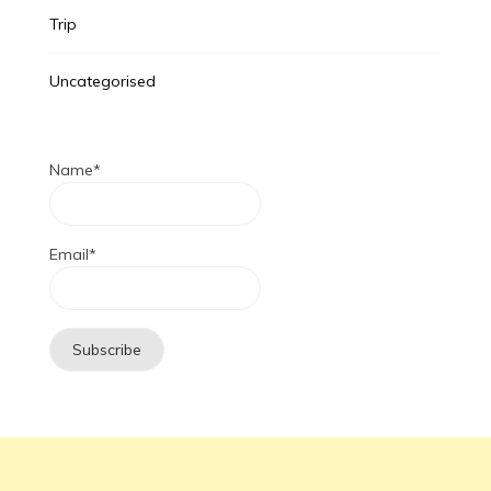
Trip
Uncategorised
Name*
Email*