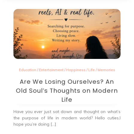
Education
/
Entertainment
/
Happiness
/
Life
/
Memories
Are We Losing Ourselves? An
Old Soul’s Thoughts on Modern
Life
Have you ever just sat down and thought on what’s
the purpose of life in modern world? Hello cuties,I
hope you’re doing […]