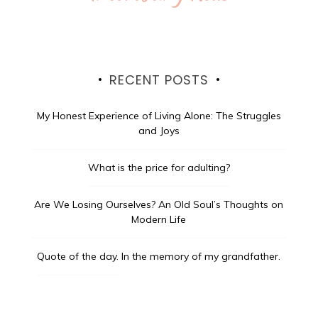
RECENT POSTS
My Honest Experience of Living Alone: The Struggles
and Joys
What is the price for adulting?
Are We Losing Ourselves? An Old Soul’s Thoughts on
Modern Life
Quote of the day.
In the memory of my grandfather.