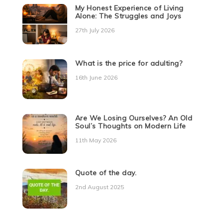
My Honest Experience of Living
Alone: The Struggles and Joys
27th July 2026
What is the price for adulting?
16th June 2026
Are We Losing Ourselves? An Old
Soul’s Thoughts on Modern Life
11th May 2026
Quote of the day.
2nd August 2025