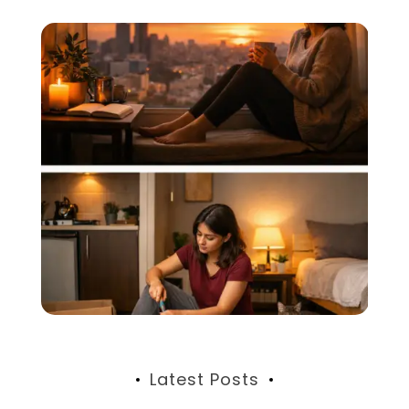
Latest Posts