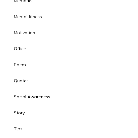
Memories
Mental fitness
Motivation
Office
Poem
Quotes
Social Awareness
Story
Tips