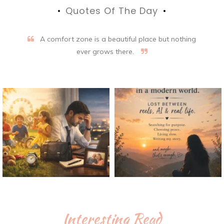
Quotes Of The Day
A comfort zone is a beautiful place but nothing
ever grows there.
Interesting Read