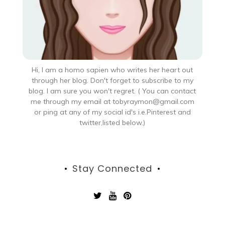
Hi, I am a homo sapien who writes her heart out
through her blog. Don't forget to subscribe to my
blog. I am sure you won't regret. ( You can contact
me through my email at tobyraymon@gmail.com
or ping at any of my social id's i.e.Pinterest and
twitter,listed below.)
Stay Connected