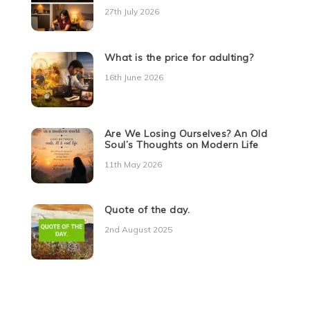
27th July 2026
What is the price for adulting?
16th June 2026
Are We Losing Ourselves? An Old
Soul’s Thoughts on Modern Life
11th May 2026
Quote of the day.
2nd August 2025