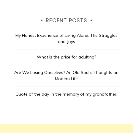
RECENT POSTS
My Honest Experience of Living Alone: The Struggles
and Joys
What is the price for adulting?
Are We Losing Ourselves? An Old Soul’s Thoughts on
Modern Life
Quote of the day.
In the memory of my grandfather.