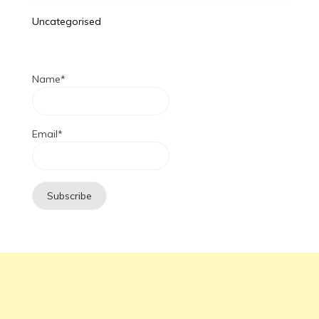
Uncategorised
Name*
Email*