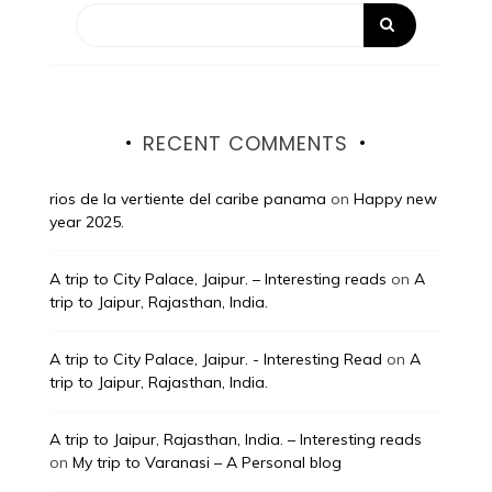
RECENT COMMENTS
rios de la vertiente del caribe panama
on
Happy new
year 2025.
A trip to City Palace, Jaipur. – Interesting reads
on
A
trip to Jaipur, Rajasthan, India.
A trip to City Palace, Jaipur. - Interesting Read
on
A
trip to Jaipur, Rajasthan, India.
A trip to Jaipur, Rajasthan, India. – Interesting reads
on
My trip to Varanasi – A Personal blog