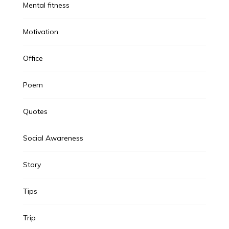
Mental fitness
Motivation
Office
Poem
Quotes
Social Awareness
Story
Tips
Trip