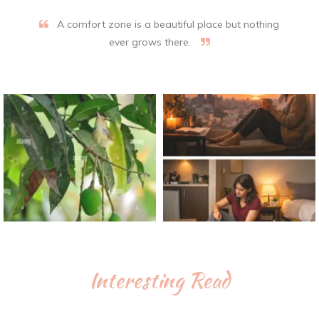
A comfort zone is a beautiful place but nothing
ever grows there.
Interesting Read