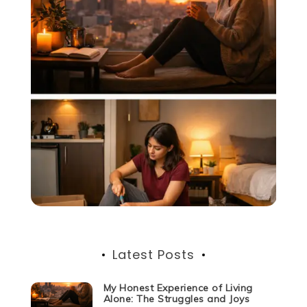
Latest Posts
My Honest Experience of Living
Alone: The Struggles and Joys