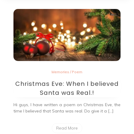
Memories
/
Poem
Christmas Eve: When I believed
Santa was Real.!
Hi guys, I have written a poem on Christmas Eve, the
time I believed that Santa was real. Do give it a […]
Read More