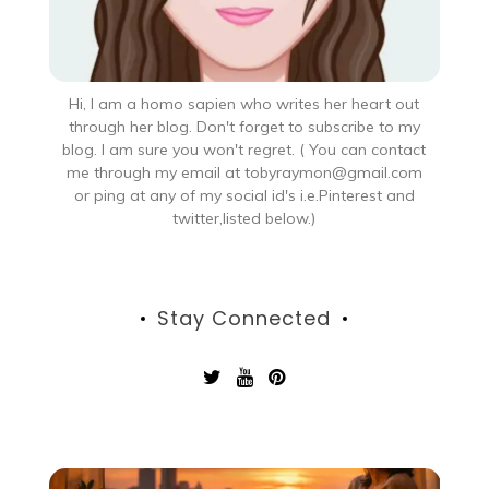
Hi, I am a homo sapien who writes her heart out
through her blog. Don't forget to subscribe to my
blog. I am sure you won't regret. ( You can contact
me through my email at tobyraymon@gmail.com
or ping at any of my social id's i.e.Pinterest and
twitter,listed below.)
Stay Connected