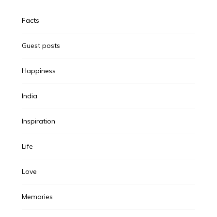
Facts
Guest posts
Happiness
India
Inspiration
Life
Love
Memories