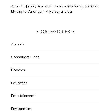
A trip to Jaipur, Rajasthan, India. - Interesting Read
on
My trip to Varanasi – A Personal blog
CATEGORIES
Awards
Connaught Place
Doodles
Education
Entertainment
Environment