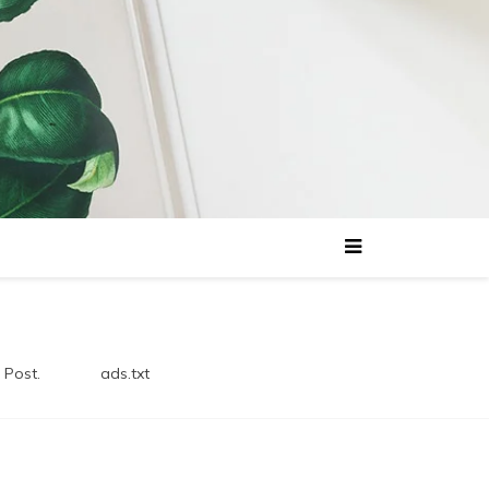
 Post.
ads.txt