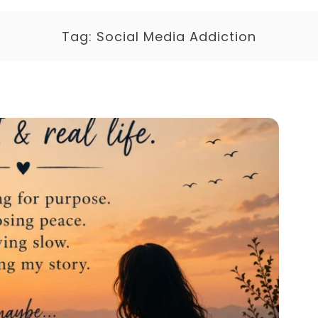
Tag:
Social Media Addiction