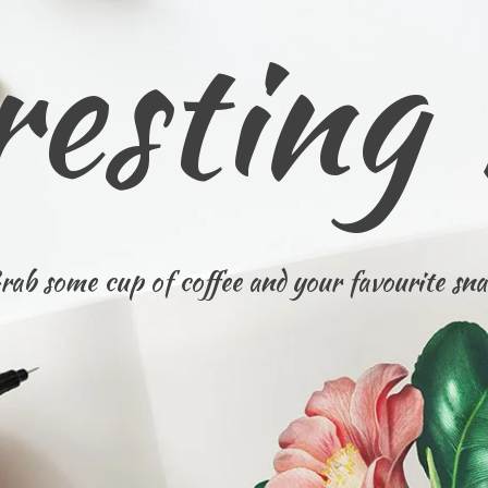
resting
rab some cup of coffee and your favourite sna