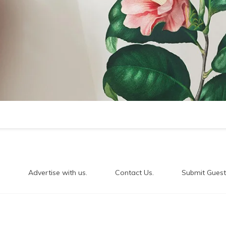
.
Advertise with us.
Contact Us.
Submit Guest