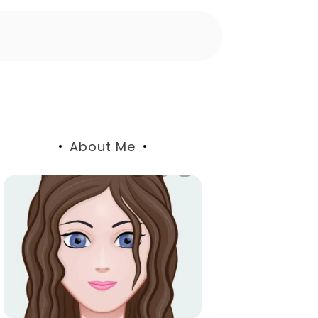
About Me