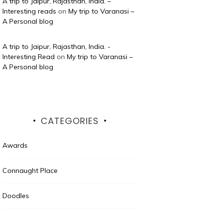
A trip to Jaipur, Rajasthan, India. –
Interesting reads
on
My trip to Varanasi –
A Personal blog
A trip to Jaipur, Rajasthan, India. -
Interesting Read
on
My trip to Varanasi –
A Personal blog
CATEGORIES
Awards
Connaught Place
Doodles