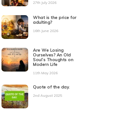
27th July 2026
What is the price for
adulting?
16th June 2026
Are We Losing
Ourselves? An Old
Soul’s Thoughts on
Modern Life
11th May 2026
Quote of the day.
2nd August 2025