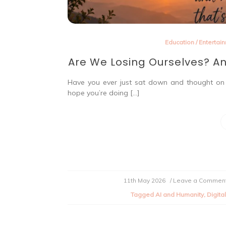
Education
/
Entertai
Are We Losing Ourselves? An
Have you ever just sat down and thought on w
hope you’re doing […]
11th May 2026
/ Leave a Commen
Tagged
AI and Humanity
,
Digita