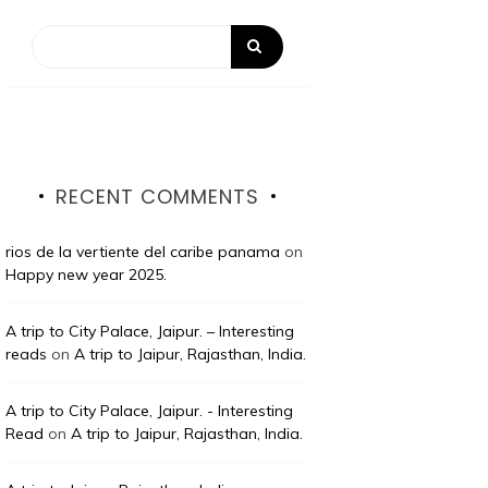
RECENT COMMENTS
rios de la vertiente del caribe panama
on
Happy new year 2025.
A trip to City Palace, Jaipur. – Interesting
reads
on
A trip to Jaipur, Rajasthan, India.
A trip to City Palace, Jaipur. - Interesting
Read
on
A trip to Jaipur, Rajasthan, India.