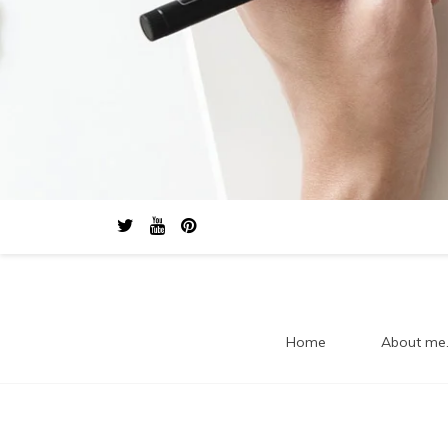
Home
About me