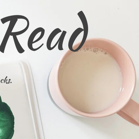
 Read
cks.