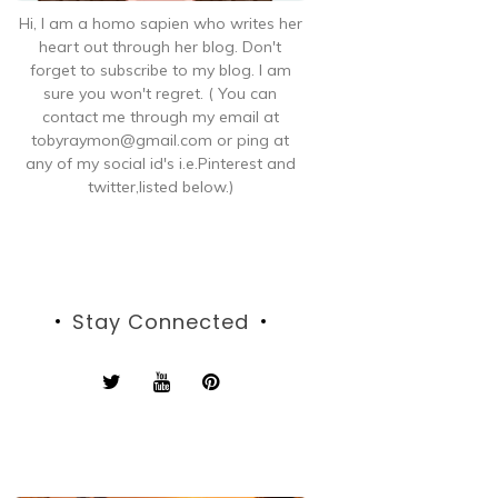
Hi, I am a homo sapien who writes her
heart out through her blog. Don't
forget to subscribe to my blog. I am
sure you won't regret. ( You can
contact me through my email at
tobyraymon@gmail.com or ping at
any of my social id's i.e.Pinterest and
twitter,listed below.)
Stay Connected