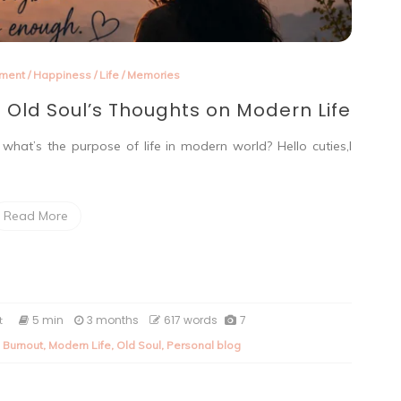
nment
/
Happiness
/
Life
/
Memories
 Old Soul’s Thoughts on Modern Life
hat’s the purpose of life in modern world? Hello cuties,I
Read More
on
5 min
3 months
617 words
7
t
Are
l Burnout
,
Modern Life
,
Old Soul
,
Personal blog
We
Losing
Ourselves?
An