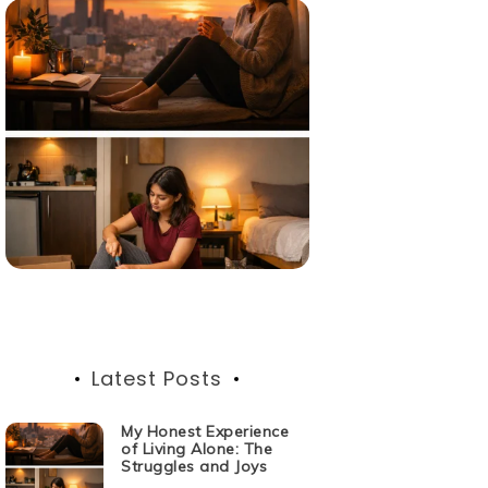
Latest Posts
My Honest Experience
of Living Alone: The
Struggles and Joys