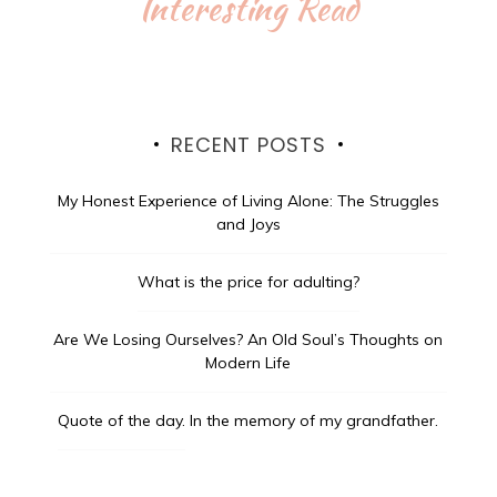
Interesting Read
RECENT POSTS
My Honest Experience of Living Alone: The Struggles
and Joys
What is the price for adulting?
Are We Losing Ourselves? An Old Soul’s Thoughts on
Modern Life
Quote of the day.
In the memory of my grandfather.