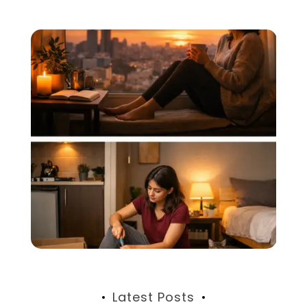
Latest Posts