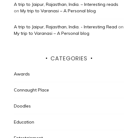
A trip to Jaipur, Rajasthan, India. – Interesting reads
on
My trip to Varanasi – A Personal blog
A trip to Jaipur, Rajasthan, India. - Interesting Read
on
My trip to Varanasi – A Personal blog
CATEGORIES
Awards
Connaught Place
Doodles
Education
Entertainment