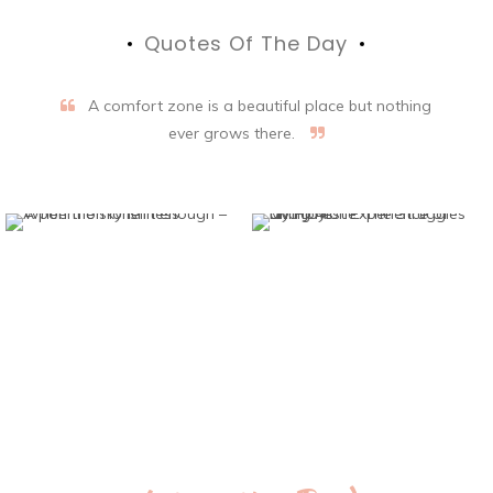
Quotes Of The Day
A comfort zone is a beautiful place but nothing
ever grows there.