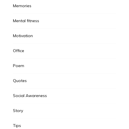
Memories
Mental fitness
Motivation
Office
Poem
Quotes
Social Awareness
Story
Tips