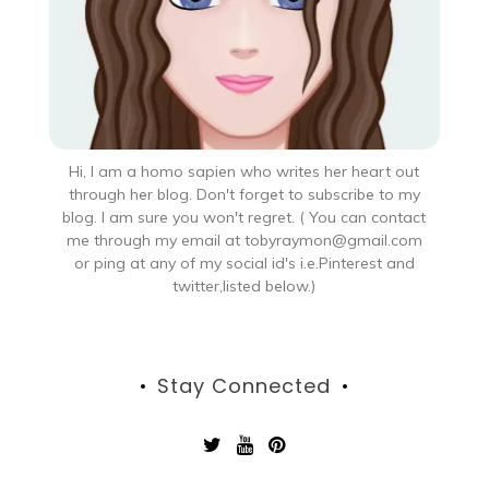
Hi, I am a homo sapien who writes her heart out
through her blog. Don't forget to subscribe to my
blog. I am sure you won't regret. ( You can contact
me through my email at tobyraymon@gmail.com
or ping at any of my social id's i.e.Pinterest and
twitter,listed below.)
Stay Connected