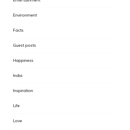
Environment
Facts
Guest posts
Happiness
India
Inspiration
Life
Love