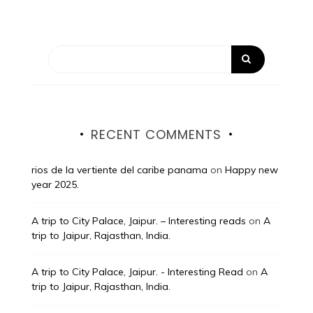
RECENT COMMENTS
rios de la vertiente del caribe panama
on
Happy new
year 2025.
A trip to City Palace, Jaipur. – Interesting reads
on
A
trip to Jaipur, Rajasthan, India.
A trip to City Palace, Jaipur. - Interesting Read
on
A
trip to Jaipur, Rajasthan, India.