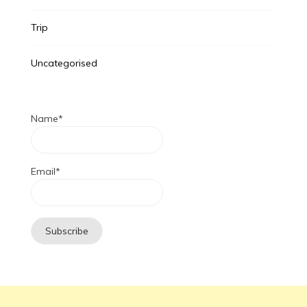
Trip
Uncategorised
Name*
Email*