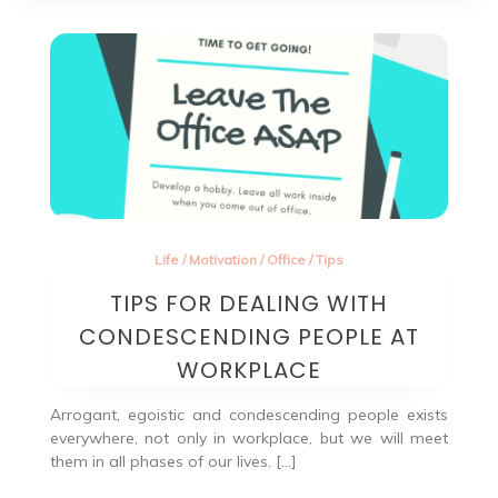
Life
/
Motivation
/
Office
/
Tips
TIPS FOR DEALING WITH
CONDESCENDING PEOPLE AT
WORKPLACE
Arrogant, egoistic and condescending people exists
everywhere, not only in workplace, but we will meet
them in all phases of our lives. […]