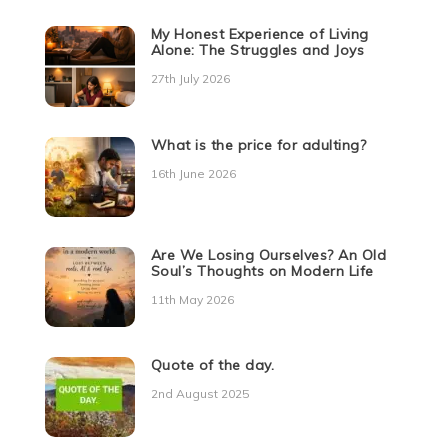
My Honest Experience of Living
Alone: The Struggles and Joys
27th July 2026
What is the price for adulting?
16th June 2026
Are We Losing Ourselves? An Old
Soul’s Thoughts on Modern Life
11th May 2026
Quote of the day.
2nd August 2025