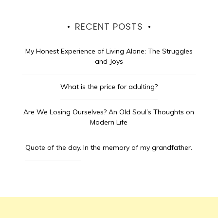
RECENT POSTS
My Honest Experience of Living Alone: The Struggles
and Joys
What is the price for adulting?
Are We Losing Ourselves? An Old Soul’s Thoughts on
Modern Life
Quote of the day.
In the memory of my grandfather.