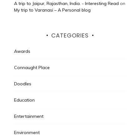
A trip to Jaipur, Rajasthan, India. - Interesting Read
on
My trip to Varanasi – A Personal blog
CATEGORIES
Awards
Connaught Place
Doodles
Education
Entertainment
Environment