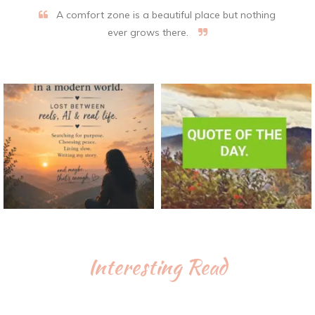
A comfort zone is a beautiful place but nothing
ever grows there.
Interesting Read