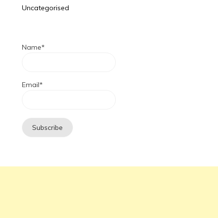
Uncategorised
Name*
Email*