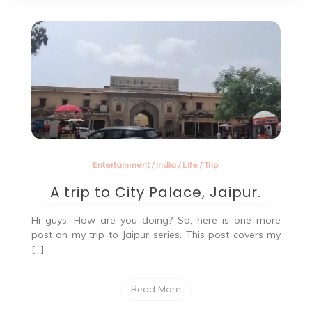
Entertainment
/
India
/
Life
/
Trip
A trip to City Palace, Jaipur.
Hi guys, How are you doing? So, here is one more
post on my trip to Jaipur series. This post covers my
[…]
Read More