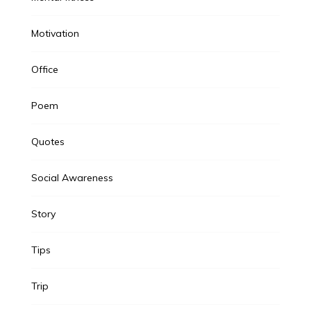
Motivation
Office
Poem
Quotes
Social Awareness
Story
Tips
Trip