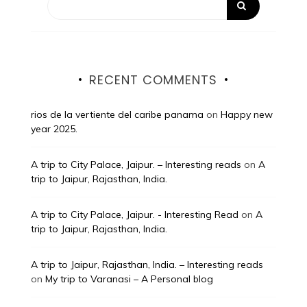
RECENT COMMENTS
rios de la vertiente del caribe panama
on
Happy new
year 2025.
A trip to City Palace, Jaipur. – Interesting reads
on
A
trip to Jaipur, Rajasthan, India.
A trip to City Palace, Jaipur. - Interesting Read
on
A
trip to Jaipur, Rajasthan, India.
A trip to Jaipur, Rajasthan, India. – Interesting reads
on
My trip to Varanasi – A Personal blog