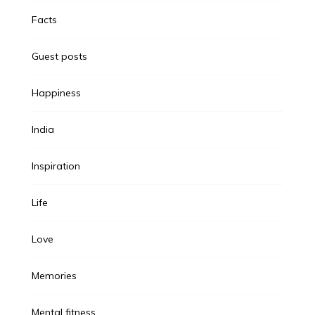
Facts
Guest posts
Happiness
India
Inspiration
Life
Love
Memories
Mental fitness