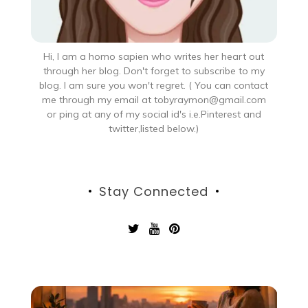
Hi, I am a homo sapien who writes her heart out
through her blog. Don't forget to subscribe to my
blog. I am sure you won't regret. ( You can contact
me through my email at tobyraymon@gmail.com
or ping at any of my social id's i.e.Pinterest and
twitter,listed below.)
Stay Connected