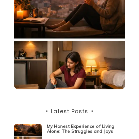
Latest Posts
My Honest Experience of Living
Alone: The Struggles and Joys