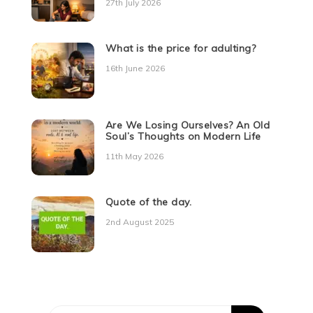
27th July 2026
What is the price for adulting?
16th June 2026
Are We Losing Ourselves? An Old
Soul’s Thoughts on Modern Life
11th May 2026
Quote of the day.
2nd August 2025