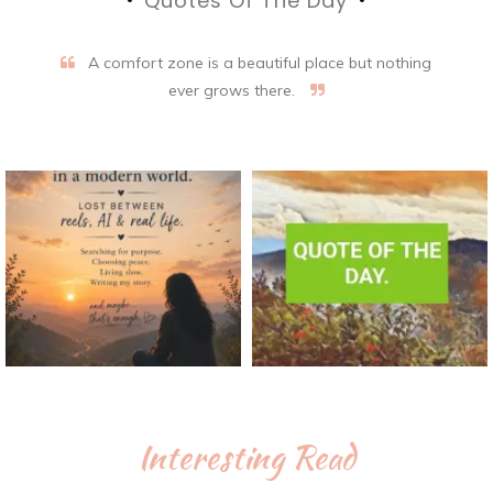
Quotes Of The Day
A comfort zone is a beautiful place but nothing
ever grows there.
Interesting Read