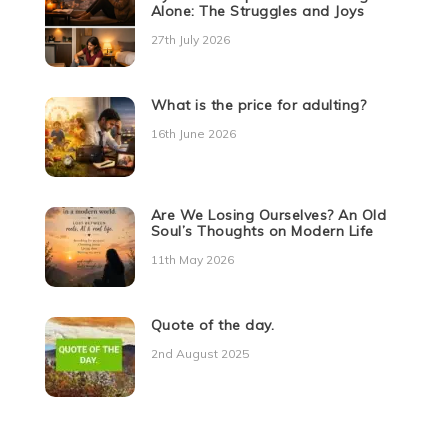
Alone: The Struggles and Joys
27th July 2026
What is the price for adulting?
16th June 2026
Are We Losing Ourselves? An Old
Soul’s Thoughts on Modern Life
11th May 2026
Quote of the day.
2nd August 2025