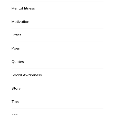
Mental fitness
Motivation
Office
Poem
Quotes
Social Awareness
Story
Tips
Trip