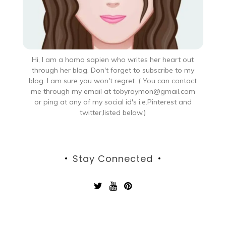
Hi, I am a homo sapien who writes her heart out
through her blog. Don't forget to subscribe to my
blog. I am sure you won't regret. ( You can contact
me through my email at tobyraymon@gmail.com
or ping at any of my social id's i.e.Pinterest and
twitter,listed below.)
Stay Connected