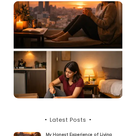
Latest Posts
My Honest Experience of Living