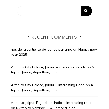
RECENT COMMENTS
rios de la vertiente del caribe panama
on
Happy new
year 2025.
A trip to City Palace, Jaipur. – Interesting reads
on
A
trip to Jaipur, Rajasthan, India.
A trip to City Palace, Jaipur. - Interesting Read
on
A
trip to Jaipur, Rajasthan, India.
A trip to Jaipur, Rajasthan, India. – Interesting reads
on
My trip to Varanasi – A Personal blog