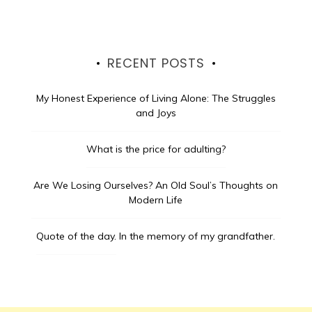
RECENT POSTS
My Honest Experience of Living Alone: The Struggles
and Joys
What is the price for adulting?
Are We Losing Ourselves? An Old Soul’s Thoughts on
Modern Life
Quote of the day.
In the memory of my grandfather.