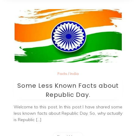
Facts
/
India
Some Less Known Facts about
Republic Day.
Welcome to this post. In this post I have shared some
less known facts about Republic Day. So, why actually
is Republic […]