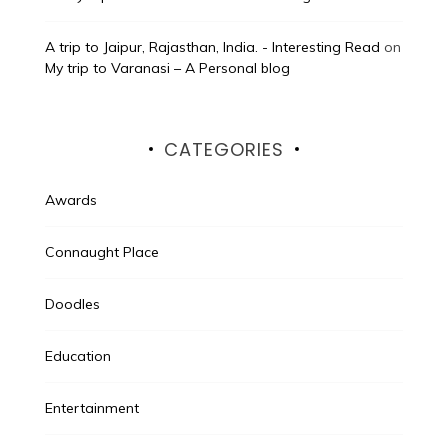
A trip to Jaipur, Rajasthan, India. - Interesting Read
on
My trip to Varanasi – A Personal blog
CATEGORIES
Awards
Connaught Place
Doodles
Education
Entertainment