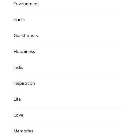
Environment
Facts
Guest posts
Happiness
India
Inspiration
Life
Love
Memories