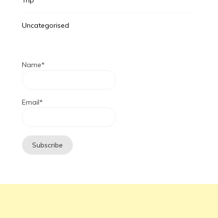
Uncategorised
Name*
Email*