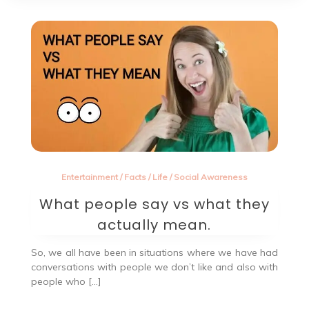
Entertainment
/
Facts
/
Life
/
Social Awareness
What people say vs what they
actually mean.
So, we all have been in situations where we have had
conversations with people we don’t like and also with
people who […]