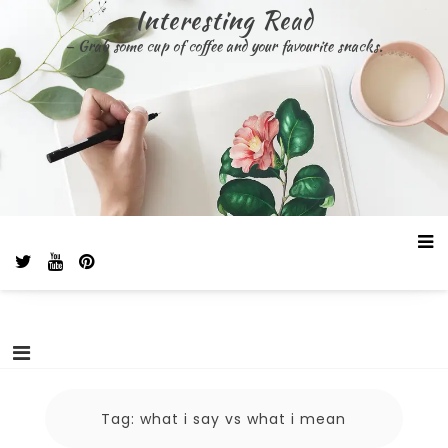
Skip
Interesting Read
to
– Grab some cup of coffee and your favourite snacks.
content
Tag:
what i say vs what i mean