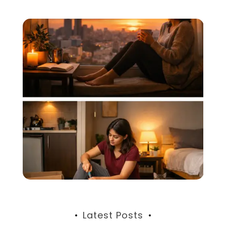
Latest Posts