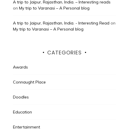
A trip to Jaipur, Rajasthan, India. – Interesting reads
on
My trip to Varanasi – A Personal blog
A trip to Jaipur, Rajasthan, India. - Interesting Read
on
My trip to Varanasi – A Personal blog
CATEGORIES
Awards
Connaught Place
Doodles
Education
Entertainment