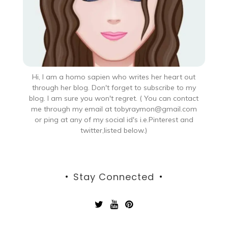
Hi, I am a homo sapien who writes her heart out
through her blog. Don't forget to subscribe to my
blog. I am sure you won't regret. ( You can contact
me through my email at tobyraymon@gmail.com
or ping at any of my social id's i.e.Pinterest and
twitter,listed below.)
Stay Connected