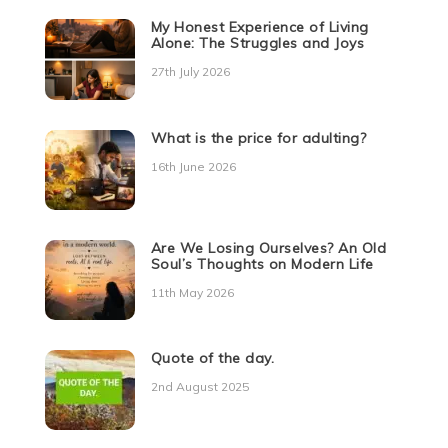
My Honest Experience of Living
Alone: The Struggles and Joys
27th July 2026
What is the price for adulting?
16th June 2026
Are We Losing Ourselves? An Old
Soul’s Thoughts on Modern Life
11th May 2026
Quote of the day.
2nd August 2025