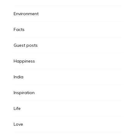
Environment
Facts
Guest posts
Happiness
India
Inspiration
Life
Love