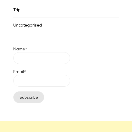
Trip
Uncategorised
Name*
Email*