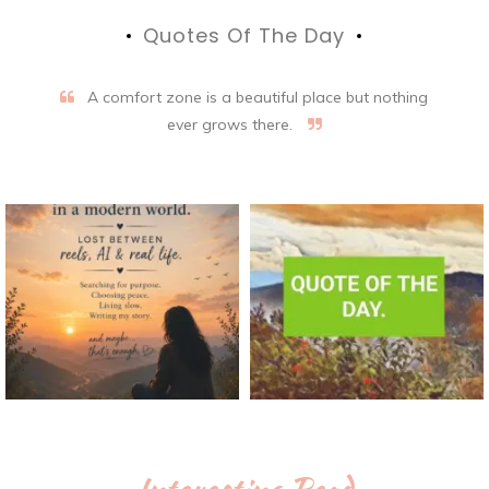
Quotes Of The Day
A comfort zone is a beautiful place but nothing
ever grows there.
Interesting Read