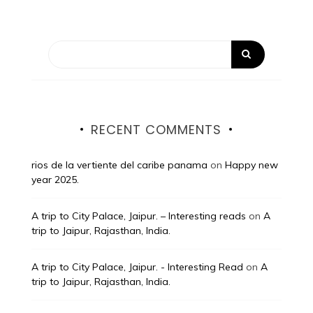
RECENT COMMENTS
rios de la vertiente del caribe panama
on
Happy new
year 2025.
A trip to City Palace, Jaipur. – Interesting reads
on
A
trip to Jaipur, Rajasthan, India.
A trip to City Palace, Jaipur. - Interesting Read
on
A
trip to Jaipur, Rajasthan, India.