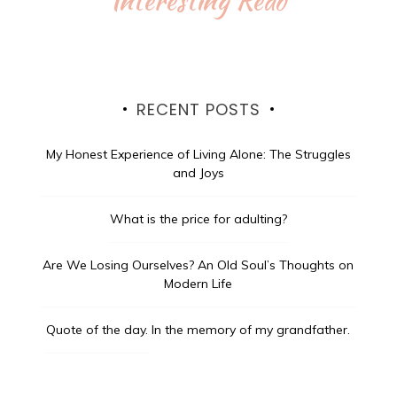
RECENT POSTS
My Honest Experience of Living Alone: The Struggles
and Joys
What is the price for adulting?
Are We Losing Ourselves? An Old Soul’s Thoughts on
Modern Life
Quote of the day.
In the memory of my grandfather.