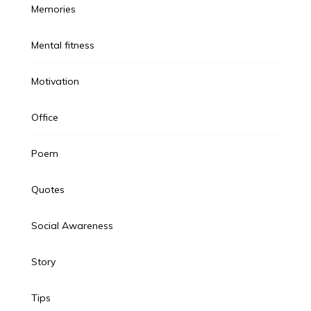
Memories
Mental fitness
Motivation
Office
Poem
Quotes
Social Awareness
Story
Tips