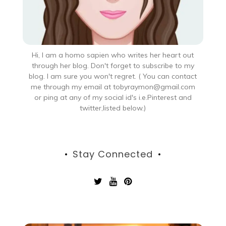
Hi, I am a homo sapien who writes her heart out
through her blog. Don't forget to subscribe to my
blog. I am sure you won't regret. ( You can contact
me through my email at tobyraymon@gmail.com
or ping at any of my social id's i.e.Pinterest and
twitter,listed below.)
Stay Connected