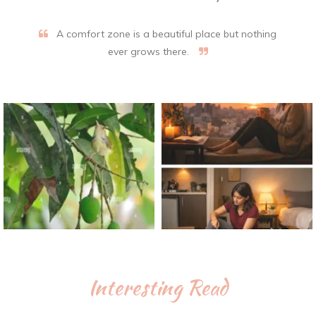
A comfort zone is a beautiful place but nothing
ever grows there.
Interesting Read