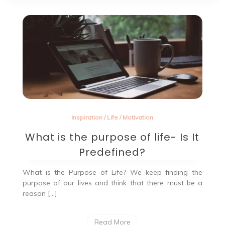
Inspiration
/
Life
/
Motivation
What is the purpose of life- Is It
Predefined?
What is the Purpose of Life? We keep finding the
purpose of our lives and think that there must be a
reason […]
Read More