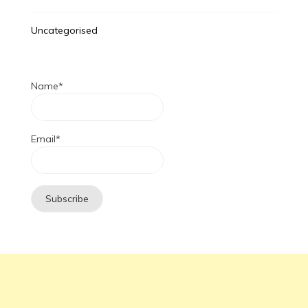
Uncategorised
Name*
Email*