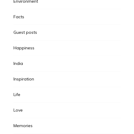
Environment
Facts
Guest posts
Happiness
India
Inspiration
Life
Love
Memories