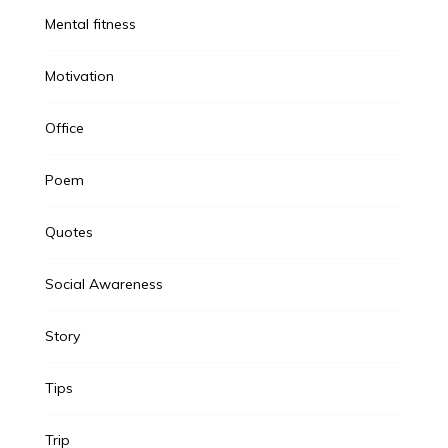
Mental fitness
Motivation
Office
Poem
Quotes
Social Awareness
Story
Tips
Trip