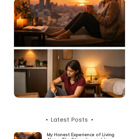
Latest Posts
My Honest Experience of Living