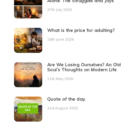
Alone: The Struggles and Joys
27th July 2026
What is the price for adulting?
16th June 2026
Are We Losing Ourselves? An Old
Soul’s Thoughts on Modern Life
11th May 2026
Quote of the day.
2nd August 2025