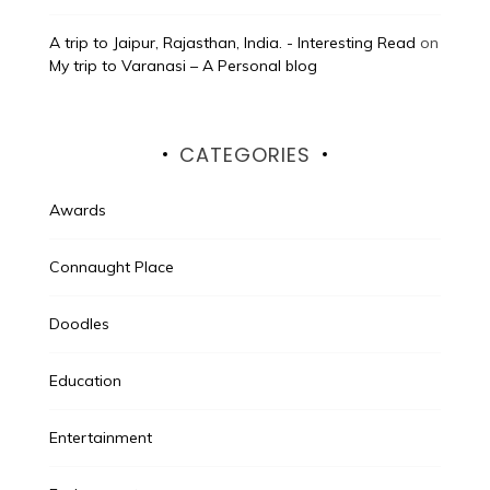
A trip to Jaipur, Rajasthan, India. - Interesting Read
on
My trip to Varanasi – A Personal blog
CATEGORIES
Awards
Connaught Place
Doodles
Education
Entertainment