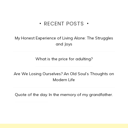
RECENT POSTS
My Honest Experience of Living Alone: The Struggles
and Joys
What is the price for adulting?
Are We Losing Ourselves? An Old Soul’s Thoughts on
Modern Life
Quote of the day.
In the memory of my grandfather.