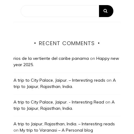
RECENT COMMENTS
rios de la vertiente del caribe panama
on
Happy new
year 2025.
A trip to City Palace, Jaipur. – Interesting reads
on
A
trip to Jaipur, Rajasthan, India.
A trip to City Palace, Jaipur. - Interesting Read
on
A
trip to Jaipur, Rajasthan, India.
A trip to Jaipur, Rajasthan, India. – Interesting reads
on
My trip to Varanasi – A Personal blog