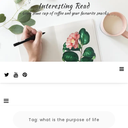
Skip
Interesting Read
to
– Grab some cup of coffee and your favourite snacks.
content
Tag:
what is the purpose of life