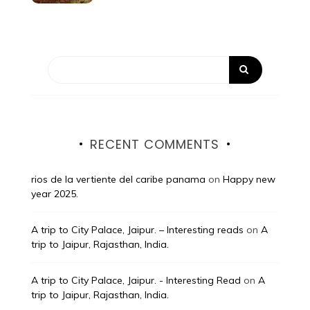
RECENT COMMENTS
rios de la vertiente del caribe panama
on
Happy new
year 2025.
A trip to City Palace, Jaipur. – Interesting reads
on
A
trip to Jaipur, Rajasthan, India.
A trip to City Palace, Jaipur. - Interesting Read
on
A
trip to Jaipur, Rajasthan, India.