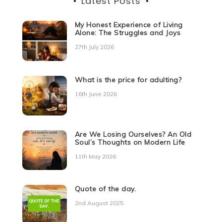
Latest Posts
My Honest Experience of Living
Alone: The Struggles and Joys
27th July 2026
What is the price for adulting?
16th June 2026
Are We Losing Ourselves? An Old
Soul’s Thoughts on Modern Life
11th May 2026
Quote of the day.
2nd August 2025