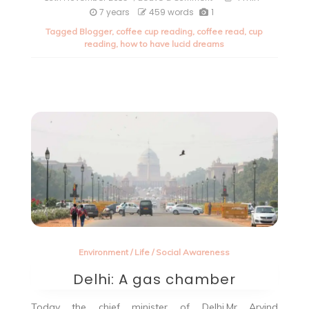
Lucid
7 years
459 words
1
Dreaming-
Tagged
Blogger
,
coffee cup reading
,
coffee read
,
cup
Let’s
reading
,
how to have lucid dreams
make
dreams
adventurous.
Environment
/
Life
/
Social Awareness
Delhi: A gas chamber
Today the chief minister of Delhi,Mr Arvind