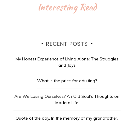
Interesting Read
RECENT POSTS
My Honest Experience of Living Alone: The Struggles
and Joys
What is the price for adulting?
Are We Losing Ourselves? An Old Soul’s Thoughts on
Modern Life
Quote of the day.
In the memory of my grandfather.