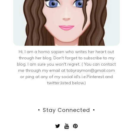
Hi, I am a homo sapien who writes her heart out
through her blog. Don't forget to subscribe to my
blog. I am sure you won't regret. ( You can contact
me through my email at tobyraymon@gmail.com
or ping at any of my social id's i.e.Pinterest and
twitter,listed below.)
Stay Connected