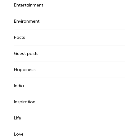
Entertainment
Environment
Facts
Guest posts
Happiness
India
Inspiration
Life
Love