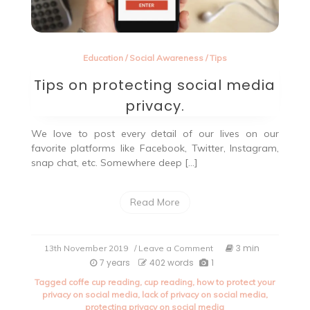
Education
/
Social Awareness
/
Tips
Tips on protecting social media
privacy.
We love to post every detail of our lives on our
favorite platforms like Facebook, Twitter, Instagram,
snap chat, etc. Somewhere deep […]
Read More
on
3 min
13th November 2019
/ Leave a Comment
Tips
7 years
402 words
1
on
Tagged
coffe cup reading
,
cup reading
,
how to protect your
protecting
privacy on social media
,
lack of privacy on social media
,
social
protecting privacy on social media