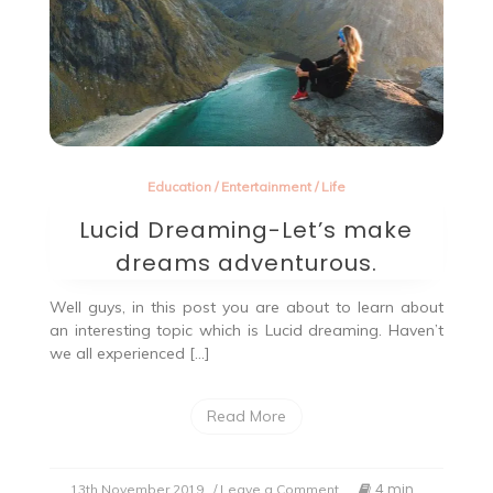
Education
/
Entertainment
/
Life
Lucid Dreaming-Let’s make
dreams adventurous.
Well guys, in this post you are about to learn about
an interesting topic which is Lucid dreaming. Haven’t
we all experienced […]
Read More
on
4 min
13th November 2019
/ Leave a Comment