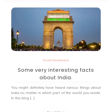
Social Awareness
Some very interesting facts
about India.
You might definitely have heard various things about
India no matter in which part of the world you reside.
In this blog […]