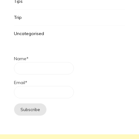
Tips
Trip
Uncategorised
Name*
Email*