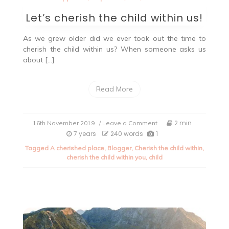
Let’s cherish the child within us!
As we grew older did we ever took out the time to
cherish the child within us? When someone asks us
about […]
Read More
on
2 min
16th November 2019
/ Leave a Comment
Let’s
7 years
240 words
1
cherish
Tagged
A cherished place
,
Blogger
,
Cherish the child within
,
the
cherish the child within you
,
child
child
within
us!