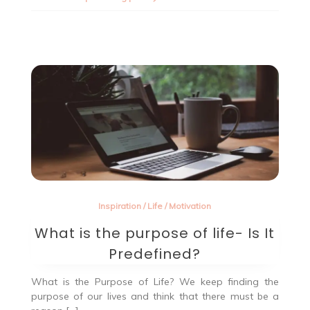
media
privacy.
Inspiration
/
Life
/
Motivation
What is the purpose of life- Is It
Predefined?
What is the Purpose of Life? We keep finding the
purpose of our lives and think that there must be a