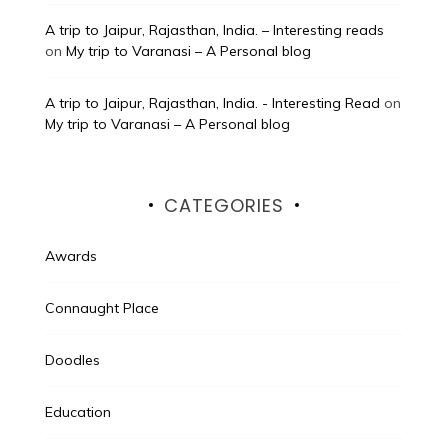
A trip to Jaipur, Rajasthan, India. – Interesting reads
on
My trip to Varanasi – A Personal blog
A trip to Jaipur, Rajasthan, India. - Interesting Read
on
My trip to Varanasi – A Personal blog
CATEGORIES
Awards
Connaught Place
Doodles
Education