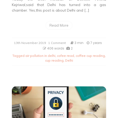
Kejriwal,said that Delhi has turned into a gas
chamber. Yes,this post is about Delhi and […]
Read More
on
3 min
7 years
13th November 2019
1 Comment
Delhi:
406 words
2
A
Tagged
air pollution in delhi
,
cofee read
,
coffee cup reading
,
gas
cup reading
,
Delhi
chamber