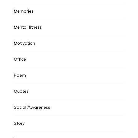
Memories
Mental fitness
Motivation
Office
Poem
Quotes
Social Awareness
Story