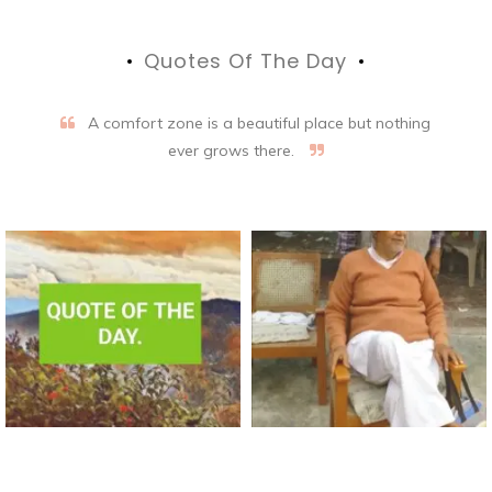
Quotes Of The Day
A comfort zone is a beautiful place but nothing
ever grows there.