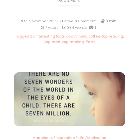
Read More
on
3 min
26th November 2019
/ Leave a Comment
Some
7 years
334 words
1
very
Tagged
10 Interesting facts about India
,
coffee cup reading
,
interesting
Cup read
,
cup reading
,
Facts
facts
about
India.
Happiness
/
Inspiration
/
Life
/
Motivation