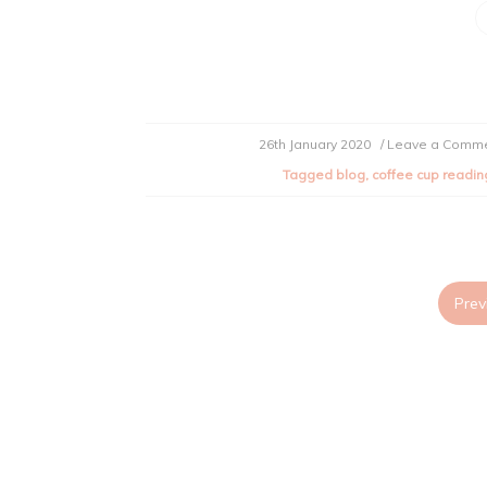
26th January 2020
/ Leave a Comm
Tagged
blog
,
coffee cup readin
Prev