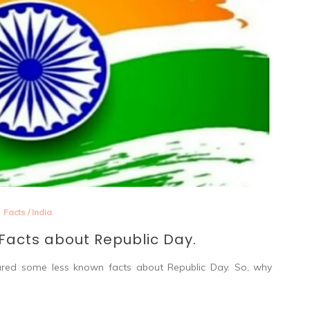
Facts
/
India
acts about Republic Day.
hared some less known facts about Republic Day. So, why