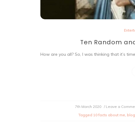
Enter
Ten Random and
How are you all? So, I was thinking that it’s ti
7th March 2020
/ Leave a Comme
Tagged
10 facts about me
,
blog