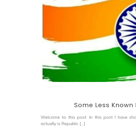
Some Less Known F
Welcome to this post. In this post I have s
actually is Republic […]