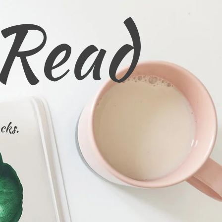
 Read
cks.