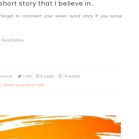
hort story that I believe in..
forget to comment your seven word story. If you sense
Read More
on
1 min
6 years
74 words
omment
Seven
e
,
Seven word story
,
truth
word
story:
A
short
story
that
I
believe
in..