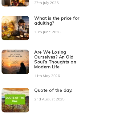
27th July 2026
What is the price for
adulting?
16th June 2026
Are We Losing
Ourselves? An Old
Soul’s Thoughts on
Modern Life
11th May 2026
Quote of the day.
2nd August 2025