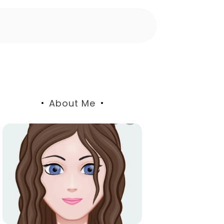
About Me