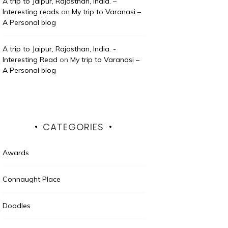
A trip to Jaipur, Rajasthan, India. –
Interesting reads
on
My trip to Varanasi –
A Personal blog
A trip to Jaipur, Rajasthan, India. -
Interesting Read
on
My trip to Varanasi –
A Personal blog
CATEGORIES
Awards
Connaught Place
Doodles