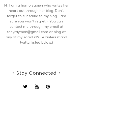
Hi, I am a homo sapien who writes her
heart out through her blog. Don't
forget to subscribe to my blog. I am
sure you won't regret. ( You can
contact me through my email at
tobyraymon@gmail.com or ping at
any of my social id's i.e.Pinterest and
twitter,listed below.)
Stay Connected