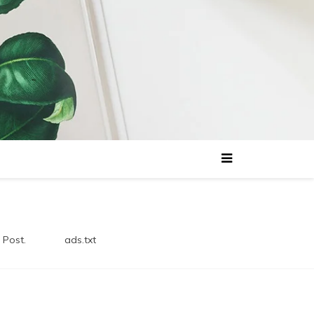
 Post.
ads.txt