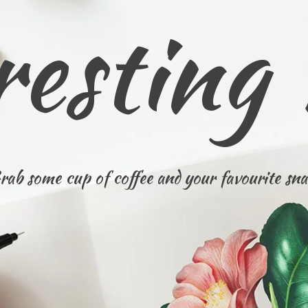
resting
rab some cup of coffee and your favourite sna