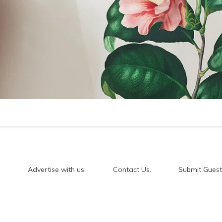
.
Advertise with us.
Contact Us.
Submit Guest