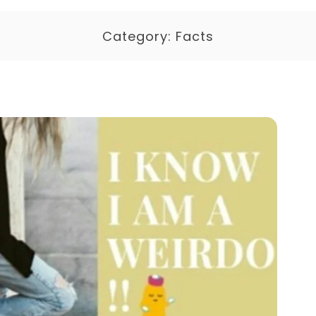
Category:
Facts