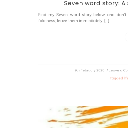
Seven word story: A s
Find my Seven word story below and don’t 
fakeness, leave them immediately. […]
9th February 2020
/ Leave a C
Tagged
lif