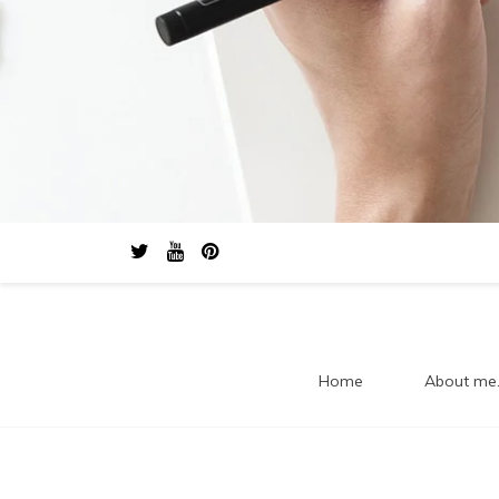
Home
About me