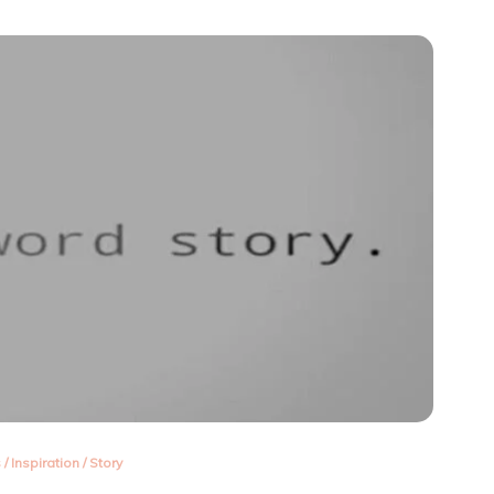
about
me!
s
/
Inspiration
/
Story