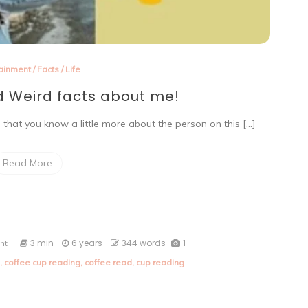
tainment
/
Facts
/
Life
 Weird facts about me!
me that you know a little more about the person on this […]
Read More
on
3 min
6 years
344 words
1
nt
Ten
,
coffee cup reading
,
coffee read
,
cup reading
Random
and
Weird
facts