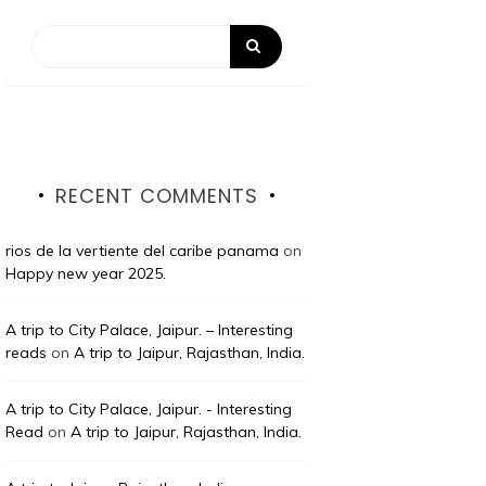
RECENT COMMENTS
rios de la vertiente del caribe panama
on
Happy new year 2025.
A trip to City Palace, Jaipur. – Interesting
reads
on
A trip to Jaipur, Rajasthan, India.
A trip to City Palace, Jaipur. - Interesting
Read
on
A trip to Jaipur, Rajasthan, India.