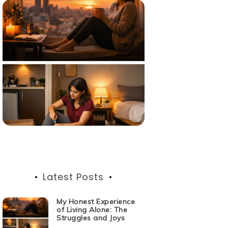
Latest Posts
My Honest Experience
of Living Alone: The
Struggles and Joys