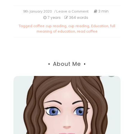
on
3 min
9th January 2020
/ Leave a Comment
The
7 years
364 words
true
Tagged
coffee cup reading
,
cup reading
,
Education
,
full
meaning
meaning of education
,
read coffee
of
Education.
About Me