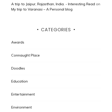
A trip to Jaipur, Rajasthan, India. - Interesting Read
on
My trip to Varanasi – A Personal blog
CATEGORIES
Awards
Connaught Place
Doodles
Education
Entertainment
Environment