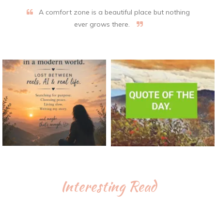
A comfort zone is a beautiful place but nothing
ever grows there.
Interesting Read