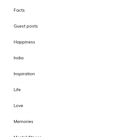
Facts
Guest posts
Happiness
India
Inspiration
Life
Love
Memories