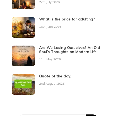
27th July 2026
What is the price for adulting?
16th June 2026
Are We Losing Ourselves? An Old
Soul’s Thoughts on Modern Life
11th May 2026
Quote of the day.
2nd August 2025