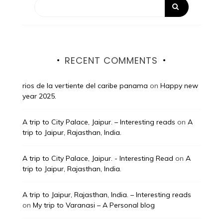
RECENT COMMENTS
rios de la vertiente del caribe panama
on
Happy new
year 2025.
A trip to City Palace, Jaipur. – Interesting reads
on
A
trip to Jaipur, Rajasthan, India.
A trip to City Palace, Jaipur. - Interesting Read
on
A
trip to Jaipur, Rajasthan, India.
A trip to Jaipur, Rajasthan, India. – Interesting reads
on
My trip to Varanasi – A Personal blog