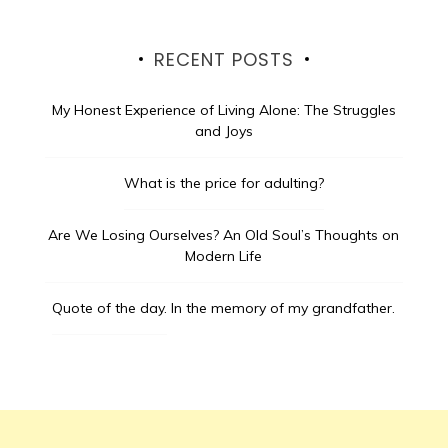
RECENT POSTS
My Honest Experience of Living Alone: The Struggles
and Joys
What is the price for adulting?
Are We Losing Ourselves? An Old Soul’s Thoughts on
Modern Life
Quote of the day.
In the memory of my grandfather.