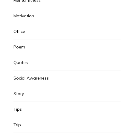
Mental fitness
Motivation
Office
Poem
Quotes
Social Awareness
Story
Tips
Trip