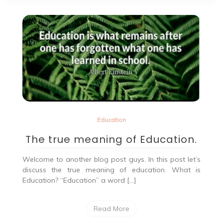
Education
The true meaning of Education.
Welcome to another blog post guys. In this post let’s
discuss the true meaning of education. What is
Education? “Education” a word […]
Read More