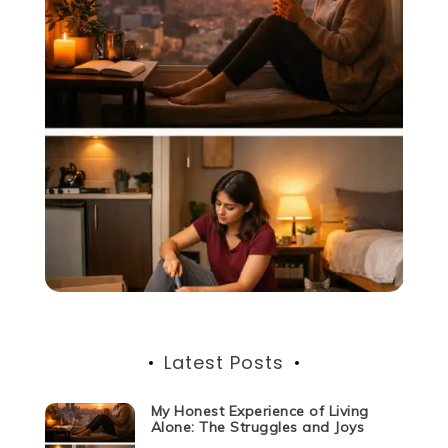
Latest Posts
My Honest Experience of Living
Alone: The Struggles and Joys