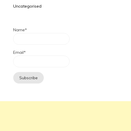
Uncategorised
Name*
Email*