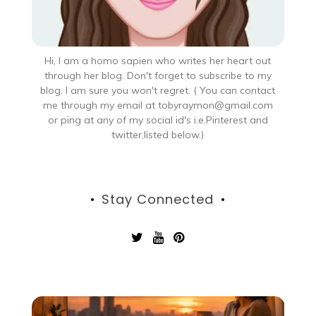
Hi, I am a homo sapien who writes her heart out
through her blog. Don't forget to subscribe to my
blog. I am sure you won't regret. ( You can contact
me through my email at tobyraymon@gmail.com
or ping at any of my social id's i.e.Pinterest and
twitter,listed below.)
Stay Connected