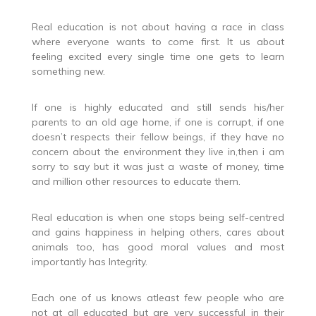
Real education is not about having a race in class
where everyone wants to come first. It us about
feeling excited every single time one gets to learn
something new.
If one is highly educated and still sends his/her
parents to an old age home, if one is corrupt, if one
doesn’t respects their fellow beings, if they have no
concern about the environment they live in,then i am
sorry to say but it was just a waste of money, time
and million other resources to educate them.
Real education is when one stops being self-centred
and gains happiness in helping others, cares about
animals too, has good moral values and most
importantly has Integrity.
Each one of us knows atleast few people who are
not at all educated but are very successful in their