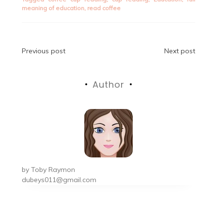
meaning of education
,
read coffee
Post
Previous post
Next post
navigation
Author
by
Toby Raymon
dubeys011@gmail.com