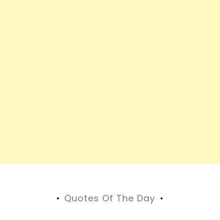
Quotes Of The Day