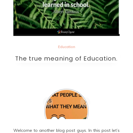
Education
The true meaning of Education.
Are they the one? A
beautifully written
sad poem on love.
Welcome to another blog post guys. In this post let’s