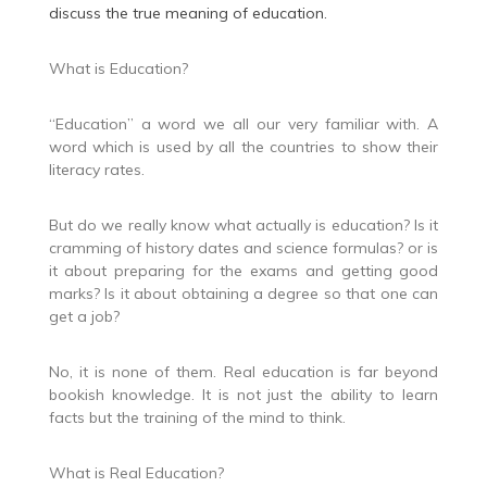
discuss the true meaning of education.
What is Education?
“Education” a word we all our very familiar with. A
word which is used by all the countries to show their
literacy rates.
But do we really know what actually is education? Is it
cramming of history dates and science formulas? or is
it about preparing for the exams and getting good
marks? Is it about obtaining a degree so that one can
get a job?
No, it is none of them. Real education is far beyond
bookish knowledge. It is not just the ability to learn
facts but the training of the mind to think.
What is Real Education?