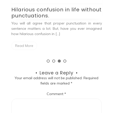
B
a
Hilarious confusion in life without
We
punctuations.
ng.
p
You will all agree that proper punctuation in every
Ma
sentence matters a lot. But, have you ever imagined
how hilarious confusion in […]
Read More
Leave a Reply
Your email address will not be published.
Required
fields are marked
*
Comment
*