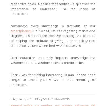
respective fields. Doesn’t that makes us question the
importance of education? The real need of
education?
Nowadays every knowledge is available on our
smartphones
. So it’s not just about getting marks and
degrees, it’s about the positive thinking, the attitude
of helping, the attitude of giving to the society and
tbe ethical values we embed within ourselves.
Real education not only imparts knowledge but
wisdom too and wisdom takes is ahead in life.
Thank you for visiting Interesting Reads. Please don’t
forget to share your views on true meaning of
education.
7 years
364 words
9th January 2020
Tagged
coffee cup reading
,
cup reading
,
Education
,
full