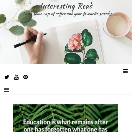
Skip
Interesting Read
to
– Grab some cup of coffee and your favourite snacks.
content