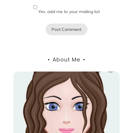
Yes, add me to your mailing list
About Me