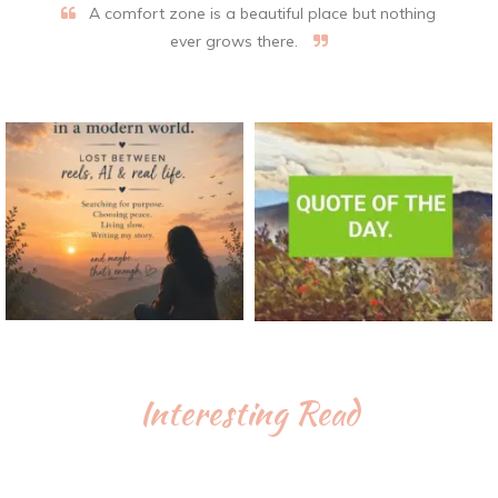
A comfort zone is a beautiful place but nothing
ever grows there.
Interesting Read