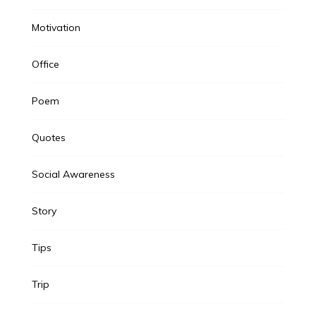
Motivation
Office
Poem
Quotes
Social Awareness
Story
Tips
Trip