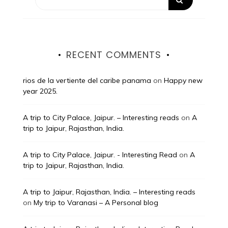
RECENT COMMENTS
rios de la vertiente del caribe panama
on
Happy new
year 2025.
A trip to City Palace, Jaipur. – Interesting reads
on
A
trip to Jaipur, Rajasthan, India.
A trip to City Palace, Jaipur. - Interesting Read
on
A
trip to Jaipur, Rajasthan, India.
A trip to Jaipur, Rajasthan, India. – Interesting reads
on
My trip to Varanasi – A Personal blog