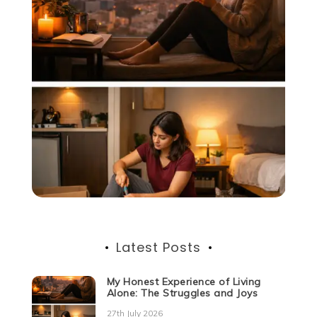
Latest Posts
My Honest Experience of Living
Alone: The Struggles and Joys
27th July 2026