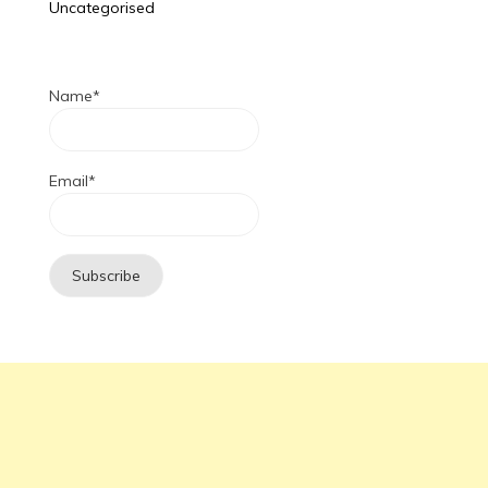
Uncategorised
Name*
Email*