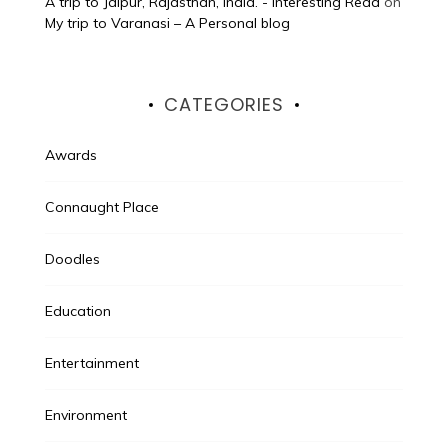
A trip to Jaipur, Rajasthan, India. - Interesting Read
on
My trip to Varanasi – A Personal blog
CATEGORIES
Awards
Connaught Place
Doodles
Education
Entertainment
Environment