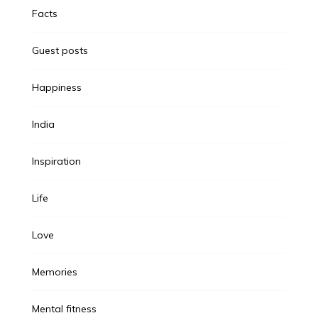
Facts
Guest posts
Happiness
India
Inspiration
Life
Love
Memories
Mental fitness