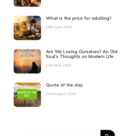
What is the price for adulting?
16th June 2026
Are We Losing Ourselves? An Old
Soul’s Thoughts on Modern Life
11th May 2026
Quote of the day.
2nd August 2025