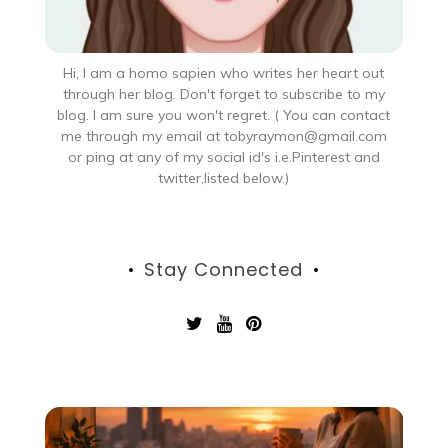
Hi, I am a homo sapien who writes her heart out
through her blog. Don't forget to subscribe to my
blog. I am sure you won't regret. ( You can contact
me through my email at tobyraymon@gmail.com
or ping at any of my social id's i.e.Pinterest and
twitter,listed below.)
Stay Connected