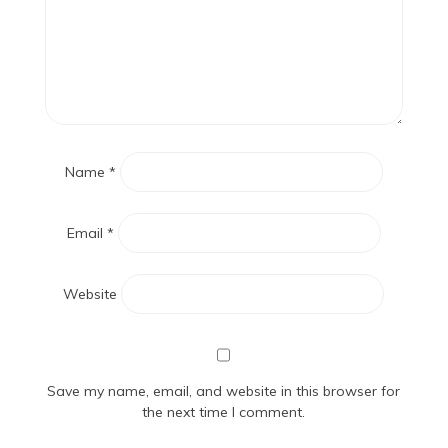
Name
*
Email
*
Website
Save my name, email, and website in this browser for
the next time I comment.