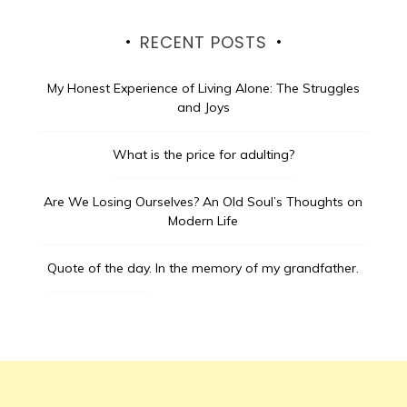
RECENT POSTS
My Honest Experience of Living Alone: The Struggles
and Joys
What is the price for adulting?
Are We Losing Ourselves? An Old Soul’s Thoughts on
Modern Life
Quote of the day.
In the memory of my grandfather.