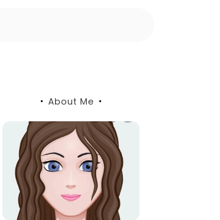
About Me