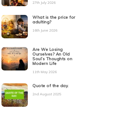
27th July 2026
What is the price for
adulting?
16th June 2026
Are We Losing
Ourselves? An Old
Soul’s Thoughts on
Modern Life
11th May 2026
Quote of the day.
2nd August 2025