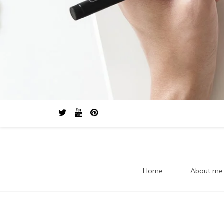
Home
About me