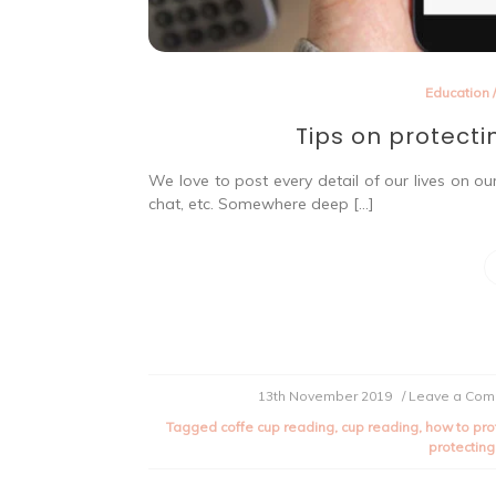
Education
Tips on protecti
We love to post every detail of our lives on ou
chat, etc. Somewhere deep […]
13th November 2019
/ Leave a Co
Tagged
coffe cup reading
,
cup reading
,
how to pro
protecting