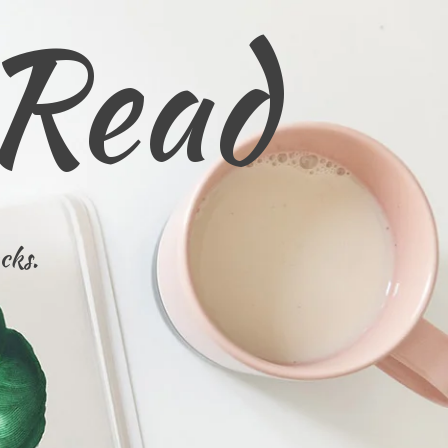
 Read
cks.