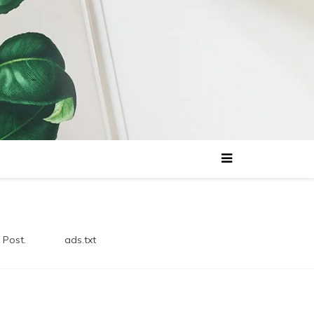
 Post.
ads.txt