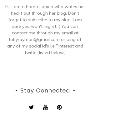
Hi, I am a homo sapien who writes her
heart out through her blog. Don't
forget to subscribe to my blog. I am
sure you won't regret. ( You can
contact me through my email at
tobyraymon@gmail.com or ping at
any of my social id's i.e.Pinterest and
twitter,listed below.)
Stay Connected