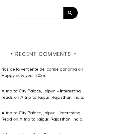
RECENT COMMENTS
rios de la vertiente del caribe panama
on
Happy new year 2025.
A trip to City Palace, Jaipur. – Interesting
reads
on
A trip to Jaipur, Rajasthan, India.
A trip to City Palace, Jaipur. - Interesting
Read
on
A trip to Jaipur, Rajasthan, India.