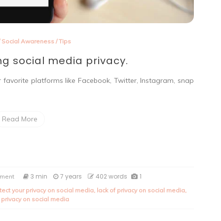
/
Social Awareness
/
Tips
ng social media privacy.
r favorite platforms like Facebook, Twitter, Instagram, snap
Read More
on
3 min
7 years
402 words
1
mment
Tips
tect your privacy on social media
,
lack of privacy on social media
,
on
 privacy on social media
protecting
social
media