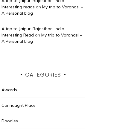
A trip to Jaipur, Rajasthan, India. –
Interesting reads
on
My trip to Varanasi –
A Personal blog
A trip to Jaipur, Rajasthan, India. -
Interesting Read
on
My trip to Varanasi –
A Personal blog
CATEGORIES
Awards
Connaught Place
Doodles