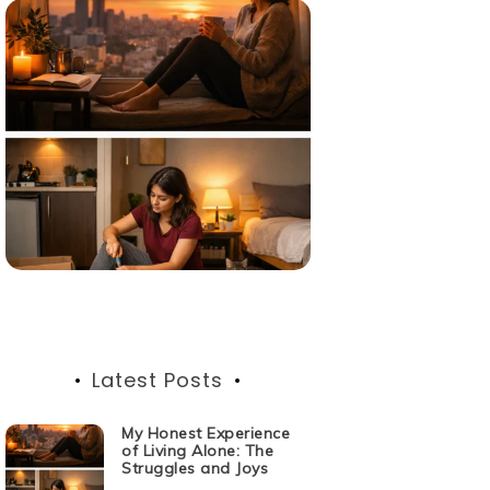
Latest Posts
My Honest Experience
of Living Alone: The
Struggles and Joys