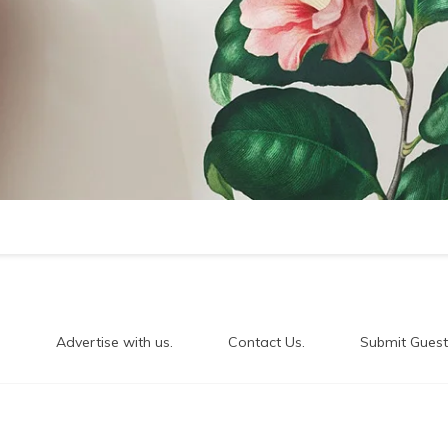
.
Advertise with us.
Contact Us.
Submit Guest