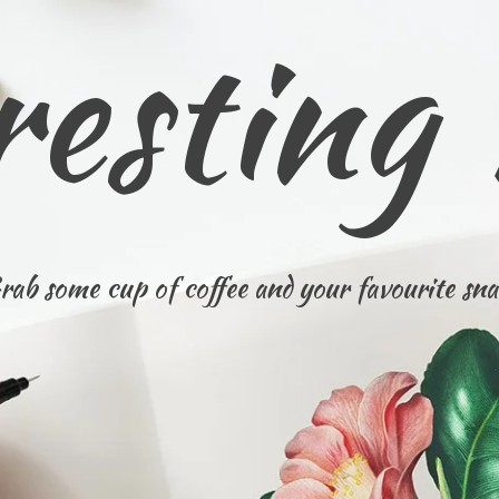
resting
rab some cup of coffee and your favourite sna