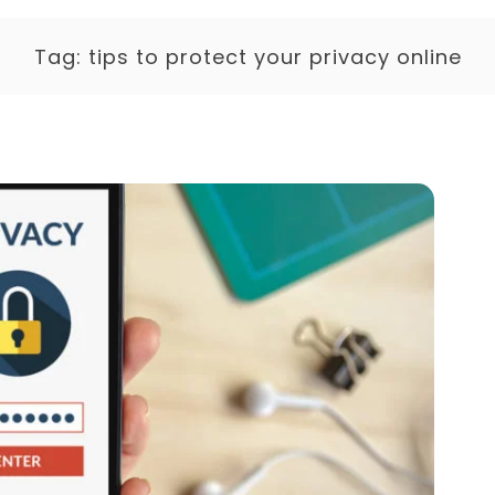
Tag:
tips to protect your privacy online