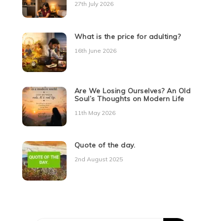
27th July 2026
What is the price for adulting?
16th June 2026
Are We Losing Ourselves? An Old
Soul’s Thoughts on Modern Life
11th May 2026
Quote of the day.
2nd August 2025