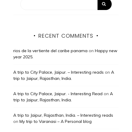
RECENT COMMENTS
rios de la vertiente del caribe panama
on
Happy new
year 2025.
A trip to City Palace, Jaipur. – Interesting reads
on
A
trip to Jaipur, Rajasthan, India.
A trip to City Palace, Jaipur. - Interesting Read
on
A
trip to Jaipur, Rajasthan, India.
A trip to Jaipur, Rajasthan, India. – Interesting reads
on
My trip to Varanasi – A Personal blog