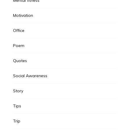
Mental fitness
Motivation
Office
Poem
Quotes
Social Awareness
Story
Tips
Trip