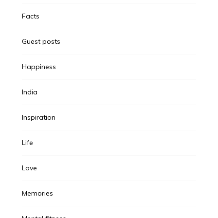
Facts
Guest posts
Happiness
India
Inspiration
Life
Love
Memories