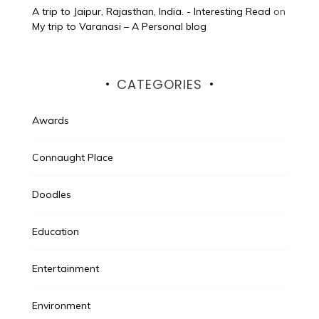
A trip to Jaipur, Rajasthan, India. - Interesting Read
on
My trip to Varanasi – A Personal blog
CATEGORIES
Awards
Connaught Place
Doodles
Education
Entertainment
Environment