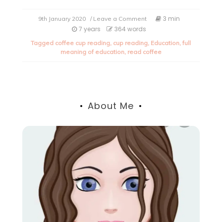
on
3 min
9th January 2020
/ Leave a Comment
The
7 years
364 words
true
Tagged
coffee cup reading
,
cup reading
,
Education
,
full
meaning
meaning of education
,
read coffee
of
Education.
About Me