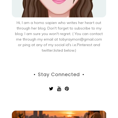
Hi, I am a homo sapien who writes her heart out
through her blog. Don't forget to subscribe to my
blog. I am sure you won't regret. ( You can contact
me through my email at tobyraymon@gmail.com
or ping at any of my social id's i.e.Pinterest and
twitter,listed below.)
Stay Connected