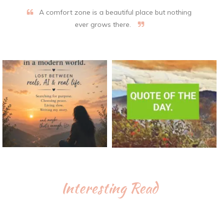
A comfort zone is a beautiful place but nothing
ever grows there.
Interesting Read