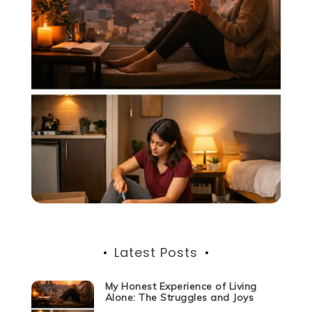
Latest Posts
My Honest Experience of Living
Alone: The Struggles and Joys