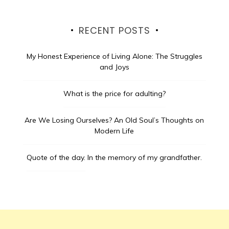
RECENT POSTS
My Honest Experience of Living Alone: The Struggles
and Joys
What is the price for adulting?
Are We Losing Ourselves? An Old Soul’s Thoughts on
Modern Life
Quote of the day.
In the memory of my grandfather.