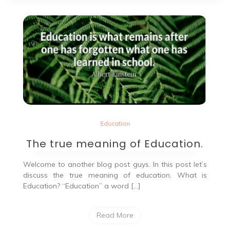
Education
The true meaning of Education.
Welcome to another blog post guys. In this post let’s
discuss the true meaning of education. What is
Education? “Education” a word […]
Read More