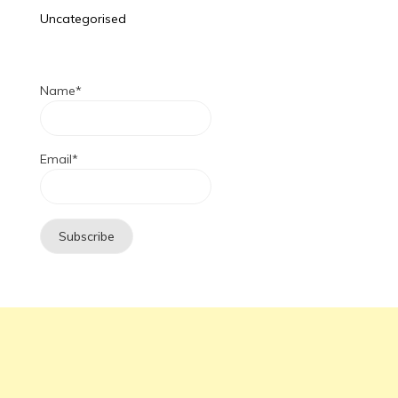
Uncategorised
Name*
Email*