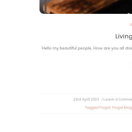
Livin
Hello my beautiful people, How are you all doing
23rd April 2023
/ Leave a Comme
Tagged
Frugal
,
Frugal blog