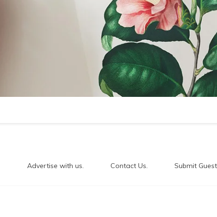
.
Advertise with us.
Contact Us.
Submit Guest