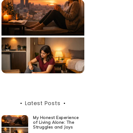
Latest Posts
My Honest Experience
of Living Alone: The
Struggles and Joys