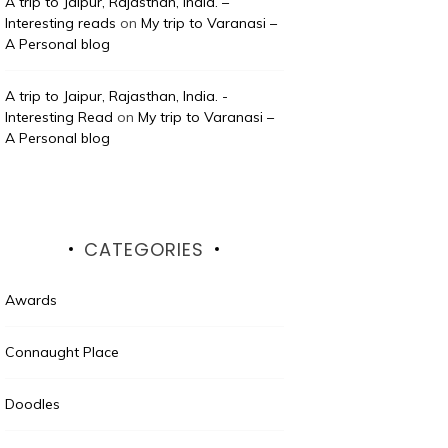
A trip to Jaipur, Rajasthan, India. –
Interesting reads
on
My trip to Varanasi –
A Personal blog
A trip to Jaipur, Rajasthan, India. -
Interesting Read
on
My trip to Varanasi –
A Personal blog
CATEGORIES
Awards
Connaught Place
Doodles