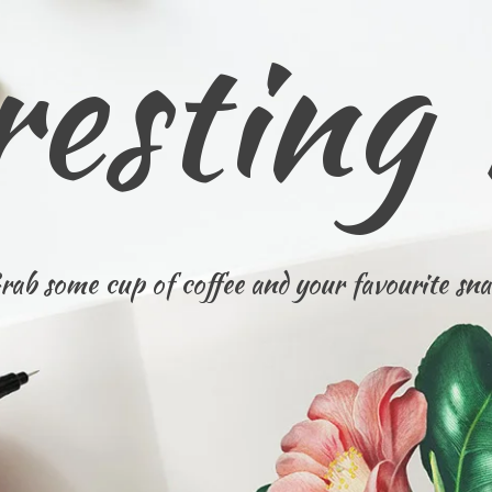
resting
rab some cup of coffee and your favourite sna