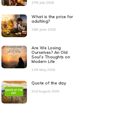
27th July 2026
What is the price for
adulting?
16th June 2026
Are We Losing
Ourselves? An Old
Soul’s Thoughts on
Modern Life
11th May 2026
Quote of the day.
2nd August 2025