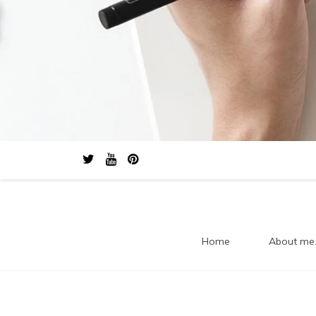
Home
About me