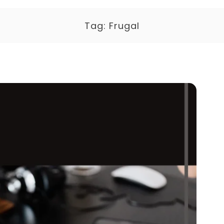
Tag:
Frugal