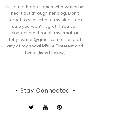
Hi, I am a homo sapien who writes her
heart out through her blog. Don't
forget to subscribe to my blog. I am
sure you won't regret. ( You can
contact me through my email at
tobyraymon@gmail.com or ping at
any of my social id's i.e.Pinterest and
twitter,listed below.)
Stay Connected