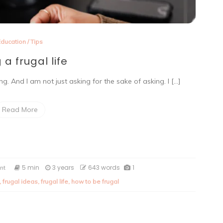
Education
/
Tips
g a frugal life
. And I am not just asking for the sake of asking. I […]
Read More
on
5 min
3 years
643 words
1
nt
Living
,
frugal ideas
,
frugal life
,
how to be frugal
a
frugal
life