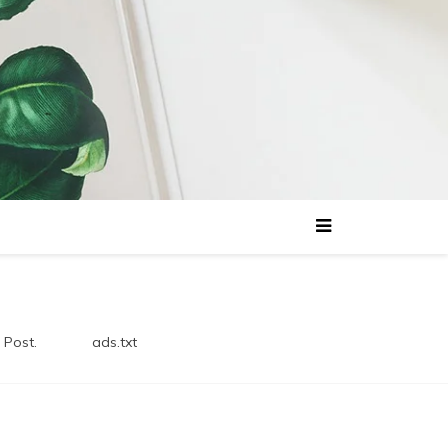
 Post.
ads.txt