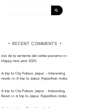
RECENT COMMENTS
rios de la vertiente del caribe panama
on
Happy new year 2025.
A trip to City Palace, Jaipur. – Interesting
reads
on
A trip to Jaipur, Rajasthan, India.
A trip to City Palace, Jaipur. - Interesting
Read
on
A trip to Jaipur, Rajasthan, India.