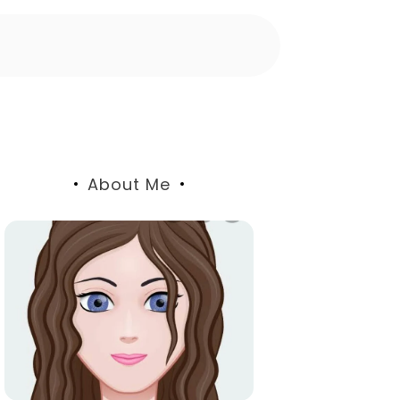
About Me