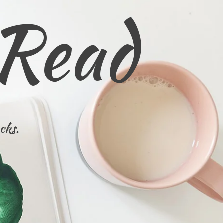
 Read
cks.