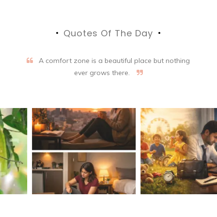
Quotes Of The Day
A comfort zone is a beautiful place but nothing
ever grows there.