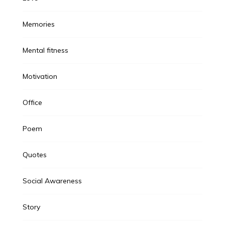
Memories
Mental fitness
Motivation
Office
Poem
Quotes
Social Awareness
Story