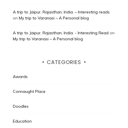
A trip to Jaipur, Rajasthan, India. – Interesting reads
on
My trip to Varanasi – A Personal blog
A trip to Jaipur, Rajasthan, India. - Interesting Read
on
My trip to Varanasi – A Personal blog
CATEGORIES
Awards
Connaught Place
Doodles
Education