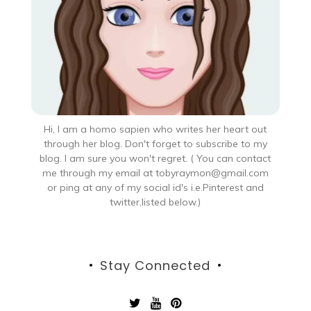
Hi, I am a homo sapien who writes her heart out
through her blog. Don't forget to subscribe to my
blog. I am sure you won't regret. ( You can contact
me through my email at tobyraymon@gmail.com
or ping at any of my social id's i.e.Pinterest and
twitter,listed below.)
Stay Connected