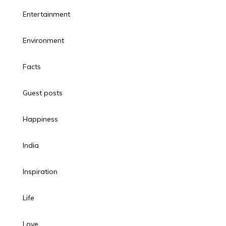
Entertainment
Environment
Facts
Guest posts
Happiness
India
Inspiration
Life
Love