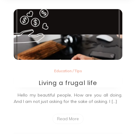
Education
/
Tips
Living a frugal life
Hello my beautiful people, How are you all doing.
And I am not just asking for the sake of asking. I […]
Read More