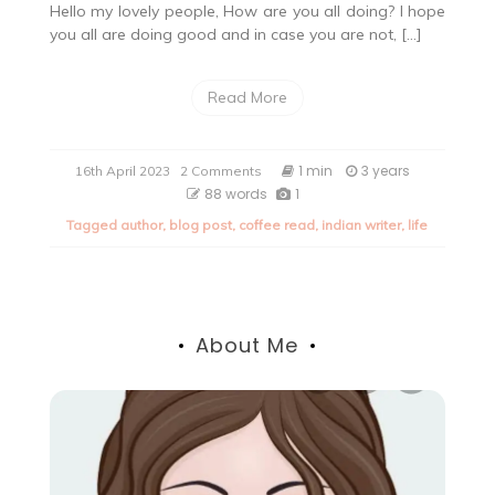
Hello my lovely people, How are you all doing? I hope
you all are doing good and in case you are not, […]
Read More
on
1 min
3 years
16th April 2023
2 Comments
Quote
88 words
1
of
Tagged
author
,
blog post
,
coffee read
,
indian writer
,
life
the
day
About Me