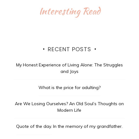
Interesting Read
RECENT POSTS
My Honest Experience of Living Alone: The Struggles
and Joys
What is the price for adulting?
Are We Losing Ourselves? An Old Soul’s Thoughts on
Modern Life
Quote of the day.
In the memory of my grandfather.