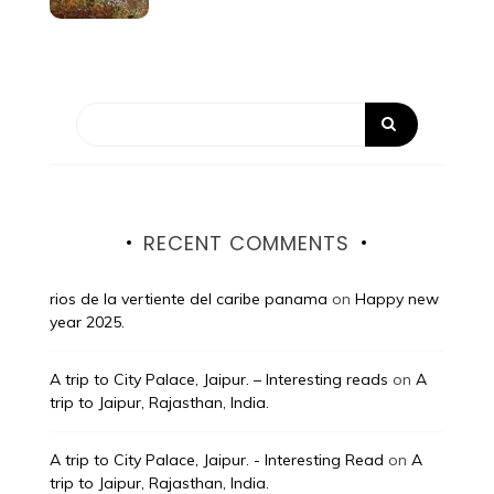
RECENT COMMENTS
rios de la vertiente del caribe panama
on
Happy new
year 2025.
A trip to City Palace, Jaipur. – Interesting reads
on
A
trip to Jaipur, Rajasthan, India.
A trip to City Palace, Jaipur. - Interesting Read
on
A
trip to Jaipur, Rajasthan, India.