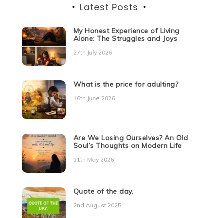
Latest Posts
My Honest Experience of Living
Alone: The Struggles and Joys
27th July 2026
What is the price for adulting?
16th June 2026
Are We Losing Ourselves? An Old
Soul’s Thoughts on Modern Life
11th May 2026
Quote of the day.
2nd August 2025