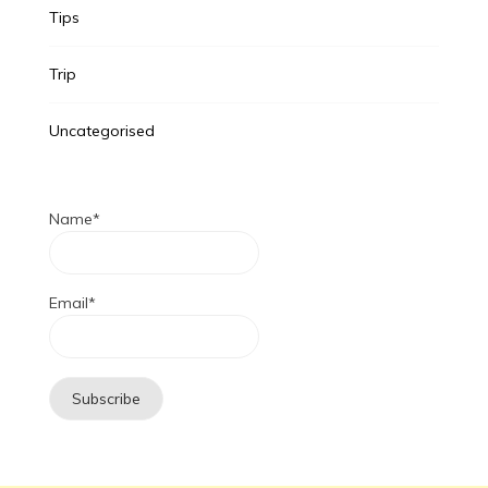
Tips
Trip
Uncategorised
Name*
Email*