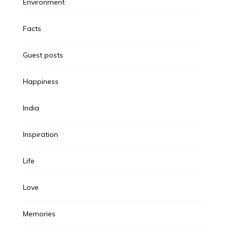
Environment
Facts
Guest posts
Happiness
India
Inspiration
Life
Love
Memories