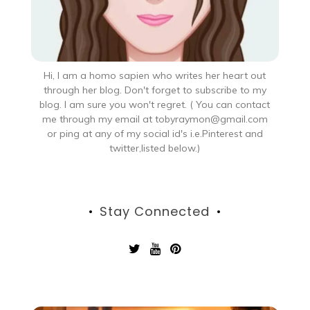
Hi, I am a homo sapien who writes her heart out
through her blog. Don't forget to subscribe to my
blog. I am sure you won't regret. ( You can contact
me through my email at tobyraymon@gmail.com
or ping at any of my social id's i.e.Pinterest and
twitter,listed below.)
Stay Connected