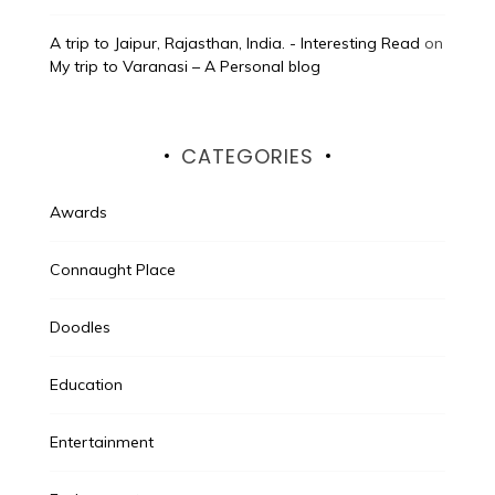
A trip to Jaipur, Rajasthan, India. - Interesting Read
on
My trip to Varanasi – A Personal blog
CATEGORIES
Awards
Connaught Place
Doodles
Education
Entertainment