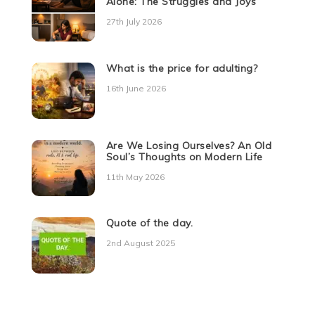
Alone: The Struggles and Joys
27th July 2026
What is the price for adulting?
16th June 2026
Are We Losing Ourselves? An Old
Soul’s Thoughts on Modern Life
11th May 2026
Quote of the day.
2nd August 2025