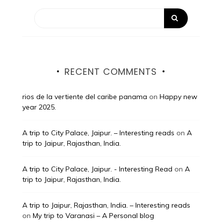
RECENT COMMENTS
rios de la vertiente del caribe panama
on
Happy new
year 2025.
A trip to City Palace, Jaipur. – Interesting reads
on
A
trip to Jaipur, Rajasthan, India.
A trip to City Palace, Jaipur. - Interesting Read
on
A
trip to Jaipur, Rajasthan, India.
A trip to Jaipur, Rajasthan, India. – Interesting reads
on
My trip to Varanasi – A Personal blog