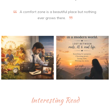
A comfort zone is a beautiful place but nothing
ever grows there.
Interesting Read