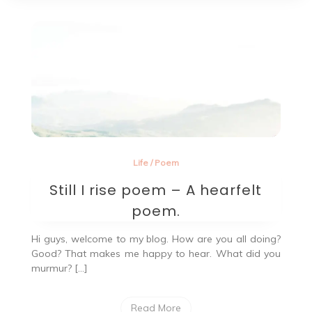
Life
/
Poem
Still I rise poem – A hearfelt
poem.
Hi guys, welcome to my blog. How are you all doing?
Good? That makes me happy to hear. What did you
murmur? […]
Read More