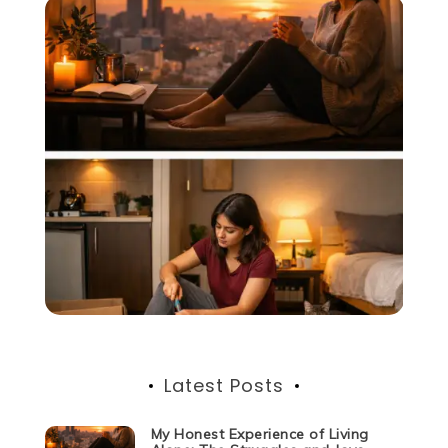
Latest Posts
My Honest Experience of Living