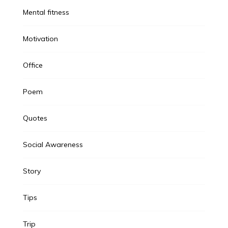
Mental fitness
Motivation
Office
Poem
Quotes
Social Awareness
Story
Tips
Trip