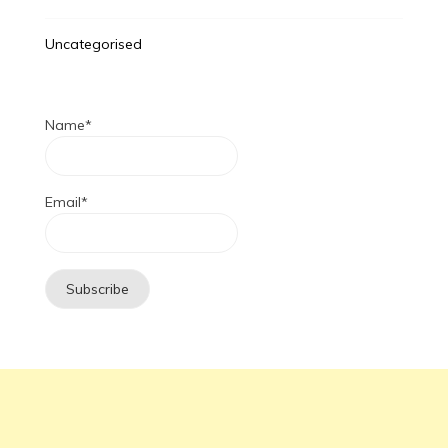
Uncategorised
Name*
Email*