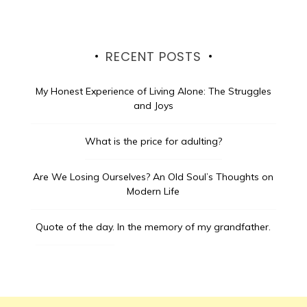
RECENT POSTS
My Honest Experience of Living Alone: The Struggles
and Joys
What is the price for adulting?
Are We Losing Ourselves? An Old Soul’s Thoughts on
Modern Life
Quote of the day.
In the memory of my grandfather.