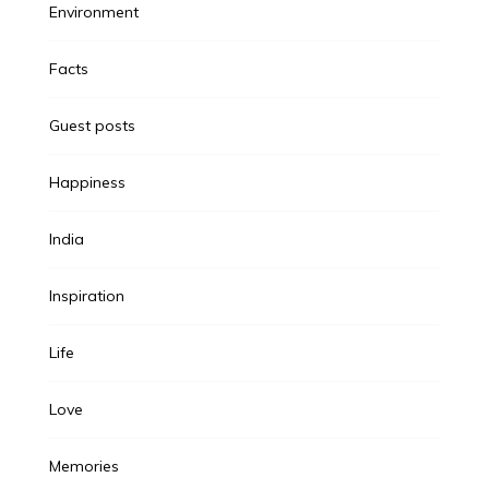
Environment
Facts
Guest posts
Happiness
India
Inspiration
Life
Love
Memories