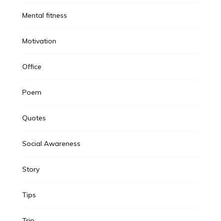
Mental fitness
Motivation
Office
Poem
Quotes
Social Awareness
Story
Tips
Trip