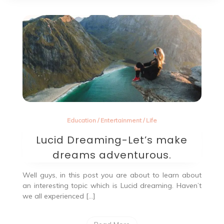
Education
/
Entertainment
/
Life
Lucid Dreaming-Let’s make
dreams adventurous.
Well guys, in this post you are about to learn about
an interesting topic which is Lucid dreaming. Haven’t
we all experienced […]