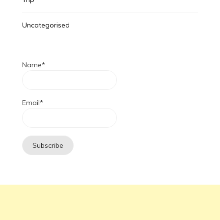
Uncategorised
Name*
Email*