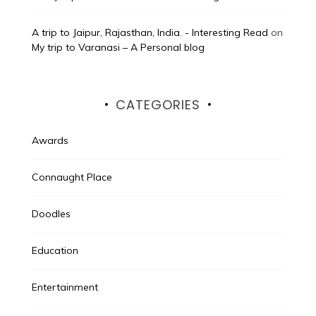
A trip to Jaipur, Rajasthan, India. - Interesting Read
on
My trip to Varanasi – A Personal blog
CATEGORIES
Awards
Connaught Place
Doodles
Education
Entertainment