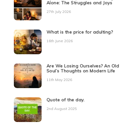
Alone: The Struggles and Joys
27th July 2026
What is the price for adulting?
16th June 2026
Are We Losing Ourselves? An Old
Soul’s Thoughts on Modern Life
11th May 2026
Quote of the day.
2nd August 2025