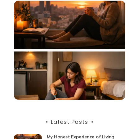
Latest Posts
My Honest Experience of Living