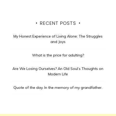
RECENT POSTS
My Honest Experience of Living Alone: The Struggles
and Joys
What is the price for adulting?
Are We Losing Ourselves? An Old Soul’s Thoughts on
Modern Life
Quote of the day.
In the memory of my grandfather.