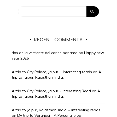
RECENT COMMENTS
rios de la vertiente del caribe panama
on
Happy new
year 2025.
A trip to City Palace, Jaipur. – Interesting reads
on
A
trip to Jaipur, Rajasthan, India.
A trip to City Palace, Jaipur. - Interesting Read
on
A
trip to Jaipur, Rajasthan, India.
A trip to Jaipur, Rajasthan, India. – Interesting reads
on
My trip to Varanasi – A Personal blog