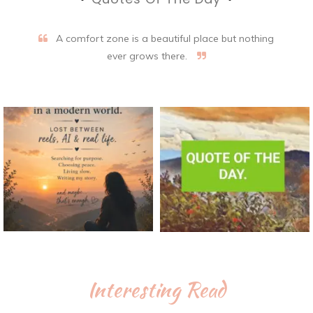
A comfort zone is a beautiful place but nothing
ever grows there.
Interesting Read