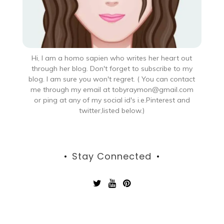
Hi, I am a homo sapien who writes her heart out
through her blog. Don't forget to subscribe to my
blog. I am sure you won't regret. ( You can contact
me through my email at tobyraymon@gmail.com
or ping at any of my social id's i.e.Pinterest and
twitter,listed below.)
Stay Connected