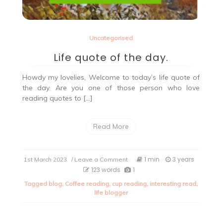
Uncategorised
Life quote of the day.
Howdy my lovelies, Welcome to today’s life quote of
the day. Are you one of those person who love
reading quotes to […]
Read More
on
1 min
3 years
1st March 2023
/ Leave a Comment
Life
123 words
1
quote
Tagged
blog
,
Coffee reading
,
cup reading
,
interesting read
,
of
life blogger
the
day.