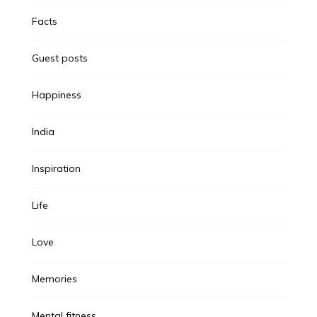
Facts
Guest posts
Happiness
India
Inspiration
Life
Love
Memories
Mental fitness