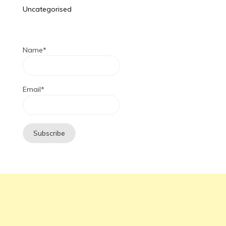
Uncategorised
Name*
Email*