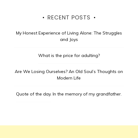
RECENT POSTS
My Honest Experience of Living Alone: The Struggles
and Joys
What is the price for adulting?
Are We Losing Ourselves? An Old Soul’s Thoughts on
Modern Life
Quote of the day.
In the memory of my grandfather.