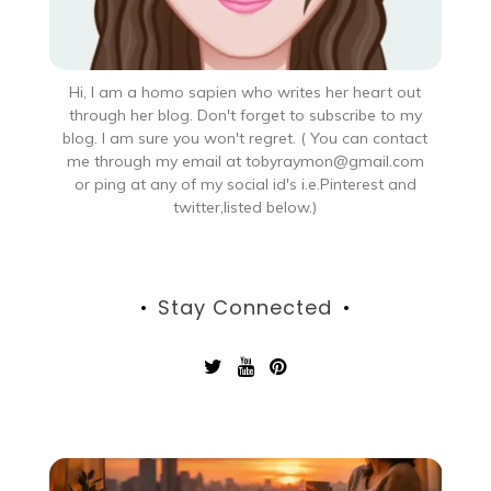
Hi, I am a homo sapien who writes her heart out
through her blog. Don't forget to subscribe to my
blog. I am sure you won't regret. ( You can contact
me through my email at tobyraymon@gmail.com
or ping at any of my social id's i.e.Pinterest and
twitter,listed below.)
Stay Connected