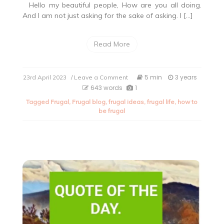
Hello my beautiful people, How are you all doing.
And I am not just asking for the sake of asking. I […]
Read More
on
5 min
3 years
23rd April 2023
/ Leave a Comment
Living
643 words
1
a
Tagged
Frugal
,
Frugal blog
,
frugal ideas
,
frugal life
,
how to
frugal
be frugal
life