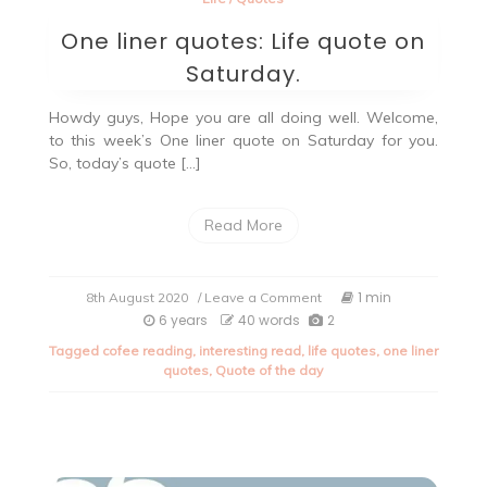
One liner quotes: Life quote on
Saturday.
Howdy guys, Hope you are all doing well. Welcome,
to this week’s One liner quote on Saturday for you.
So, today’s quote […]
Read More
on
1 min
8th August 2020
/ Leave a Comment
One
6 years
40 words
2
liner
Tagged
cofee reading
,
interesting read
,
life quotes
,
one liner
quotes:
quotes
,
Quote of the day
Life
quote
on
Saturday.