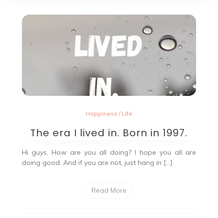
Happiness
/
Life
The era I lived in. Born in 1997.
Hi guys, How are you all doing? I hope you all are
doing good. And if you are not, just hang in […]
Read More