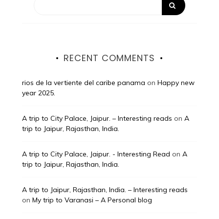
RECENT COMMENTS
rios de la vertiente del caribe panama
on
Happy new
year 2025.
A trip to City Palace, Jaipur. – Interesting reads
on
A
trip to Jaipur, Rajasthan, India.
A trip to City Palace, Jaipur. - Interesting Read
on
A
trip to Jaipur, Rajasthan, India.
A trip to Jaipur, Rajasthan, India. – Interesting reads
on
My trip to Varanasi – A Personal blog