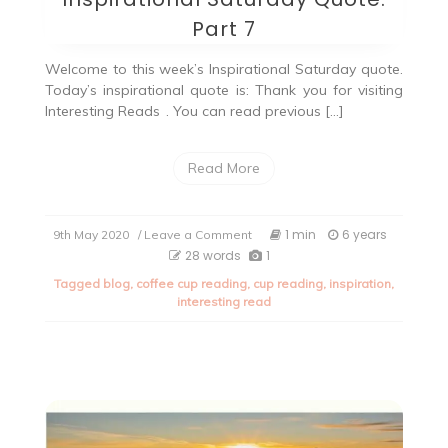
Part 7
Welcome to this week’s Inspirational Saturday quote.
Today’s inspirational quote is: Thank you for visiting
Interesting Reads
. You can read previous […]
Read More
on
1 min
6 years
9th May 2020
/ Leave a Comment
Inspirational
28 words
1
Saturday
Tagged
blog
,
coffee cup reading
,
cup reading
,
inspiration
,
Quote:
interesting read
Part
7