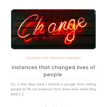
Inspiration
/
Life
/
Memories
/
Motivation
Instances that changed lives of
people.
So, a few days back I shared a google form asking
people to fill out instances from there lives which they
think […]