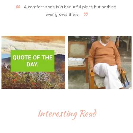
A comfort zone is a beautiful place but nothing
ever grows there.
Interesting Read