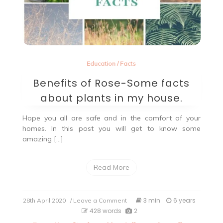
Education
/
Facts
Benefits of Rose-Some facts
about plants in my house.
Hope you all are safe and in the comfort of your
homes. In this post you will get to know some
amazing […]
Read More
on
3 min
6 years
28th April 2020
/ Leave a Comment
Benefits
428 words
2
of