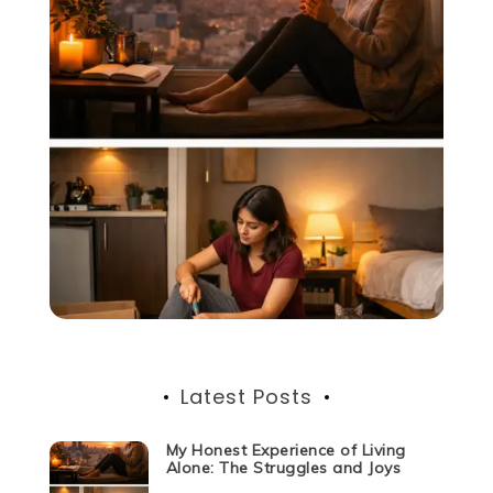
Latest Posts
My Honest Experience of Living
Alone: The Struggles and Joys