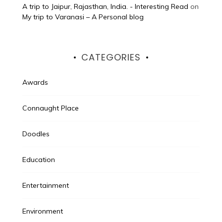
A trip to Jaipur, Rajasthan, India. - Interesting Read
on
My trip to Varanasi – A Personal blog
CATEGORIES
Awards
Connaught Place
Doodles
Education
Entertainment
Environment