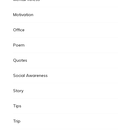
Motivation
Office
Poem
Quotes
Social Awareness
Story
Tips
Trip