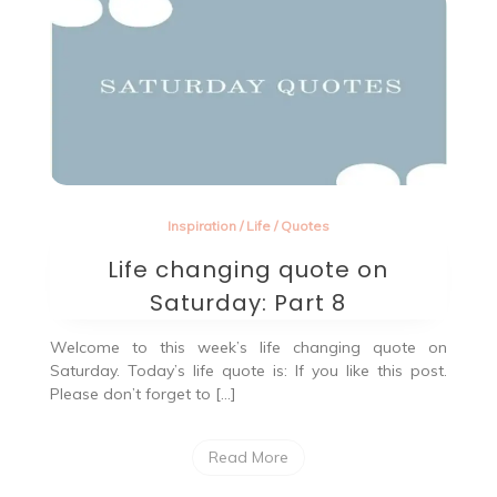
Inspiration
/
Life
/
Quotes
Life changing quote on
Saturday: Part 8
Welcome to this week’s life changing quote on
Saturday. Today’s life quote is: If you like this post.
Please don’t forget to […]
Read More