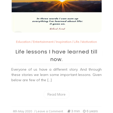
Education
/
Entertainment
/
Inspiration
/
Life
/
Motivation
Life lessons I have learned till
now.
Everyone of us have a different story. And through
these stories we learn some important lessons. Given
below are few of the […]
Read More
on
3 min
6 years
6th May 2020
/ Leave a Comment