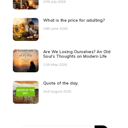
27th July 2026
What is the price for adulting?
16th June 2026
Are We Losing Ourselves? An Old
Soul’s Thoughts on Modern Life
11th May 2026
Quote of the day.
2nd August 2025