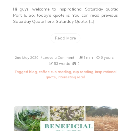
Hi guys, welcome to inspirational Saturday quote:
Part 6. So, today’s quote is: You can read previous
Saturday Quote here: Saturday Quote. […]
Read More
on
1 min
6 years
2nd May 2020
/ Leave a Comment
Inspirational
53 words
2
Quote
Tagged
blog
,
coffee cup reading
,
cup reading
,
inspirational
Saturday:
quote
,
interesting read
Part
6