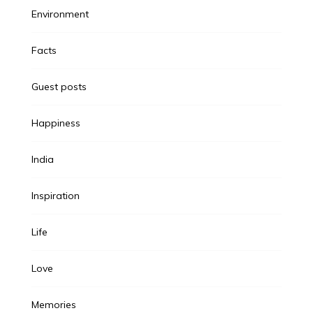
Environment
Facts
Guest posts
Happiness
India
Inspiration
Life
Love
Memories