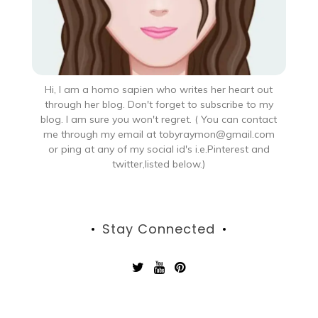
Hi, I am a homo sapien who writes her heart out
through her blog. Don't forget to subscribe to my
blog. I am sure you won't regret. ( You can contact
me through my email at tobyraymon@gmail.com
or ping at any of my social id's i.e.Pinterest and
twitter,listed below.)
Stay Connected