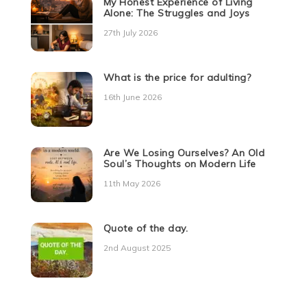
My Honest Experience of Living
Alone: The Struggles and Joys
27th July 2026
What is the price for adulting?
16th June 2026
Are We Losing Ourselves? An Old
Soul’s Thoughts on Modern Life
11th May 2026
Quote of the day.
2nd August 2025