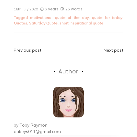
6 years
25 words
18th July 2020
Tagged
motivational quote of the day
,
quote for today
,
Quotes
,
Saturday Quote
,
short inspirational quote
Post
Previous post
Next post
navigation
Author
by
Toby Raymon
dubeys011@gmail.com