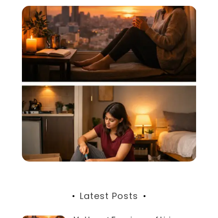
Latest Posts