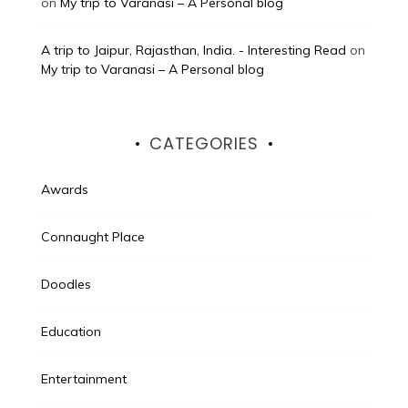
on
My trip to Varanasi – A Personal blog
A trip to Jaipur, Rajasthan, India. - Interesting Read
on
My trip to Varanasi – A Personal blog
CATEGORIES
Awards
Connaught Place
Doodles
Education
Entertainment