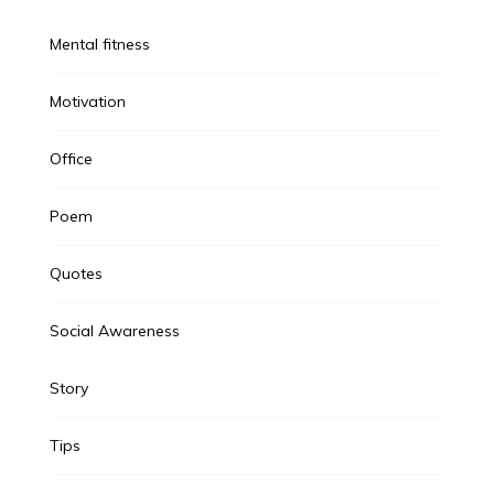
Mental fitness
Motivation
Office
Poem
Quotes
Social Awareness
Story
Tips