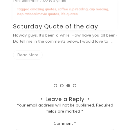
17th December 2022
4 years
2n
Tagged
amazing quotes
,
coffee cup reading
,
cup reading
,
T
inspirational movie quotes
,
life quotes
an
Saturday Quote of the day
W
ope
Howdy guys, It’s been a while. How have you all been?
Do tell me in the comments below, I would love to […]
O
h
a
Read More
Leave a Reply
Your email address will not be published.
Required
fields are marked
*
Comment
*