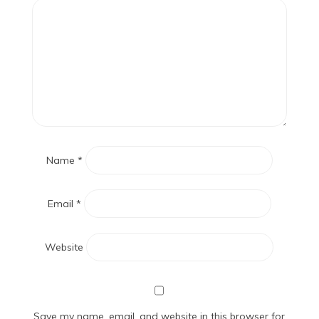
Name
*
Email
*
Website
Save my name, email, and website in this browser for