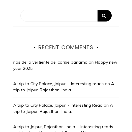
RECENT COMMENTS
rios de la vertiente del caribe panama
on
Happy new
year 2025.
A trip to City Palace, Jaipur. – Interesting reads
on
A
trip to Jaipur, Rajasthan, India.
A trip to City Palace, Jaipur. - Interesting Read
on
A
trip to Jaipur, Rajasthan, India.
A trip to Jaipur, Rajasthan, India. – Interesting reads