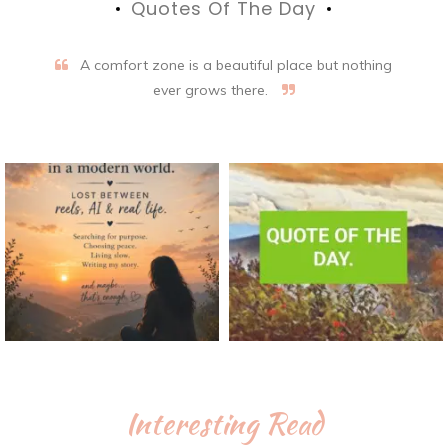
Quotes Of The Day
A comfort zone is a beautiful place but nothing
ever grows there.
Interesting Read