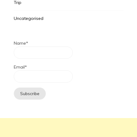
Trip
Uncategorised
Name*
Email*