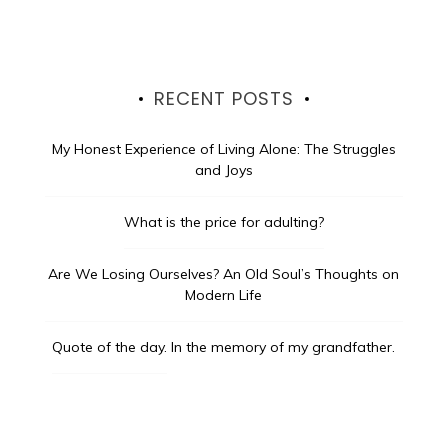
RECENT POSTS
My Honest Experience of Living Alone: The Struggles
and Joys
What is the price for adulting?
Are We Losing Ourselves? An Old Soul’s Thoughts on
Modern Life
Quote of the day.
In the memory of my grandfather.