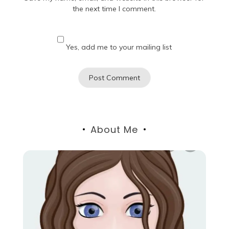
the next time I comment.
Yes, add me to your mailing list
About Me