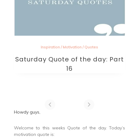
Inspiration
/
Motivation
/
Quotes
Saturday Quote of the day: Part
16
Howdy guys,
Welcome to this weeks Quote of the day. Today’s
motivation quote is: