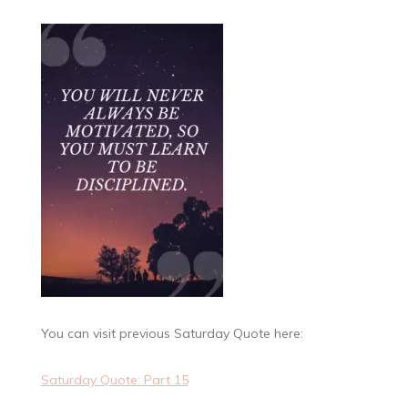
You can visit previous Saturday Quote here:
Saturday Quote: Part 15