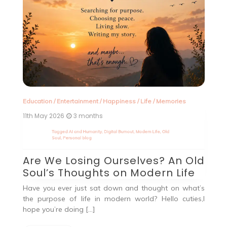
Education
/
Entertainment
/
Happiness
/
Life
/
Memories
In
11th May 2026
3 months
2n
d
Tagged
AI and Humanity
,
Digital Burnout
,
Modern Life
,
Old
T
Soul
,
Personal blog
In
Are We Losing Ourselves? An Old
Q
Soul’s Thoughts on Modern Life
out
He
od
qu
Have you ever just sat down and thought on what’s
the purpose of life in modern world? Hello cuties,I
hope you’re doing […]