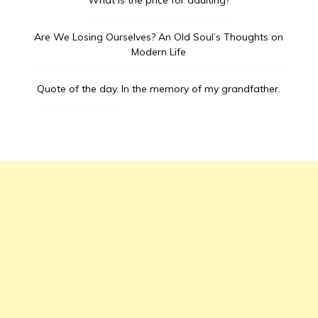
What is the price for adulting?
Are We Losing Ourselves? An Old Soul’s Thoughts on
Modern Life
Quote of the day.
In the memory of my grandfather.