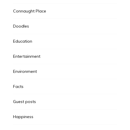
Connaught Place
Doodles
Education
Entertainment
Environment
Facts
Guest posts
Happiness