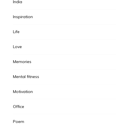
India
Inspiration
Life
Love
Memories
Mental fitness
Motivation
Office
Poem