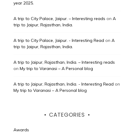
year 2025.
A trip to City Palace, Jaipur. – Interesting reads
on
A
trip to Jaipur, Rajasthan, India.
A trip to City Palace, Jaipur. - Interesting Read
on
A
trip to Jaipur, Rajasthan, India.
A trip to Jaipur, Rajasthan, India. – Interesting reads
on
My trip to Varanasi – A Personal blog
A trip to Jaipur, Rajasthan, India. - Interesting Read
on
My trip to Varanasi – A Personal blog
CATEGORIES
Awards