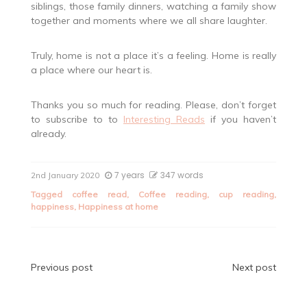
siblings, those family dinners, watching a family show
together and moments where we all share laughter.
Truly, home is not a place it’s a feeling. Home is really
a place where our heart is.
Thanks you so much for reading. Please, don’t forget
to subscribe to to
Interesting Reads
if you haven’t
already.
7 years
347 words
2nd January 2020
Tagged
coffee read
,
Coffee reading
,
cup reading
,
happiness
,
Happiness at home
Post
Previous post
Next post
navigation