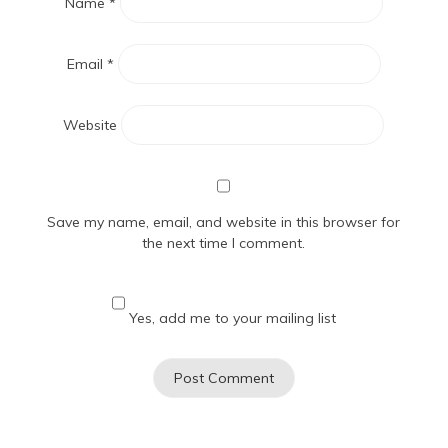
Name
*
Email
*
Website
Save my name, email, and website in this browser for
the next time I comment.
Yes, add me to your mailing list