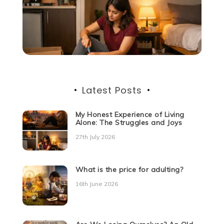
Latest Posts
My Honest Experience of Living
Alone: The Struggles and Joys
27th July 2026
What is the price for adulting?
16th June 2026