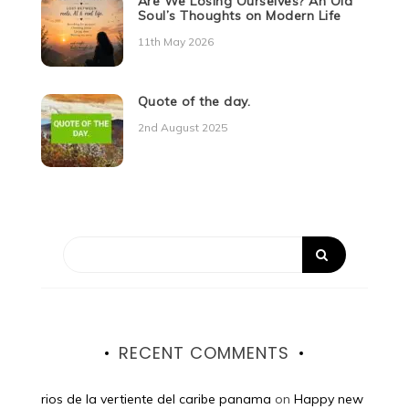
Are We Losing Ourselves? An Old
Soul’s Thoughts on Modern Life
11th May 2026
Quote of the day.
2nd August 2025
RECENT COMMENTS
rios de la vertiente del caribe panama
on
Happy new