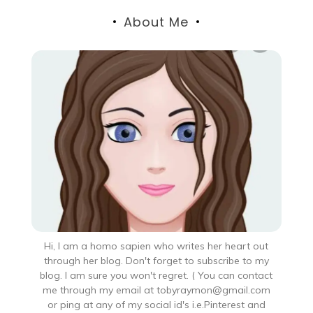
About Me
Hi, I am a homo sapien who writes her heart out
through her blog. Don't forget to subscribe to my
blog. I am sure you won't regret. ( You can contact
me through my email at tobyraymon@gmail.com
or ping at any of my social id's i.e.Pinterest and