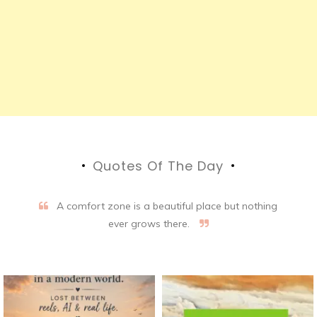
Quotes Of The Day
A comfort zone is a beautiful place but nothing
ever grows there.