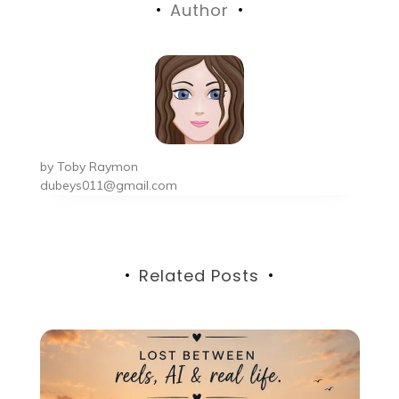
Author
by
Toby Raymon
dubeys011@gmail.com
Related Posts