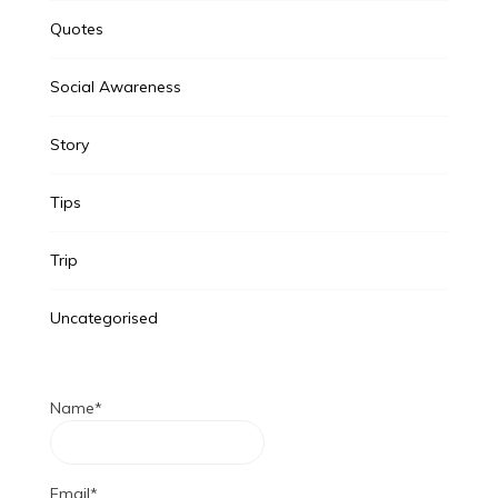
Quotes
Social Awareness
Story
Tips
Trip
Uncategorised
Name*
Email*