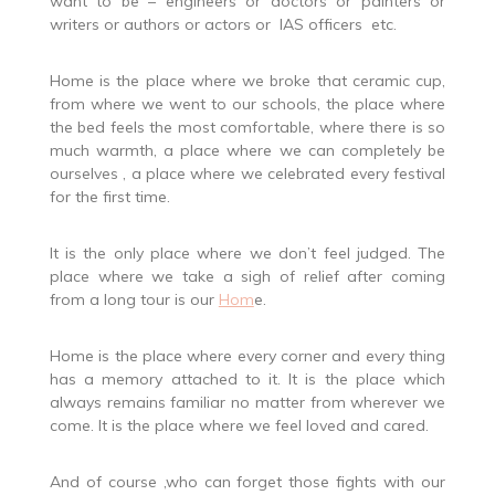
want to be – engineers or doctors or painters or
writers or authors or actors or IAS officers etc.
Home is the place where we broke that ceramic cup,
from where we went to our schools, the place where
the bed feels the most comfortable, where there is so
much warmth, a place where we can completely be
ourselves , a place where we celebrated every festival
for the first time.
It is the only place where we don’t feel judged. The
place where we take a sigh of relief after coming
from a long tour is our
Hom
e.
Home is the place where every corner and every thing
has a memory attached to it. It is the place which
always remains familiar no matter from wherever we
come. It is the place where we feel loved and cared.
And of course ,who can forget those fights with our