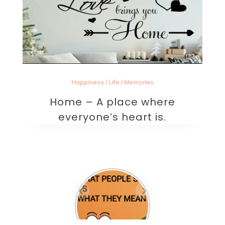
Happiness
/
Life
/
Memories
Home – A place where
everyone’s heart is.
Are they the
one? A
beautifully
written sad