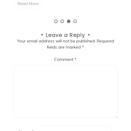
Read More
Leave a Reply
Your email address will not be published.
Required
fields are marked
*
Comment
*