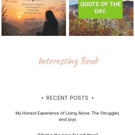
Interesting Read
RECENT POSTS
My Honest Experience of Living Alone: The Struggles
and Joys