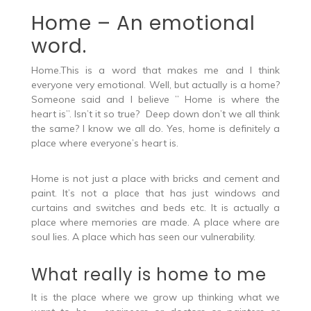
poem on love.
Home – An emotional
word.
Home.This is a word that makes me and I think
everyone very emotional. Well, but actually is a home?
Someone said and I believe ” Home is where the
heart is”. Isn’t it so true? Deep down don’t we all think
the same? I know we all do. Yes, home is definitely a
place where everyone’s heart is.
Home is not just a place with bricks and cement and
paint. It’s not a place that has just windows and
curtains and switches and beds etc. It is actually a
place where memories are made. A place where are
soul lies. A place which has seen our vulnerability.
What really is home to me
It is the place where we grow up thinking what we