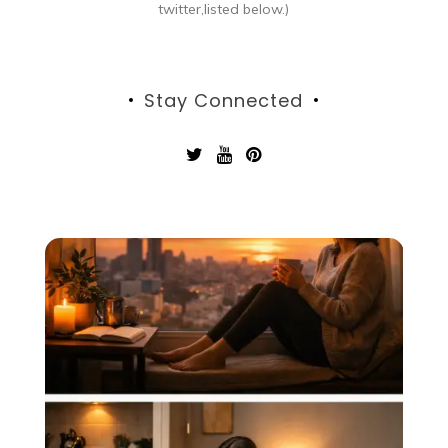
twitter,listed below.)
Stay Connected