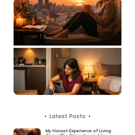
Latest Posts
My Honest Experience of Living