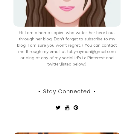
Hi, I am a homo sapien who writes her heart out
through her blog. Don't forget to subscribe to my
blog. I am sure you won't regret. ( You can contact
me through my email at tobyraymon@gmail.com
or ping at any of my social id's i.e.Pinterest and
twitter,listed below.)
Stay Connected