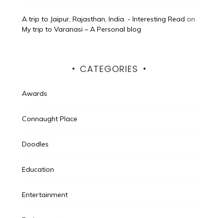
A trip to Jaipur, Rajasthan, India. - Interesting Read
on
My trip to Varanasi – A Personal blog
CATEGORIES
Awards
Connaught Place
Doodles
Education
Entertainment