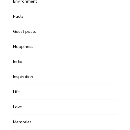
Environment
Facts
Guest posts
Happiness
India
Inspiration
Life
Love
Memories