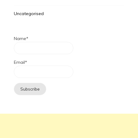
Uncategorised
Name*
Email*