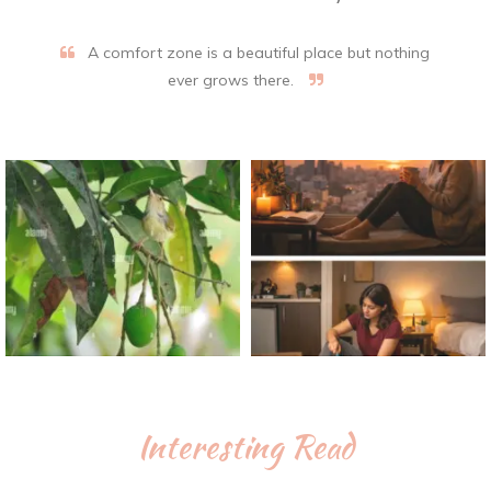
A comfort zone is a beautiful place but nothing
ever grows there.
Interesting Read