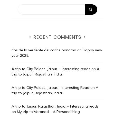
RECENT COMMENTS
rios de la vertiente del caribe panama
on
Happy new
year 2025.
A trip to City Palace, Jaipur. – Interesting reads
on
A
trip to Jaipur, Rajasthan, India.
A trip to City Palace, Jaipur. - Interesting Read
on
A
trip to Jaipur, Rajasthan, India.
A trip to Jaipur, Rajasthan, India. – Interesting reads
on
My trip to Varanasi – A Personal blog