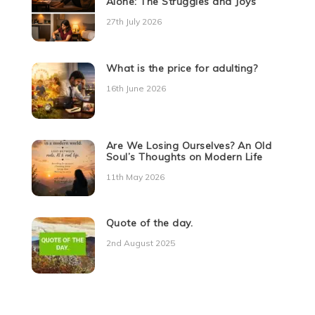
Alone: The Struggles and Joys
27th July 2026
What is the price for adulting?
16th June 2026
Are We Losing Ourselves? An Old
Soul’s Thoughts on Modern Life
11th May 2026
Quote of the day.
2nd August 2025