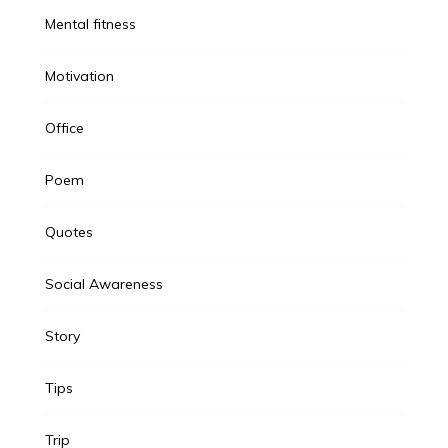
Mental fitness
Motivation
Office
Poem
Quotes
Social Awareness
Story
Tips
Trip