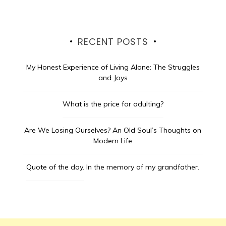
RECENT POSTS
My Honest Experience of Living Alone: The Struggles
and Joys
What is the price for adulting?
Are We Losing Ourselves? An Old Soul’s Thoughts on
Modern Life
Quote of the day.
In the memory of my grandfather.