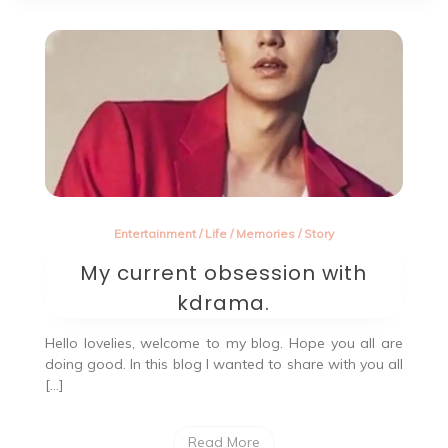
Entertainment
/
Life
/
Memories
/
Story
My current obsession with
kdrama.
Hello lovelies, welcome to my blog. Hope you all are
doing good. In this blog I wanted to share with you all
[…]
Read More