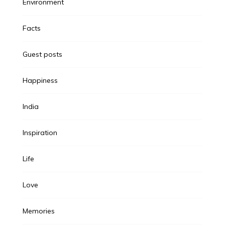
Environment
Facts
Guest posts
Happiness
India
Inspiration
Life
Love
Memories