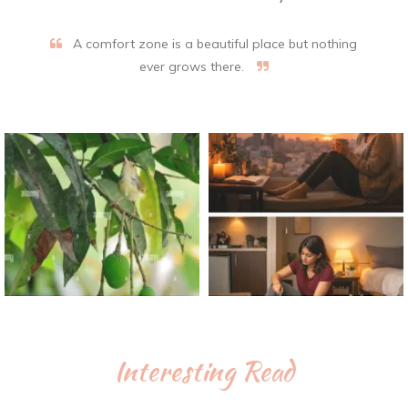
A comfort zone is a beautiful place but nothing
ever grows there.
Interesting Read