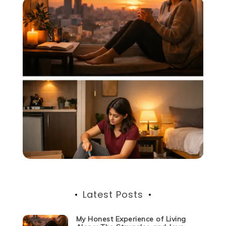
Latest Posts
My Honest Experience of Living