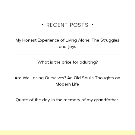
RECENT POSTS
My Honest Experience of Living Alone: The Struggles
and Joys
What is the price for adulting?
Are We Losing Ourselves? An Old Soul’s Thoughts on
Modern Life
Quote of the day.
In the memory of my grandfather.