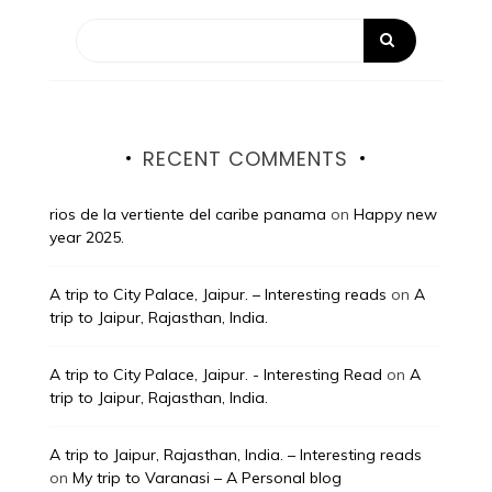
RECENT COMMENTS
rios de la vertiente del caribe panama
on
Happy new
year 2025.
A trip to City Palace, Jaipur. – Interesting reads
on
A
trip to Jaipur, Rajasthan, India.
A trip to City Palace, Jaipur. - Interesting Read
on
A
trip to Jaipur, Rajasthan, India.
A trip to Jaipur, Rajasthan, India. – Interesting reads
on
My trip to Varanasi – A Personal blog