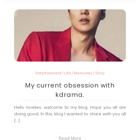
Entertainment
/
Life
/
Memories
/
Story
My current obsession with
kdrama.
Hello lovelies, welcome to my blog. Hope you all are
doing good. In this blog I wanted to share with you all
[…]
Read More