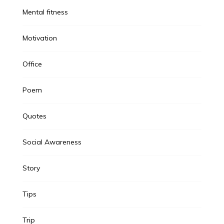
Mental fitness
Motivation
Office
Poem
Quotes
Social Awareness
Story
Tips
Trip