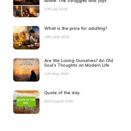
Alone: The Struggles and Joys
27th July 2026
What is the price for adulting?
16th June 2026
Are We Losing Ourselves? An Old
Soul’s Thoughts on Modern Life
11th May 2026
Quote of the day.
2nd August 2025