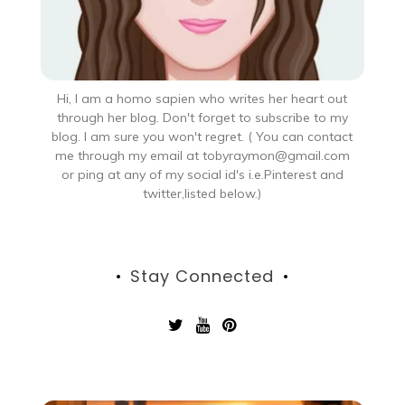
Hi, I am a homo sapien who writes her heart out
through her blog. Don't forget to subscribe to my
blog. I am sure you won't regret. ( You can contact
me through my email at tobyraymon@gmail.com
or ping at any of my social id's i.e.Pinterest and
twitter,listed below.)
Stay Connected