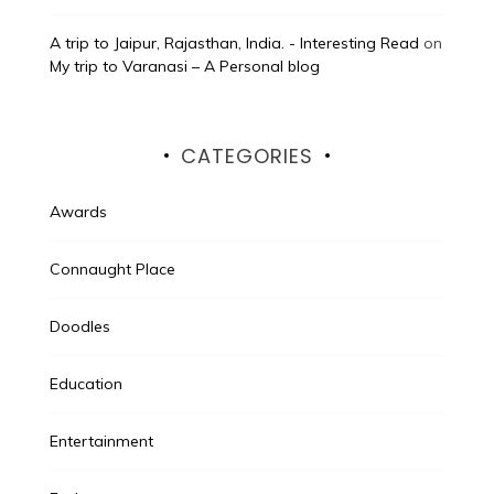
A trip to Jaipur, Rajasthan, India. - Interesting Read
on
My trip to Varanasi – A Personal blog
CATEGORIES
Awards
Connaught Place
Doodles
Education
Entertainment