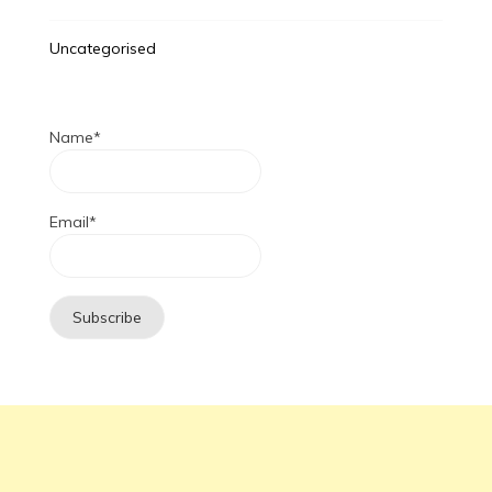
Uncategorised
Name*
Email*