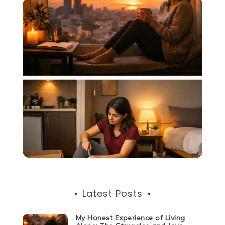
Latest Posts
My Honest Experience of Living