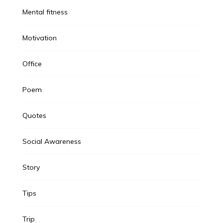
Mental fitness
Motivation
Office
Poem
Quotes
Social Awareness
Story
Tips
Trip