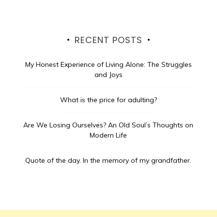
RECENT POSTS
My Honest Experience of Living Alone: The Struggles
and Joys
What is the price for adulting?
Are We Losing Ourselves? An Old Soul’s Thoughts on
Modern Life
Quote of the day.
In the memory of my grandfather.