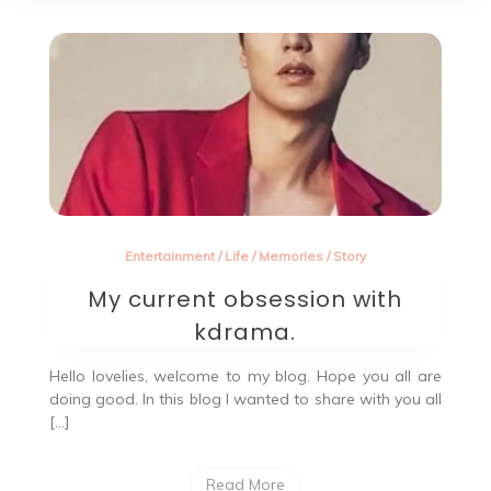
Entertainment
/
Life
/
Memories
/
Story
My current obsession with
kdrama.
Hello lovelies, welcome to my blog. Hope you all are
doing good. In this blog I wanted to share with you all
[…]
Read More