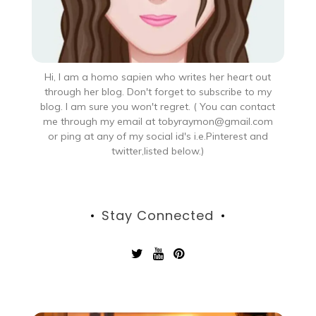
Hi, I am a homo sapien who writes her heart out
through her blog. Don't forget to subscribe to my
blog. I am sure you won't regret. ( You can contact
me through my email at tobyraymon@gmail.com
or ping at any of my social id's i.e.Pinterest and
twitter,listed below.)
Stay Connected