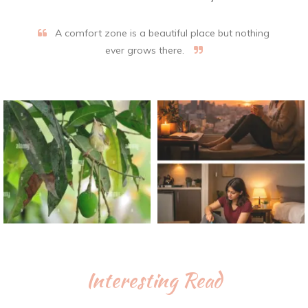
A comfort zone is a beautiful place but nothing
ever grows there.
Interesting Read