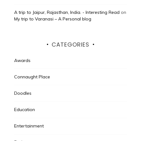
A trip to Jaipur, Rajasthan, India. - Interesting Read
on
My trip to Varanasi – A Personal blog
CATEGORIES
Awards
Connaught Place
Doodles
Education
Entertainment