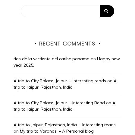
RECENT COMMENTS
rios de la vertiente del caribe panama
on
Happy new
year 2025.
A trip to City Palace, Jaipur. – Interesting reads
on
A
trip to Jaipur, Rajasthan, India.
A trip to City Palace, Jaipur. - Interesting Read
on
A
trip to Jaipur, Rajasthan, India.
A trip to Jaipur, Rajasthan, India. – Interesting reads
on
My trip to Varanasi – A Personal blog