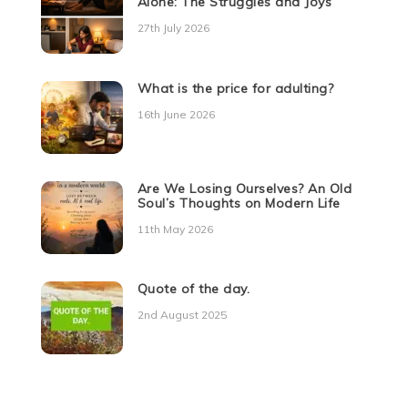
Alone: The Struggles and Joys
27th July 2026
What is the price for adulting?
16th June 2026
Are We Losing Ourselves? An Old
Soul’s Thoughts on Modern Life
11th May 2026
Quote of the day.
2nd August 2025