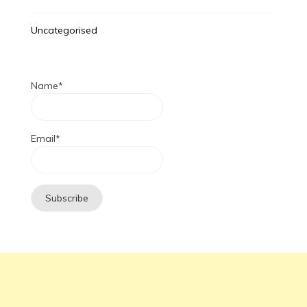
Uncategorised
Name*
Email*