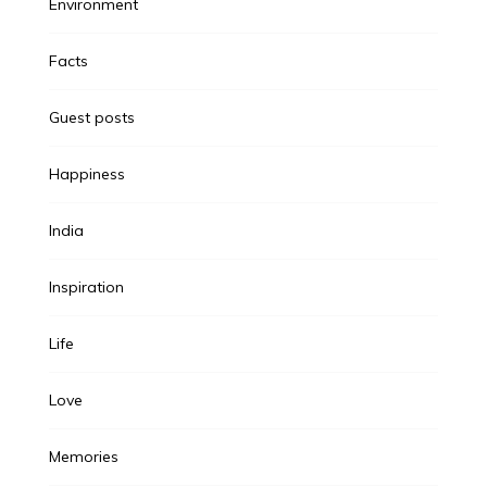
Environment
Facts
Guest posts
Happiness
India
Inspiration
Life
Love
Memories